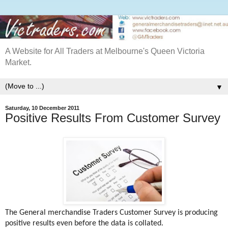
A Website for All Traders at Melbourne's Queen Victoria
Market.
▼
Saturday, 10 December 2011
Positive Results From Customer Survey
The General merchandise Traders Customer Survey is producing
positive results even before the data is collated.