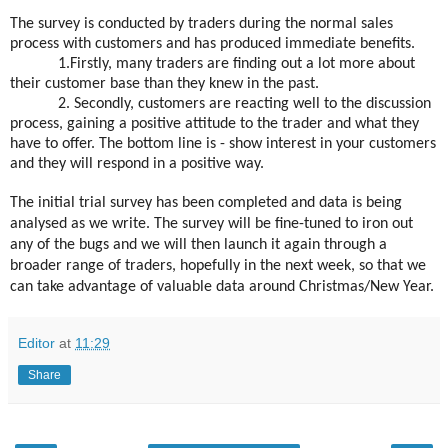
The survey is conducted by traders during the normal sales
process with customers and has produced immediate benefits.
1.Firstly, many traders are finding out a lot more about
their customer base than they knew in the past.
2. Secondly, customers are reacting well to the discussion
process, gaining a positive attitude to the trader and what they
have to offer. The bottom line is - show interest in your customers
and they will respond in a positive way.
The initial trial survey has been completed and data is being
analysed as we write. The survey will be fine-tuned to iron out
any of the bugs and we will then launch it again through a
broader range of traders, hopefully in the next week, so that we
can take advantage of valuable data around Christmas/New Year.
Editor
at
11:29
Share