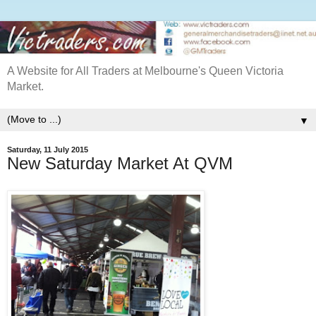
A Website for All Traders at Melbourne's Queen Victoria
Market.
▼
Saturday, 11 July 2015
New Saturday Market At QVM