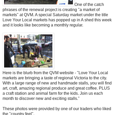
One of the catch
phrases of the renewal project is creating "a market of
markets" at QVM. A special Saturday market under the title
Love Your Local markets has popped up in A shed this week
and it looks like becoming a monthly regular.
Here is the blurb from the QVM website - "Love Your Local
markets are bringing a taste of regional Victoria to the city.
With a large range of new and handmade stalls, you will find
art, craft, amazing regional produce and great coffee. PLUS
a craft station and animal farm for the kids. Join us each
month to discover new and exciting stalls."
These photos were provided by one of our traders who liked
the "country feel".