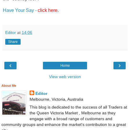
Have Your Say -
click here.
Editor
at
14:06
Share
‹
›
Home
View web version
About Me
Editor
Melbourne, Victoria, Australia
This blog is dedicated to the success of all Traders at
the Queen Victoria Market , Melbourne as they
engage with a broad range of customers and
community groups and enhance the market's contribution to a great