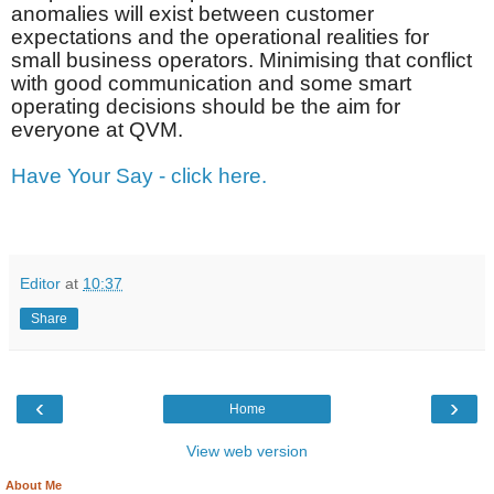
anomalies will exist between customer
expectations and the operational realities for
small business operators. Minimising that conflict
with good communication and some smart
operating decisions should be the aim for
everyone at QVM.
Have Your Say - click here.
Editor
at
10:37
Share
‹
›
Home
View web version
About Me