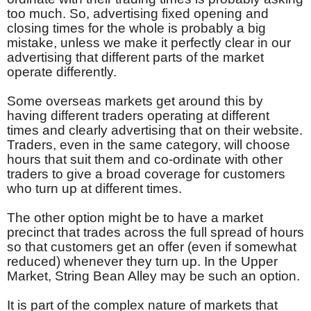
too much. So, advertising fixed opening and
closing times for the whole is probably a big
mistake, unless we make it perfectly clear in our
advertising that different parts of the market
operate differently.
Some overseas markets get around this by
having different traders operating at different
times and clearly advertising that on their website.
Traders, even in the same category, will choose
hours that suit them and co-ordinate with other
traders to give a broad coverage for customers
who turn up at different times.
The other option might be to have a market
precinct that trades across the full spread of hours
so that customers get an offer (even if somewhat
reduced) whenever they turn up. In the Upper
Market, String Bean Alley may be such an option.
It is part of the complex nature of markets that