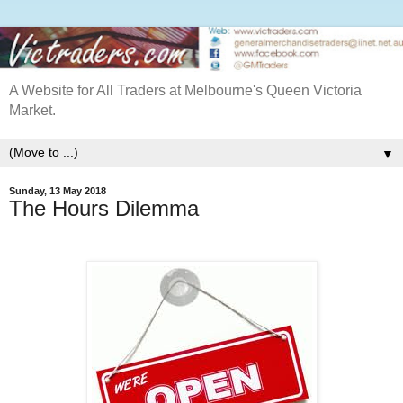
A Website for All Traders at Melbourne's Queen Victoria
Market.
▼
Sunday, 13 May 2018
The Hours Dilemma