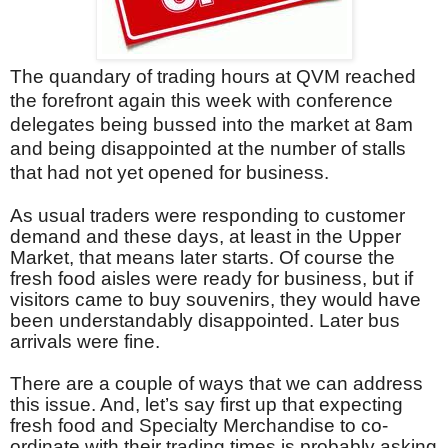
The quandary of trading hours at QVM reached
the forefront again this week with conference
delegates being bussed into the market at 8am
and being disappointed at the number of stalls
that had not yet opened for business.
As usual traders were responding to customer
demand and these days, at least in the Upper
Market, that means later starts. Of course the
fresh food aisles were ready for business, but if
visitors came to buy souvenirs, they would have
been understandably disappointed. Later bus
arrivals were fine.
There are a couple of ways that we can address
this issue. And, let’s say first up that expecting
fresh food and Specialty Merchandise to co-
ordinate with their trading times is probably asking