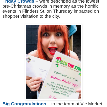
Friday Crowds
– were described as the lowest
pre-Christmas crowds in memory as the horrific
events in Flinders St. on Thursday impacted on
shopper visitation to the city.
Big Congratulations
- to the team at Vic Market