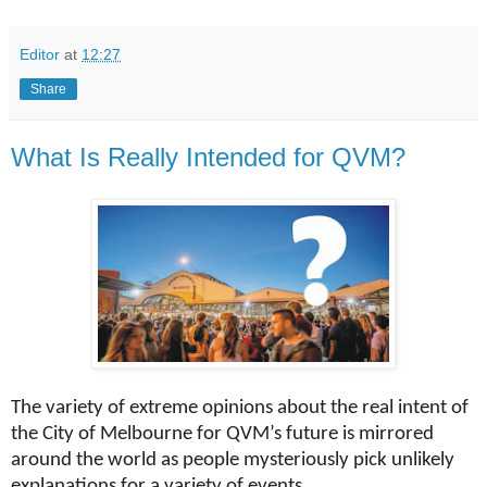
Editor
at
12:27
Share
What Is Really Intended for QVM?
The variety of extreme opinions about the real intent of
the City of Melbourne for QVM’s future is mirrored
around the world as people mysteriously pick unlikely
explanations for a variety of events.