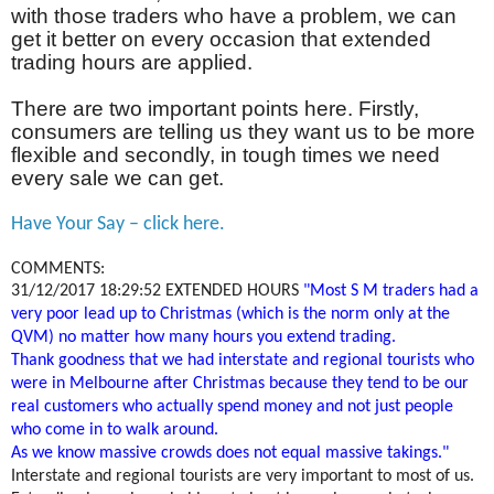
with those traders who have a problem, we can
get it better on every occasion that extended
trading hours are applied.
There are two important points here. Firstly,
consumers are telling us they want us to be more
flexible and secondly, in tough times we need
every sale we can get.
Have Your Say – click here.
COMMENTS:
31/12/2017 18:29:52
EXTENDED HOURS
"Most S M traders had a
very poor lead up to Christmas (which is the norm only at the
QVM) no matter how many hours you extend trading.
Thank goodness that we had interstate and regional tourists who
were in Melbourne after Christmas because they tend to be our
real customers who actually spend money and not just people
who come in to walk around.
As we know massive crowds does not equal massive takings."
Interstate and regional tourists are very important to most of us.