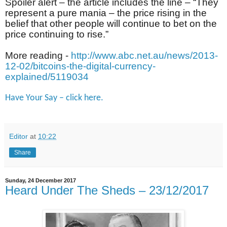
Spoiler alert – the article includes the line – “
They
represent a pure mania – the price rising in the
belief that other people will continue to bet on the
price continuing to rise.
”
More reading -
http://www.abc.net.au/news/2013-
12-02/bitcoins-the-digital-currency-
explained/5119034
Have Your Say – click here.
Editor
at
10:22
Share
Sunday, 24 December 2017
Heard Under The Sheds – 23/12/2017