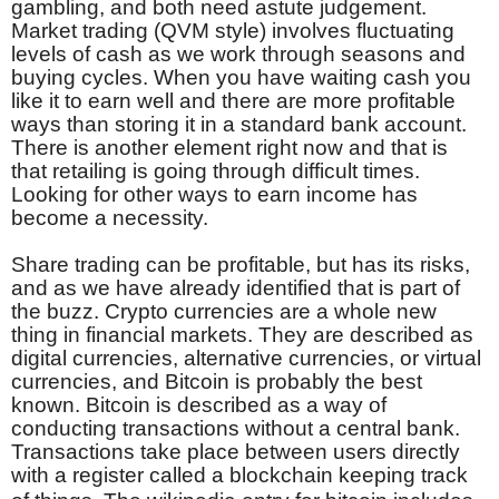
gambling, and both need astute judgement.
Market trading (QVM style) involves fluctuating
levels of cash as we work through seasons and
buying cycles. When you have waiting cash you
like it to earn well and there are more profitable
ways than storing it in a standard bank account.
There is another element right now and that is
that retailing is going through difficult times.
Looking for other ways to earn income has
become a necessity.
Share trading can be profitable, but has its risks,
and as we have already identified that is part of
the buzz. Crypto currencies are a whole new
thing in financial markets. They are described as
digital currencies, alternative currencies, or virtual
currencies, and Bitcoin is probably the best
known. Bitcoin is described as a way of
conducting transactions without a central bank.
Transactions take place between users directly
with a register called a blockchain keeping track