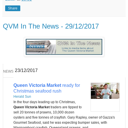
Share
QVM In The News - 29/12/2017
23/12/2017
NEWS
Queen Victoria Market
ready for
Christmas seafood rush
Herald Sun
In the four days leading up to Christmas,
Queen Victoria Market
traders are tipped to
sell 20 tonnes of prawns, 10,000 dozen
oysters and five tonnes of crayfish. Gary Rapley, owner of Gazza's
Gourmet Seafood, said he was expecting bumper sales, with
Warrnambool crayfish, Queensland prawns, and ...