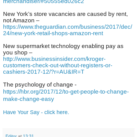
merchandiser/#50555ed026c2
New York’s store vacancies are caused by rent,
not Amazon –
https://www.theguardian.com/business/2017/dec/
24/new-york-retail-shops-amazon-rent
New supermarket technology enabling pay as
you shop –
http://www.businessinsider.com/kroger-
customers-check-out-without-registers-or-
cashiers-2017-12/?r=AU&IR=T
The psychology of change -
https://hbr.org/2017/12/to-get-people-to-change-
make-change-easy
Have Your Say - click here.
Editor
at
13:31