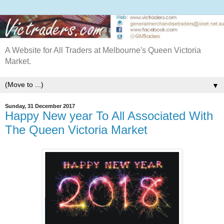
A Website for All Traders at Melbourne's Queen Victoria
Market.
▼
Sunday, 31 December 2017
Happy New year To All Associated With
The Queen Victoria Market