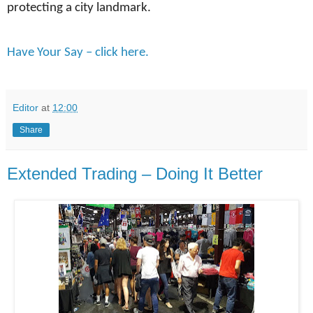
protecting a city landmark.
Have Your Say – click here.
Editor
at
12:00
Share
Extended Trading – Doing It Better