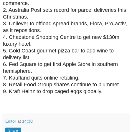
commerce.
2.
Australia Post sets record for parcel deliveries this
Christmas.
3.
Unilever to offload spread brands, Flora, Pro-activ,
as it repositions.
4.
Chadstone Shopping Centre to get new $130m
luxury hotel.
5.
Gold Coast gourmet pizza bar to add wine to
delivery list.
6.
Fed Square to get first Apple Store in southern
hemisphere.
7.
Kaufland quits online retailing.
8.
Retail Food Group shares continue to plummet.
9.
Kraft Heinz to drop caged eggs globally.
Editor
at
14:30
Share