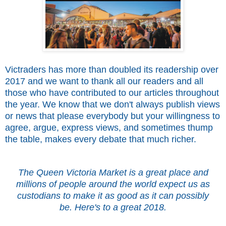
Victraders has more than doubled its readership over
2017 and we want to thank all our readers and all
those who have contributed to our articles throughout
the year. We know that we don't always publish views
or news that please everybody but your willingness to
agree, argue, express views, and sometimes thump
the table, makes every debate that much richer.
The Queen Victoria Market is a great place and
millions of people around the world expect us as
custodians to make it as good as it can possibly
be.
Here's to a great 2018.