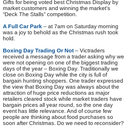
Gifts for being voted best Christmas Display by
market customers and winning the market’s
“Deck The Stalls” competition.
A Full Car Park
– at 7am on Saturday morning
was a joy to behold as the Christmas rush took
hold.
Boxing Day Trading Or Not
– Victraders
received a message from a trader asking why we
were not opening on one of the biggest trading
days of the year – Boxing Day. Traditionally we
close on Boxing Day while the city is full of
bargain hunting shoppers. One trader expressed
the view that Boxing Day was always about the
attraction of huge price reductions as major
retailers cleared stock while market traders have
bargain prices all year round, so the one day
event has little relevance. And of course few
people are thinking about food purchases so
soon after Christmas. Do we need to reconsider?