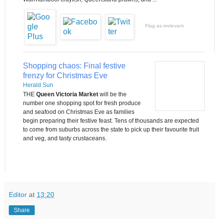
Flag as irrelevant
Shopping chaos: Final festive
frenzy for Christmas Eve
Herald Sun
THE
Queen Victoria Market
will be the
number one shopping spot for fresh produce
and seafood on Christmas Eve as families
begin preparing their festive feast. Tens of thousands are expected
to come from suburbs across the state to pick up their favourite fruit
and veg, and tasty crustaceans.
Editor
at
13:20
Share