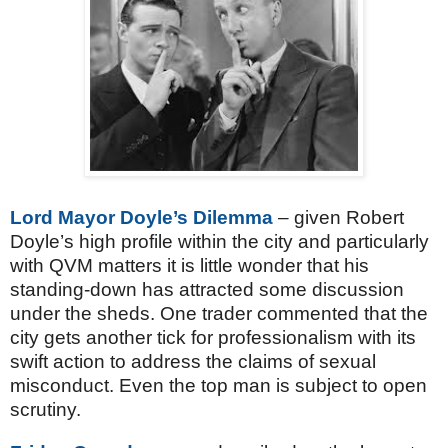
Lord Mayor Doyle’s Dilemma
– given Robert
Doyle’s high profile within the city and particularly
with QVM matters it is little wonder that his
standing-down has attracted some discussion
under the sheds. One trader commented that the
city gets another tick for professionalism with its
swift action to address the claims of sexual
misconduct. Even the top man is subject to open
scrutiny.