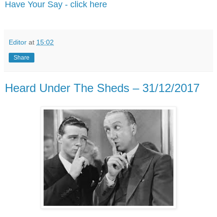
Have Your Say - click here
Editor
at
15:02
Share
Heard Under The Sheds – 31/12/2017