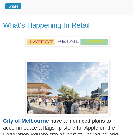
Share
What’s Happening In Retail
City of Melbourne
have announced plans to
accommodate a flagship store for Apple on the
Federation Square site as part of upgrading and