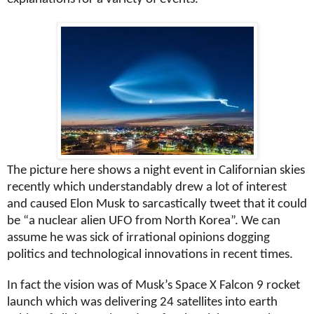
The picture here shows a night event in Californian skies
recently which understandably drew a lot of interest
and caused Elon Musk to sarcastically tweet that it could
be “a nuclear alien UFO from North Korea”. We can
assume he was sick of irrational opinions dogging
politics and technological innovations in recent times.
In fact the vision was of Musk’s Space X Falcon 9 rocket
launch which was delivering 24 satellites into earth