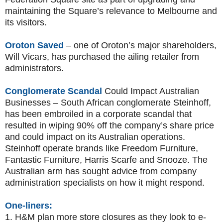
maintaining the Square’s relevance to Melbourne and
its visitors.
Oroton Saved
– one of Oroton’s major shareholders,
Will Vicars, has purchased the ailing retailer from
administrators.
Conglomerate Scandal
Could Impact Australian
Businesses – South African conglomerate Steinhoff,
has been embroiled in a corporate scandal that
resulted in wiping 90% off the company’s share price
and could impact on its Australian operations.
Steinhoff operate brands like Freedom Furniture,
Fantastic Furniture, Harris Scarfe and Snooze. The
Australian arm has sought advice from company
administration specialists on how it might respond.
One-liners:
1.
H&M plan more store closures as they look to e-