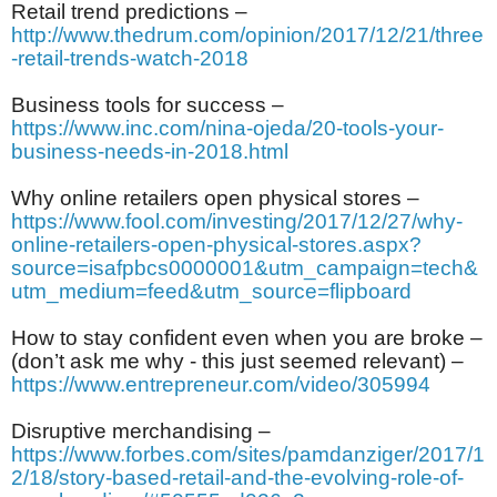
Retail trend predictions –
http://www.thedrum.com/opinion/2017/12/21/three
-retail-trends-watch-2018
Business tools for success –
https://www.inc.com/nina-ojeda/20-tools-your-
business-needs-in-2018.html
Why online retailers open physical stores –
https://www.fool.com/investing/2017/12/27/why-
online-retailers-open-physical-stores.aspx?
source=isafpbcs0000001&utm_campaign=tech&
utm_medium=feed&utm_source=flipboard
How to stay confident even when you are broke –
(don’t ask me why - this just seemed relevant) –
https://www.entrepreneur.com/video/305994
Disruptive merchandising –
https://www.forbes.com/sites/pamdanziger/2017/1
2/18/story-based-retail-and-the-evolving-role-of-