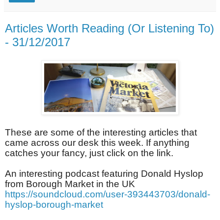
Articles Worth Reading (Or Listening To)
- 31/12/2017
These are some of the interesting articles that
came across our desk this week. If anything
catches your fancy, just click on the link.
An interesting podcast featuring Donald Hyslop
from Borough Market in the UK
https://soundcloud.com/user-393443703/donald-
hyslop-borough-market