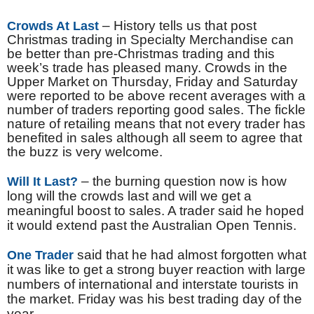
– History tells us that post
Crowds At Last
Christmas trading in Specialty Merchandise can
be better than pre-Christmas trading and this
week’s trade has pleased many. Crowds in the
Upper Market on Thursday, Friday and Saturday
were reported to be above recent averages with a
number of traders reporting good sales. The fickle
nature of retailing means that not every trader has
benefited in sales although all seem to agree that
the buzz is very welcome.
– the burning question now is how
Will It Last?
long will the crowds last and will we get a
meaningful boost to sales. A trader said he hoped
it would extend past the Australian Open Tennis.
said that he had almost forgotten what
One Trader
it was like to get a strong buyer reaction with large
numbers of international and interstate tourists in
the market. Friday was his best trading day of the
year.