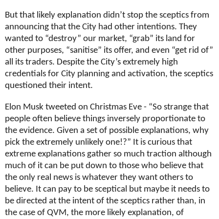
But that likely explanation didn’t stop the sceptics from
announcing that the City had other intentions. They
wanted to “destroy” our market, “grab” its land for
other purposes, “sanitise” its offer, and even “get rid of”
all its traders. Despite the City’s extremely high
credentials for City planning and activation, the sceptics
questioned their intent.
Elon Musk tweeted on Christmas Eve - “So strange that
people often believe things inversely proportionate to
the evidence. Given a set of possible explanations, why
pick the extremely unlikely one!?” It is curious that
extreme explanations gather so much traction although
much of it can be put down to those who believe that
the only real news is whatever they want others to
believe. It can pay to be sceptical but maybe it needs to
be directed at the intent of the sceptics rather than, in
the case of QVM, the more likely explanation, of