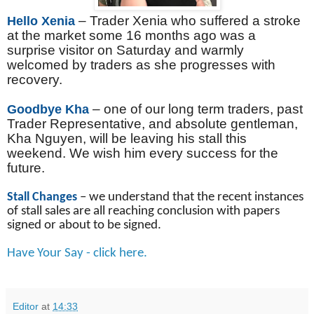
– Trader Xenia who suffered a stroke
Hello Xenia
at the market some 16 months ago was a
surprise visitor on Saturday and warmly
welcomed by traders as she progresses with
recovery.
– one of our long term traders, past
Goodbye Kha
Trader Representative, and absolute gentleman,
Kha Nguyen, will be leaving his stall this
weekend. We wish him every success for the
future.
Stall Changes
– we understand that the recent instances
of stall sales are all reaching conclusion with papers
signed or about to be signed.
Have Your Say - click here.
Editor
at
14:33