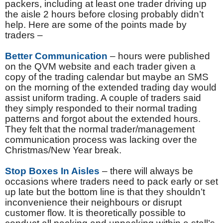
packers, including at least one trader driving up
the aisle 2 hours before closing probably didn’t
help. Here are some of the points made by
traders –
Better Communication
– hours were published
on the QVM website and each trader given a
copy of the trading calendar but maybe an SMS
on the morning of the extended trading day would
assist uniform trading. A couple of traders said
they simply responded to their normal trading
patterns and forgot about the extended hours.
They felt that the normal trader/management
communication process was lacking over the
Christmas/New Year break.
Stop Boxes In Aisles
– there will always be
occasions where traders need to pack early or set
up late but the bottom line is that they shouldn’t
inconvenience their neighbours or disrupt
customer flow. It is theoretically possible to