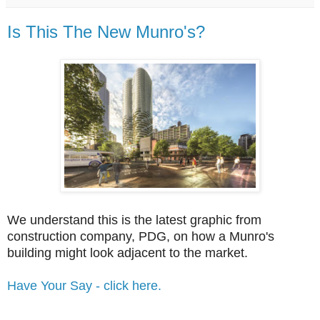
Is This The New Munro's?
We understand this is the latest graphic from
construction company, PDG, on how a Munro's
building might look adjacent to the market.
Have Your Say - click here.