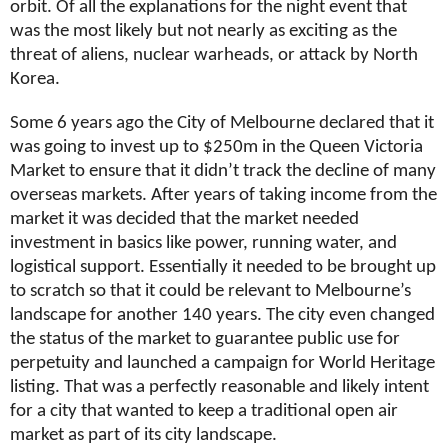
orbit. Of all the explanations for the night event that
was the most likely but not nearly as exciting as the
threat of aliens, nuclear warheads, or attack by North
Korea.
Some 6 years ago the City of Melbourne declared that it
was going to invest up to $250m in the Queen Victoria
Market to ensure that it didn’t track the decline of many
overseas markets. After years of taking income from the
market it was decided that the market needed
investment in basics like power, running water, and
logistical support. Essentially it needed to be brought up
to scratch so that it could be relevant to Melbourne’s
landscape for another 140 years. The city even changed
the status of the market to guarantee public use for
perpetuity and launched a campaign for World Heritage
listing. That was a perfectly reasonable and likely intent
for a city that wanted to keep a traditional open air
market as part of its city landscape.