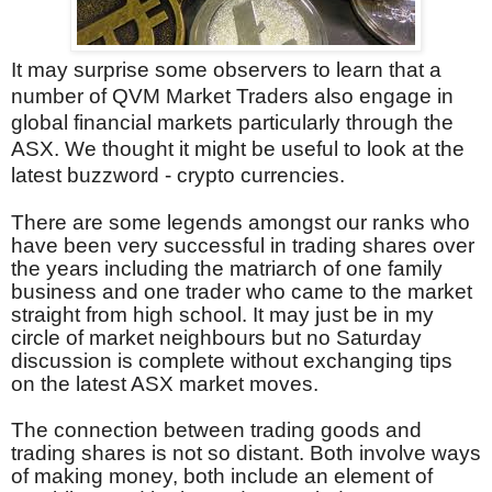
It may surprise some observers to learn that a
number of QVM Market Traders also engage in
global financial markets particularly through the
ASX. We thought it might be useful to look at the
latest buzzword - crypto currencies.
There are some legends amongst our ranks who
have been very successful in trading shares over
the years including the matriarch of one family
business and one trader who came to the market
straight from high school. It may just be in my
circle of market neighbours but no Saturday
discussion is complete without exchanging tips
on the latest ASX market moves.
The connection between trading goods and
trading shares is not so distant. Both involve ways
of making money, both include an element of