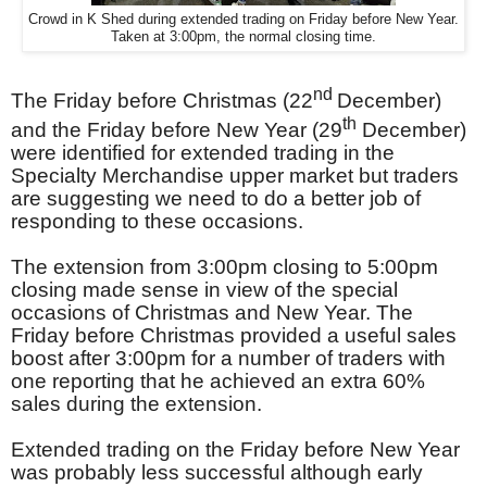
Crowd in K Shed during extended trading on Friday before New Year.
Taken at 3:00pm, the normal closing time.
nd
The Friday before Christmas (22
December)
th
and the Friday before New Year (29
December)
were identified for extended trading in the
Specialty Merchandise upper market but traders
are suggesting we need to do a better job of
responding to these occasions.
The extension from 3:00pm closing to 5:00pm
closing made sense in view of the special
occasions of Christmas and New Year. The
Friday before Christmas provided a useful sales
boost after 3:00pm for a number of traders with
one reporting that he achieved an extra 60%
sales during the extension.
Extended trading on the Friday before New Year
was probably less successful although early