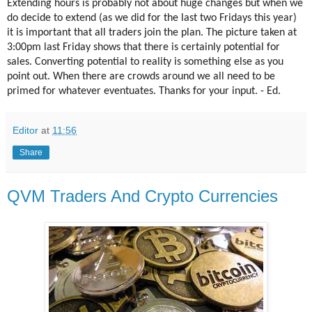
Extending hours is probably not about huge changes but when we
do decide to extend (as we did for the last two Fridays this year)
it is important that all traders join the plan. The picture taken at
3:00pm last Friday shows that there is certainly potential for
sales. Converting potential to reality is something else as you
point out. When there are crowds around we all need to be
primed for whatever eventuates. Thanks for your input. - Ed.
Editor
at
11:56
Share
QVM Traders And Crypto Currencies