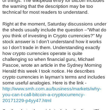
of things.
The wikipedia entry for bitcoin includes
the warning that the description may be too
technical for most readers to understand.
Right at the moment, Saturday discussions under
the sheds usually include the question –“What do
you think of investing in Crypto currencies?” My
stock answer is I don’t understand how it works
so I don’t trade in them. Understanding exactly
how crypto currencies operate is quite
challenging so when financial guru, Michael
Pascoe, wrote an article in the Sydney Morning
Herald this week I took notice. He describes
crypto currencies in layman’s terms and includes
some useful analogies. Here is the link -
http://www.smh.com.au/business/markets/why-
you-can-t-call-bitcoin-a-cryptocurrency-
20171229-p4yy47.html