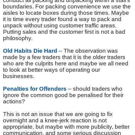
conduct all packing and unpacking within a stall’s
boundaries. For packing convenience we use the
aisles to locate boxes during those times. Maybe
it is time every trader found a way to pack and
unpack without using customer traffic areas.
Putting sales and the customer first is not a bad
philosophy.
Old Habits Die Hard
– The observation was
made by a few traders that it is the older traders
who are the culprits here and maybe we all need
to look at better ways of operating our
businesses.
Penalties for Offenders
– should traders who
ignore the common good be penalised for their
actions?
This is not an issue that we are going to fix
overnight and a knee-jerk reaction is not
appropriate, but maybe with more publicity, better
communication, and some serious discussion