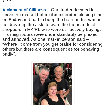
– One trader decided to
A Moment of Silliness
leave the market before the extended closing time
on Friday and had to beep the horn on his van as
he drove up the aisle to warn the thousands of
shoppers in RK/RL who were still actively buying.
His neighbours were understandably perplexed
and annoyed. As one market person said –
“Where I come from you get praise for considering
others but there are consequences for behaving
badly”.