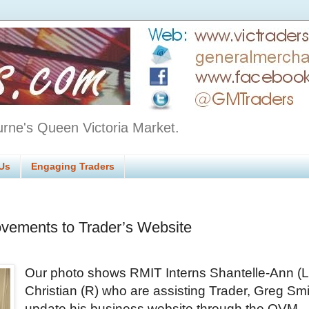
urne's Queen Victoria Market.
Us
Engaging Traders
vements to Trader’s Website
Our photo shows RMIT Interns Shantelle-Ann (L
Christian (R) who are assisting Trader, Greg Smi
update his business website through the QVM 