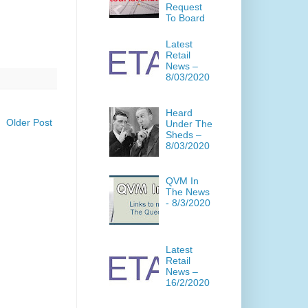
Request
To Board
Latest
Retail
News –
8/03/2020
Heard
Older Post
Under The
Sheds –
8/03/2020
QVM In
The News
- 8/3/2020
Latest
Retail
News –
16/2/2020