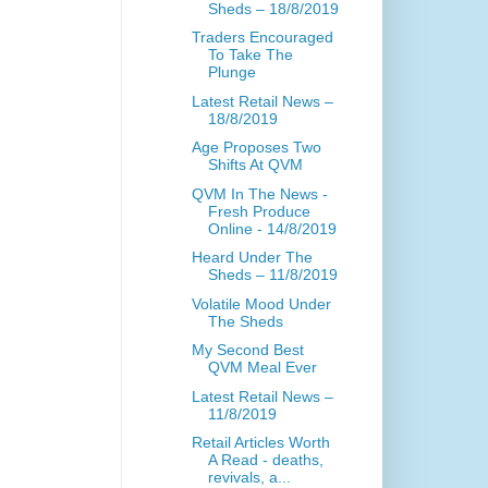
Sheds – 18/8/2019
Traders Encouraged
To Take The
Plunge
Latest Retail News –
18/8/2019
Age Proposes Two
Shifts At QVM
QVM In The News -
Fresh Produce
Online - 14/8/2019
Heard Under The
Sheds – 11/8/2019
Volatile Mood Under
The Sheds
My Second Best
QVM Meal Ever
Latest Retail News –
11/8/2019
Retail Articles Worth
A Read - deaths,
revivals, a...