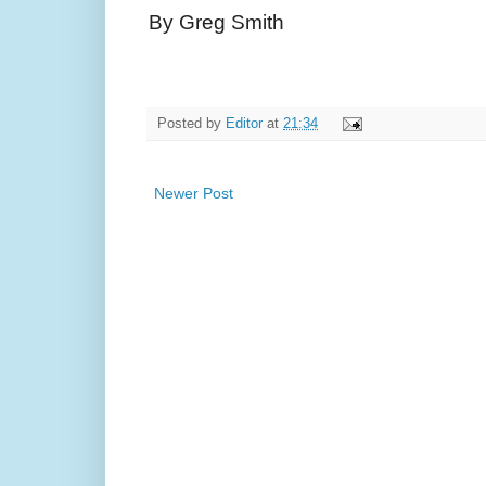
By Greg Smith
Posted by
Editor
at
21:34
Newer Post