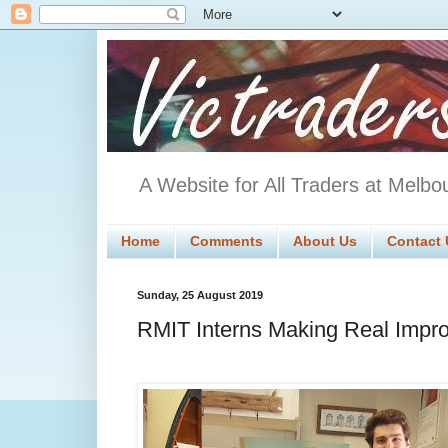
A Website for All Traders at Melbo
Home
Comments
About Us
Contact 
Sunday, 25 August 2019
RMIT Interns Making Real Impro