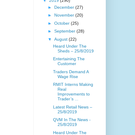
▼
2019
(290)
►
December
(27)
►
November
(20)
►
October
(25)
►
September
(28)
▼
August
(22)
Heard Under The
Sheds – 25/8/2019
Entertaining The
Customer
Traders Demand A
Wage Rise
RMIT Interns Making
Real
Improvements to
Trader’s ...
Latest Retail News –
25/8/2019
QVM In The News -
25/8/2019
Heard Under The