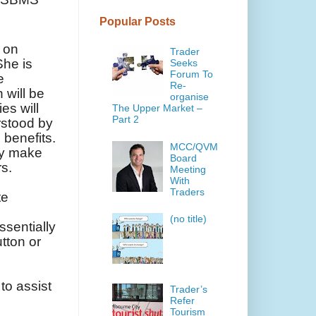
Popular Posts
g on
Trader
She is
Seeks
Forum To
e
Re-
 will be
organise
es will
The Upper Market –
Part 2
rstood by
 benefits.
MCC/QVM
lly make
Board
rs.
Meeting
With
Traders
te
(no title)
ssentially
utton or
to assist
Trader’s
Refer
Tourism