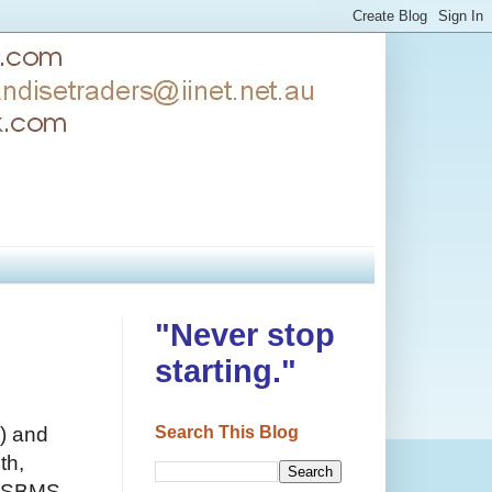
"Never stop
starting."
Search This Blog
) and
th,
- SBMS