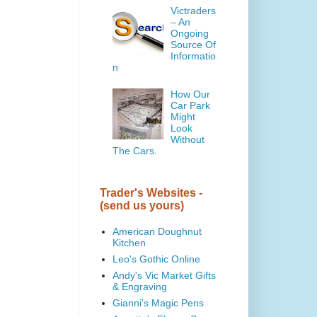
Victraders
– An
Ongoing
Source Of
Informatio
n
How Our
Car Park
Might
Look
Without
The Cars.
Trader's Websites -
(send us yours)
American Doughnut
Kitchen
Leo's Gothic Online
Andy's Vic Market Gifts
& Engraving
Gianni's Magic Pens