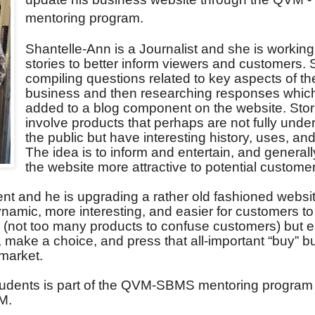
mentoring program.
Shantelle-Ann is a Journalist and she is workin
stories to better inform viewers and customers. 
compiling questions related to key aspects of th
business and then researching responses which
added to a blog component on the website. Stori
involve products that perhaps are not fully unde
the public but have interesting history, uses, and
The idea is to inform and entertain, and genera
the website more attractive to potential custome
ent and he is upgrading a rather old fashioned websi
namic, more interesting, and easier for customers to
le (not too many products to confuse customers) but e
e, make a choice, and press that all-important “buy” b
 market.
students is part of the QVM-SBMS mentoring program 
M.