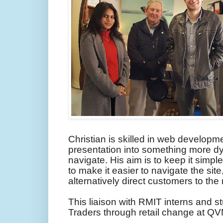
Christian is skilled in web developm
presentation into something more dy
navigate. His aim is to keep it simp
to make it easier to navigate the sit
alternatively direct customers to the
This liaison with RMIT interns and 
Traders through retail change at QV