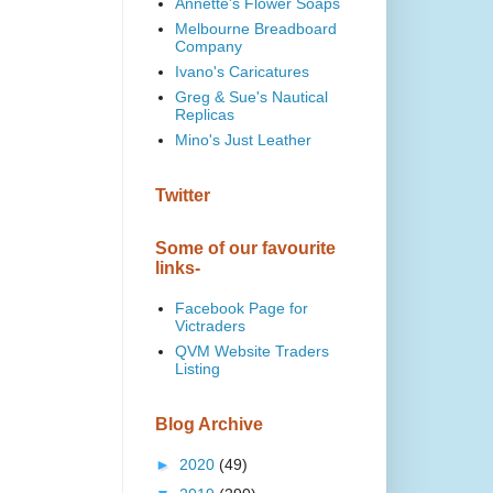
Annette's Flower Soaps
Melbourne Breadboard
Company
Ivano's Caricatures
Greg & Sue's Nautical
Replicas
Mino's Just Leather
Twitter
Some of our favourite
links-
Facebook Page for
Victraders
QVM Website Traders
Listing
Blog Archive
►
2020
(49)