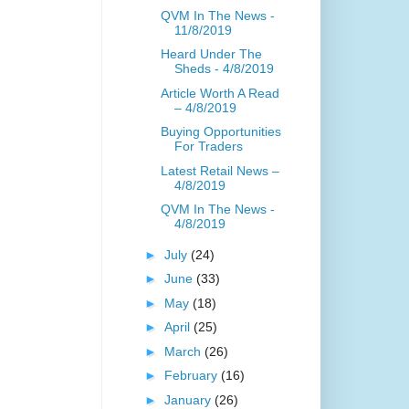
QVM In The News -
11/8/2019
Heard Under The
Sheds - 4/8/2019
Article Worth A Read
– 4/8/2019
Buying Opportunities
For Traders
Latest Retail News –
4/8/2019
QVM In The News -
4/8/2019
►
July
(24)
►
June
(33)
►
May
(18)
►
April
(25)
►
March
(26)
►
February
(16)
►
January
(26)