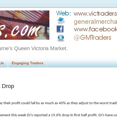
urne's Queen Victoria Market.
Us
Engaging Traders
t Drop
y their profit could fall by as much as 40% as they adjust to the worst trad
ement this week DJ’s reported a 19.6% drop in first half profit. DJ's have 