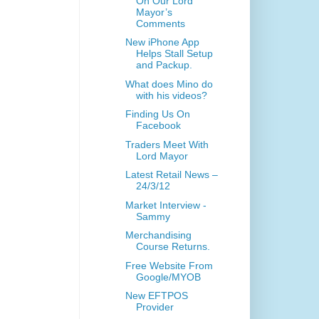
On Our Lord
Mayor’s
Comments
New iPhone App
Helps Stall Setup
and Packup.
What does Mino do
with his videos?
Finding Us On
Facebook
Traders Meet With
Lord Mayor
Latest Retail News –
24/3/12
Market Interview -
Sammy
Merchandising
Course Returns.
Free Website From
Google/MYOB
New EFTPOS
Provider