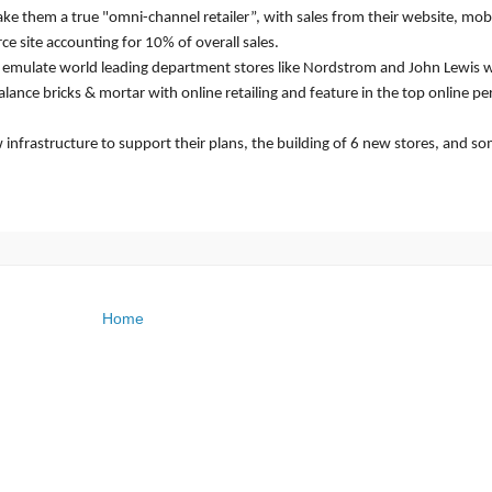
ake them a true "omni-channel retailer”, with sales from their website, mob
e site accounting for 10% of overall sales.
to emulate world leading department stores like Nordstrom and John Lewis
alance bricks & mortar with online retailing and feature in the top online p
w infrastructure to support their plans, the building of 6 new stores, and s
Home