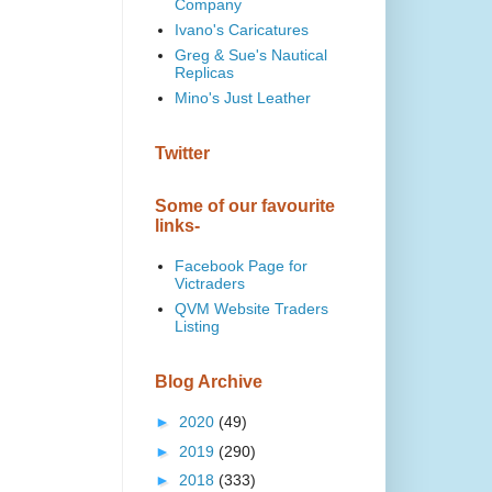
Company
Ivano's Caricatures
Greg & Sue's Nautical
Replicas
Mino's Just Leather
Twitter
Some of our favourite
links-
Facebook Page for
Victraders
QVM Website Traders
Listing
Blog Archive
►
2020
(49)
►
2019
(290)
►
2018
(333)