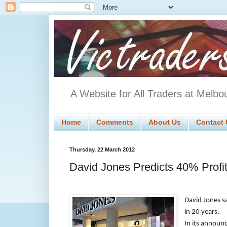
A Website for All Traders at Melbo
Home
Comments
About Us
Contact 
Thursday, 22 March 2012
David Jones Predicts 40% Profi
David Jones sa
in 20 years.
In its announc