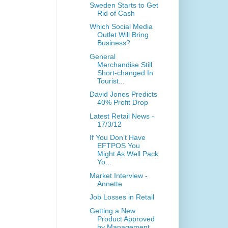
Sweden Starts to Get
Rid of Cash
Which Social Media
Outlet Will Bring
Business?
General
Merchandise Still
Short-changed In
Tourist...
David Jones Predicts
40% Profit Drop
Latest Retail News -
17/3/12
If You Don’t Have
EFTPOS You
Might As Well Pack
Yo...
Market Interview -
Annette
Job Losses in Retail
Getting a New
Product Approved
by Management.