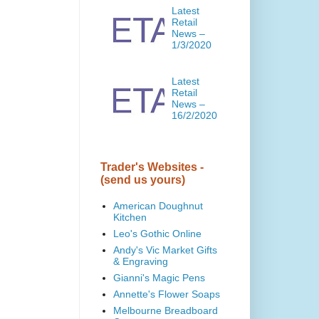
Latest
Retail
News –
1/3/2020
Latest
Retail
News –
16/2/2020
Trader's Websites -
(send us yours)
American Doughnut
Kitchen
Leo's Gothic Online
Andy's Vic Market Gifts
& Engraving
Gianni's Magic Pens
Annette's Flower Soaps
Melbourne Breadboard