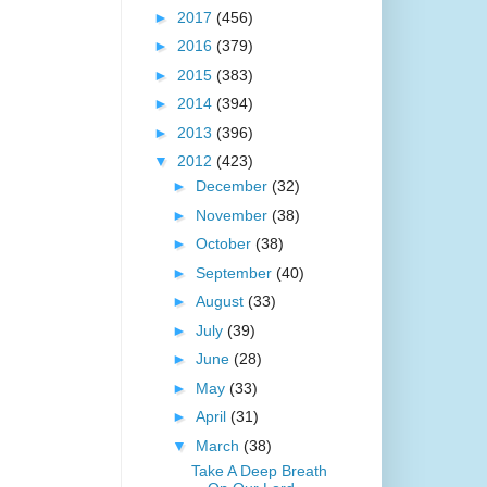
►
2017
(456)
►
2016
(379)
►
2015
(383)
►
2014
(394)
►
2013
(396)
▼
2012
(423)
►
December
(32)
►
November
(38)
►
October
(38)
►
September
(40)
►
August
(33)
►
July
(39)
►
June
(28)
►
May
(33)
►
April
(31)
▼
March
(38)
Take A Deep Breath