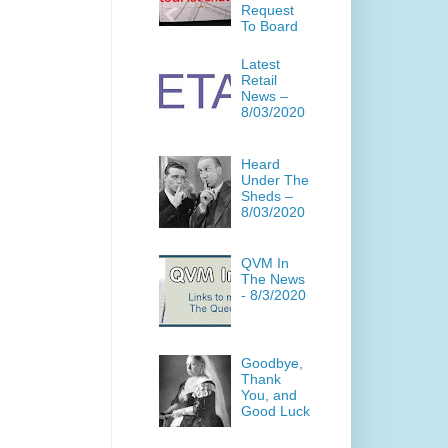
Request
To Board
Latest
Retail
News –
8/03/2020
Heard
Under The
Sheds –
8/03/2020
QVM In
The News
- 8/3/2020
Goodbye,
Thank
You, and
Good Luck