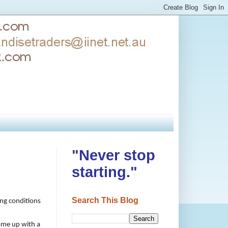
"Never stop
starting."
Search This Blog
ing conditions
come up with a