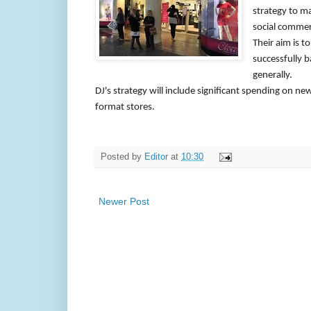
strategy to m
social commerc
Their aim is 
successfully b
generally.
DJ's strategy will include significant spending on ne
format stores.
Posted by
Editor
at
10:30
Newer Post