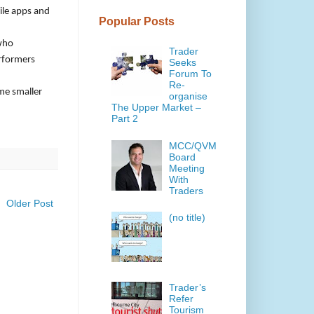
ile apps and
Popular Posts
 who
Trader
erformers
Seeks
Forum To
Re-
ome smaller
organise
The Upper Market –
Part 2
MCC/QVM
Board
Meeting
With
Traders
Older Post
(no title)
Trader’s
Refer
Tourism