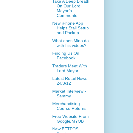
Take A Deep Breath
On Our Lord
Mayor’s
Comments
New iPhone App
Helps Stall Setup
and Packup.
What does Mino do
with his videos?
Finding Us On
Facebook
Traders Meet With
Lord Mayor
Latest Retail News –
24/3/12
Market Interview -
Sammy
Merchandising
Course Returns.
Free Website From
Google/MYOB
New EFTPOS