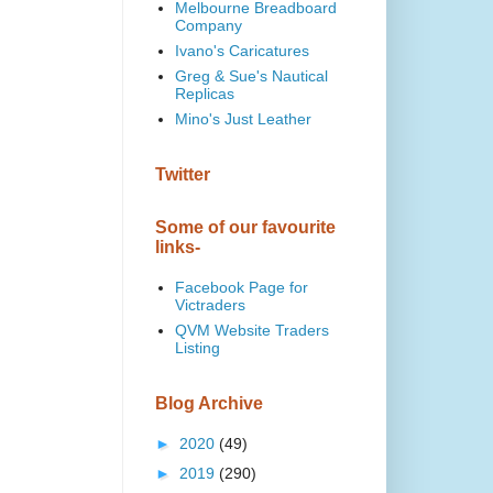
Melbourne Breadboard
Company
Ivano's Caricatures
Greg & Sue's Nautical
Replicas
Mino's Just Leather
Twitter
Some of our favourite
links-
Facebook Page for
Victraders
QVM Website Traders
Listing
Blog Archive
►
2020
(49)
►
2019
(290)