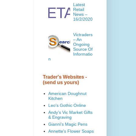
Latest
Retail
News –
16/2/2020
Victraders
– An
Ongoing
Source Of
Informatio
n
Trader's Websites -
(send us yours)
American Doughnut
Kitchen
Leo's Gothic Online
Andy's Vic Market Gifts
& Engraving
Gianni's Magic Pens
Annette's Flower Soaps