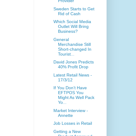
Provider
Sweden Starts to Get
Rid of Cash
Which Social Media
Outlet Will Bring
Business?
General
Merchandise Still
Short-changed In
Tourist...
David Jones Predicts
40% Profit Drop
Latest Retail News -
17/3/12
If You Don’t Have
EFTPOS You
Might As Well Pack
Yo...
Market Interview -
Annette
Job Losses in Retail
Getting a New