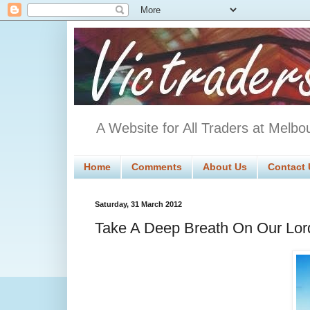
A Website for All Traders at Melbo
Home
Comments
About Us
Contact 
Saturday, 31 March 2012
Take A Deep Breath On Our Lo