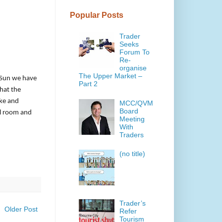
Popular Posts
Trader
Seeks
Forum To
Re-
organise
The Upper Market –
-Sun we have
Part 2
that the
ike and
MCC/QVM
Board
el room and
Meeting
With
Traders
(no title)
Trader’s
Older Post
Refer
Tourism