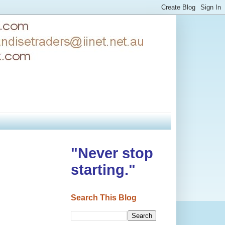
"Never stop
starting."
Search This Blog