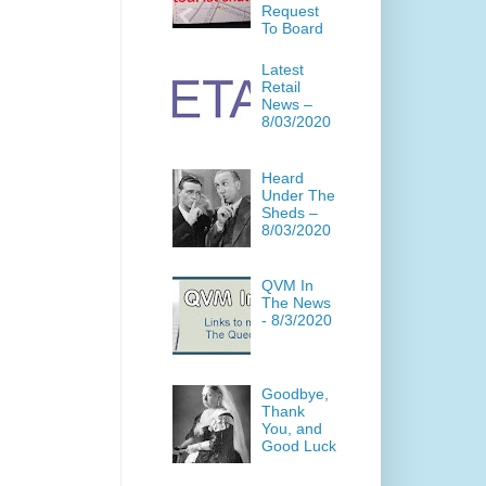
Request
To Board
Latest
Retail
News –
8/03/2020
Heard
Under The
Sheds –
8/03/2020
QVM In
The News
- 8/3/2020
Goodbye,
Thank
You, and
Good Luck