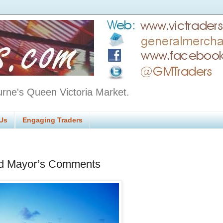
urne's Queen Victoria Market.
Us
Engaging Traders
rd Mayor’s Comments