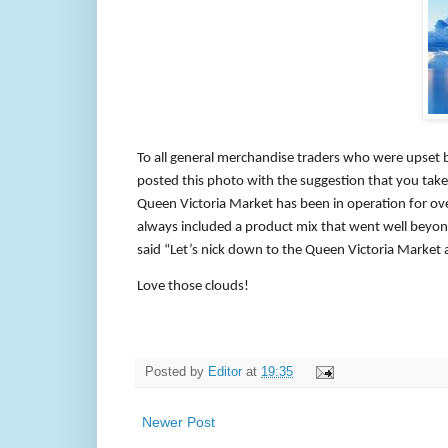
To all general merchandise traders who were upset
posted this photo with the suggestion that you take a
Queen Victoria Market has been in operation for ove
always included a product mix that went well beyond
said “Let’s nick down to the Queen Victoria Market a
Love those clouds!
Posted by
Editor
at
19:35
Newer Post