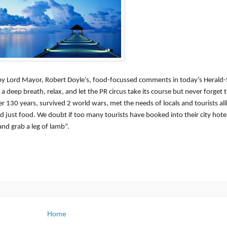
 by Lord Mayor, Robert Doyle’s, food-focussed comments in today’s Herald
 deep breath, relax, and let the PR circus take its course but never forget 
r 130 years, survived 2 world wars, met the needs of locals and tourists al
 just food. We doubt if too many tourists have booked into their city hot
nd grab a leg of lamb”.
Home