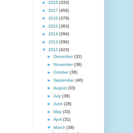
►
2018
(333)
►
2017
(456)
►
2016
(379)
►
2015
(383)
►
2014
(394)
►
2013
(396)
▼
2012
(423)
►
December
(32)
►
November
(38)
►
October
(38)
►
September
(40)
►
August
(33)
►
July
(39)
►
June
(28)
►
May
(33)
►
April
(31)
▼
March
(38)