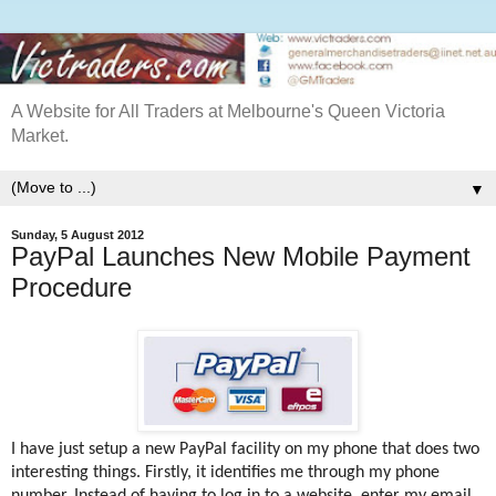
A Website for All Traders at Melbourne's Queen Victoria
Market.
▼
Sunday, 5 August 2012
PayPal Launches New Mobile Payment
Procedure
I have just setup a new PayPal facility on my phone that does two
interesting things. Firstly, it identifies me through my phone