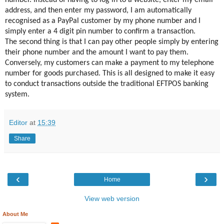
number. Instead of having to log in to a website, enter my email
address, and then enter my password, I am automatically
recognised as a PayPal customer by my phone number and I
simply enter a 4 digit pin number to confirm a transaction.
The second thing is that I can pay other people simply by entering
their phone number and the amount I want to pay them.
Conversely, my customers can make a payment to my telephone
number for goods purchased. This is all designed to make it easy
to conduct transactions outside the traditional EFTPOS banking
system.
Editor
at
15:39
Share
‹
›
Home
View web version
About Me