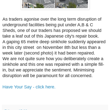
As traders agonise over the long term disruption of
underground facilities being put under A,B & C
Sheds, one of our traders has proposed we should
take a leaf out of this Japanese city's repair book.
A gaping 65 metre deep sinkhole suddenly appeared
in this city street on November 8th but less than a
week later (second photo) it had been repaired.
We are not quite sure how you deliberately create a
sinkhole and this one was repaired with a simple fill-
in, but we appreciate the sentiment. Minimising
disruption will be paramount for all concerned.
Have Your Say - click here.