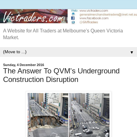
A Website for All Traders at Melbourne's Queen Victoria
Market.
▼
Sunday, 4 December 2016
The Answer To QVM's Underground
Construction Disruption