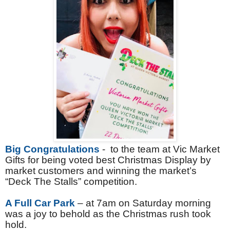
Big Congratulations
- to the team at Vic Market
Gifts for being voted best Christmas Display by
market customers and winning the market’s
“Deck The Stalls” competition.
A Full Car Park
– at 7am on Saturday morning
was a joy to behold as the Christmas rush took
hold.