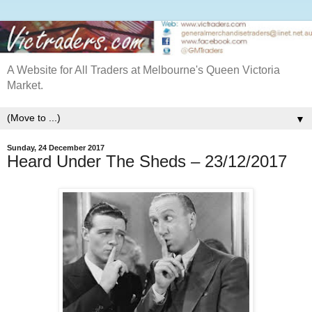
A Website for All Traders at Melbourne's Queen Victoria
Market.
▼
Sunday, 24 December 2017
Heard Under The Sheds – 23/12/2017