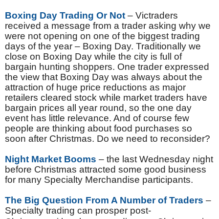
Boxing Day Trading Or Not
– Victraders
received a message from a trader asking why we
were not opening on one of the biggest trading
days of the year – Boxing Day. Traditionally we
close on Boxing Day while the city is full of
bargain hunting shoppers. One trader expressed
the view that Boxing Day was always about the
attraction of huge price reductions as major
retailers cleared stock while market traders have
bargain prices all year round, so the one day
event has little relevance. And of course few
people are thinking about food purchases so
soon after Christmas. Do we need to reconsider?
Night Market Booms
– the last Wednesday night
before Christmas attracted some good business
for many Specialty Merchandise participants.
The Big Question From A Number of Traders
–
Specialty trading can prosper post-