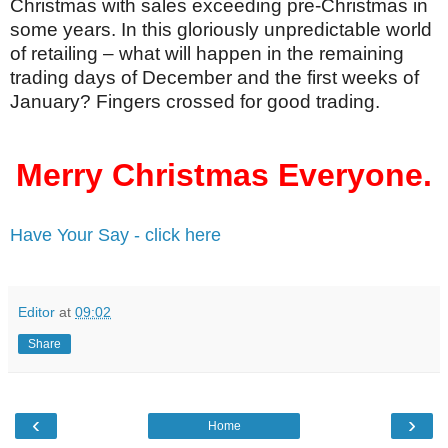
Christmas with sales exceeding pre-Christmas in
some years. In this gloriously unpredictable world
of retailing – what will happen in the remaining
trading days of December and the first weeks of
January? Fingers crossed for good trading.
Merry Christmas Everyone.
Have Your Say - click here
Editor
at
09:02
Share
‹
›
Home