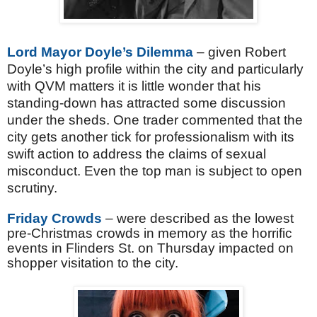
Lord Mayor Doyle’s Dilemma
– given Robert
Doyle’s high profile within the city and particularly
with QVM matters it is little wonder that his
standing-down has attracted some discussion
under the sheds. One trader commented that the
city gets another tick for professionalism with its
swift action to address the claims of sexual
misconduct. Even the top man is subject to open
scrutiny.
Friday Crowds
– were described as the lowest
pre-Christmas crowds in memory as the horrific
events in Flinders St. on Thursday impacted on
shopper visitation to the city.