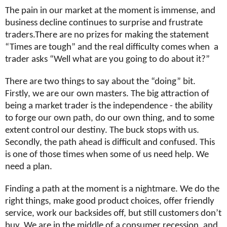
The pain in our market at the moment is immense, and
business decline continues to surprise and frustrate
traders.There are no prizes for making the statement
“Times are tough” and the real difficulty comes when
a
trader asks “Well what are you going to do about it?”
There are two things to say about the “doing” bit.
Firstly, we are our own masters. The big attraction of
being a market trader is the independence - the ability
to forge our own path, do our own thing, and to some
extent control our destiny. The buck stops with us.
Secondly, the path ahead is difficult and confused. This
is one of those times when some of us need help. We
need a plan.
Finding a path at the moment is a nightmare. We do the
right things, make good product choices, offer friendly
service, work our backsides off, but still customers don’t
buy. We are in the middle of a consumer recession, and