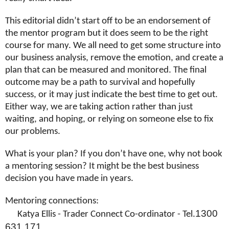
This editorial didn’t start off to be an endorsement of
the mentor program but it does seem to be the right
course for many. We all need to get some structure into
our business analysis, remove the emotion, and create a
plan that can be measured and monitored. The final
outcome may be a path to survival and hopefully
success, or it may just indicate the best time to get out.
Either way, we are taking action rather than just
waiting, and hoping, or relying on someone else to fix
our problems.
What is your plan? If you don’t have one, why not book
a mentoring session? It might be the best business
decision you have made in years.
Mentoring connections:
1300
Katya Ellis - Trader Connect Co-ordinator - Tel.
631 171