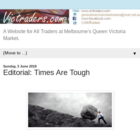
A Website for All Traders at Melbourne's Queen Victoria
Market.
▼
Sunday, 3 June 2018
Editorial: Times Are Tough