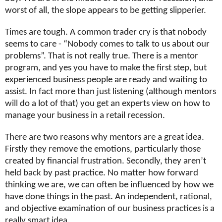
worst of all, the slope appears to be getting slipperier.
Times are tough. A common trader cry is that nobody
seems to care - “Nobody comes to talk to us about our
problems”. That is not really true. There is a mentor
program, and yes you have to make the first step, but
experienced business people are ready and waiting to
assist. In fact more than just listening (although mentors
will do a lot of that) you get an experts view on how to
manage your business in a retail recession.
There are two reasons why mentors are a great idea.
Firstly they remove the emotions, particularly those
created by financial frustration. Secondly, they aren’t
held back by past practice. No matter how forward
thinking we are, we can often be influenced by how we
have done things in the past. An independent, rational,
and objective examination of our business practices is a
really smart idea.