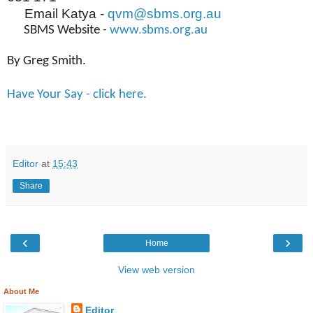
Email Katya -
qvm@sbms.org.au
SBMS Website -
www.sbms.org.au
By Greg Smith.
Have Your Say - click here.
Editor
at
15:43
Share
‹
›
Home
View web version
About Me
Editor