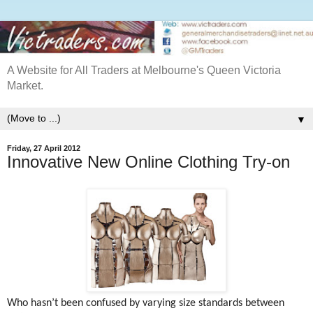
A Website for All Traders at Melbourne's Queen Victoria
Market.
▼
Friday, 27 April 2012
Innovative New Online Clothing Try-on
Who hasn’t been confused by varying size standards between