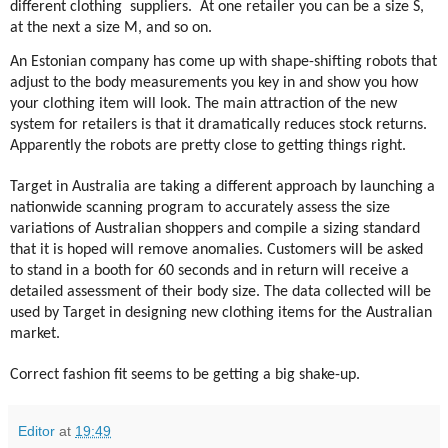
different clothing
suppliers.
At one retailer you can be a size S,
at the next a size M, and so on.
An Estonian company has come up with shape-shifting robots that
adjust to the body measurements you key in and show you how
your clothing item will look. The main attraction of the new
system for retailers is that it dramatically reduces stock returns.
Apparently the robots are pretty close to getting things right.
Target in Australia are taking a different approach by launching a
nationwide scanning program to accurately assess the size
variations of Australian shoppers and compile a sizing standard
that it is hoped will remove anomalies. Customers will be asked
to stand in a booth for 60 seconds and in return will receive a
detailed assessment of their body size. The data collected will be
used by Target in designing new clothing items for the Australian
market.
Correct fashion fit seems to be getting a big shake-up.
Editor
at
19:49