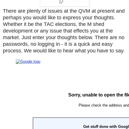
There are plenty of issues at the QVM at present and
perhaps you would like to express your thoughts.
Whether it be the TAC elections, the M shed
development or any issue that effects you at the
market. Just enter your thoughts below. There are no
passwords, no logging in - it is a quick and easy
process. We would like to hear what you have to say.