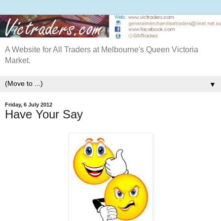
A Website for All Traders at Melbourne's Queen Victoria
Market.
▼
Friday, 6 July 2012
Have Your Say