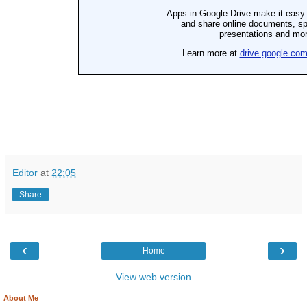
Editor
at
22:05
Share
‹
›
Home
View web version
About Me