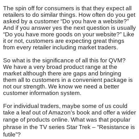
The spin off for consumers is that they expect all
retailers to do similar things. How often do you get
asked by a customer “Do you have a website?”
And if you answer yes the next question is usually
“Do you have more goods on your website?” Like
it or not, customers are expecting great things
from every retailer including market traders.
So what is the significance of all this for QVM?
We have a very broad product range at the
market although there are gaps and bringing
them all to customers in a convenient package is
not our strength. We know we need a better
customer information system.
For individual traders, maybe some of us could
take a leaf out of Amazon's book and offer a wider
range of products online.
What was that popular
phrase in the TV series Star Trek – “Resistance is
futile”?