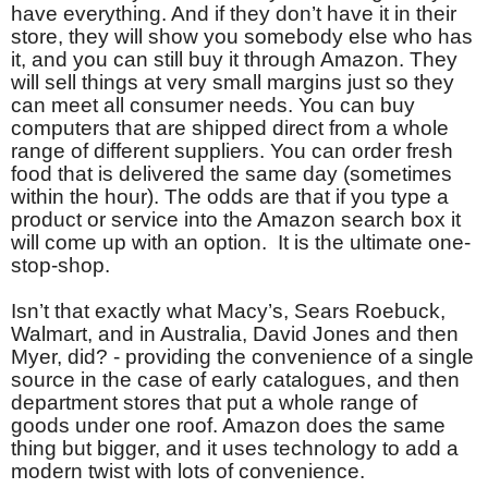
have everything. And if they don’t have it in their
store, they will show you somebody else who has
it, and you can still buy it through Amazon. They
will sell things at very small margins just so they
can meet all consumer needs. You can buy
computers that are shipped direct from a whole
range of different suppliers. You can order fresh
food that is delivered the same day (sometimes
within the hour). The odds are that if you type a
product or service into the Amazon search box it
will come up with an option. It is the ultimate one-
stop-shop.
Isn’t that exactly what Macy’s, Sears Roebuck,
Walmart, and in Australia, David Jones and then
Myer, did? - providing the convenience of a single
source in the case of early catalogues, and then
department stores that put a whole range of
goods under one roof. Amazon does the same
thing but bigger, and it uses technology to add a
modern twist with lots of convenience.