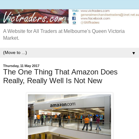
A Website for All Traders at Melbourne's Queen Victoria
Market.
▼
Thursday, 11 May 2017
The One Thing That Amazon Does
Really, Really Well Is Not New