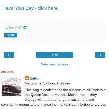
Have Your Say - click here.
Editor
at
17:42
Share
‹
›
Home
View web version
About Me
Editor
Melbourne, Victoria, Australia
This blog is dedicated to the success of all Traders at
the Queen Victoria Market , Melbourne as they
engage with a broad range of customers and
community groups and enhance the market's contribution to a great