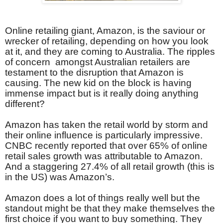
Online retailing giant, Amazon, is the saviour or
wrecker of retailing, depending on how you look
at it, and they are coming to Australia. The ripples
of concern amongst Australian retailers are
testament to the disruption that Amazon is
causing. The new kid on the block is having
immense impact but is it really doing anything
different?
Amazon has taken the retail world by storm and
their online influence is particularly impressive.
CNBC recently reported that over 65% of online
retail sales growth was attributable to Amazon.
And a staggering 27.4% of all retail growth (this is
in the US) was Amazon’s.
Amazon does a lot of things really well but the
standout might be that they make themselves the
first choice if you want to buy something. They