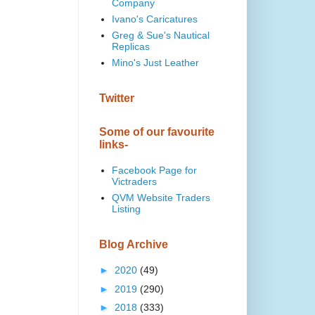
Company
Ivano's Caricatures
Greg & Sue's Nautical
Replicas
Mino's Just Leather
Twitter
Some of our favourite
links-
Facebook Page for
Victraders
QVM Website Traders
Listing
Blog Archive
►
2020
(49)
►
2019
(290)
►
2018
(333)