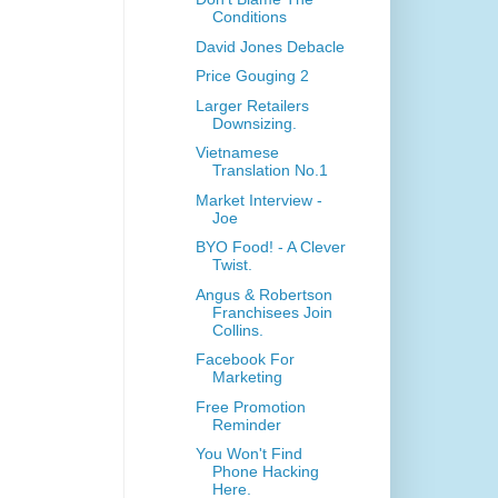
Conditions
David Jones Debacle
Price Gouging 2
Larger Retailers
Downsizing.
Vietnamese
Translation No.1
Market Interview -
Joe
BYO Food! - A Clever
Twist.
Angus & Robertson
Franchisees Join
Collins.
Facebook For
Marketing
Free Promotion
Reminder
You Won't Find
Phone Hacking
Here.