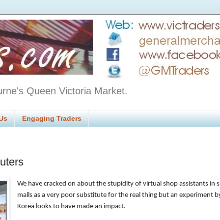
urne's Queen Victoria Market.
Us
Engaging Traders
uters
We have cracked on about the stupidity of virtual shop assistants in
malls as a very poor substitute for the real thing but an experiment b
Korea looks to have made an impact.