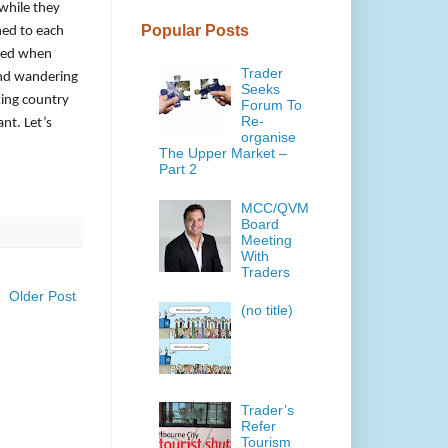
 while they
Popular Posts
hed to each
ered when
Trader
and wandering
Seeks
king country
Forum To
Re-
nt. Let’s
organise
The Upper Market –
Part 2
MCC/QVM
Board
Meeting
With
Traders
Older Post
(no title)
Trader’s
Refer
Tourism