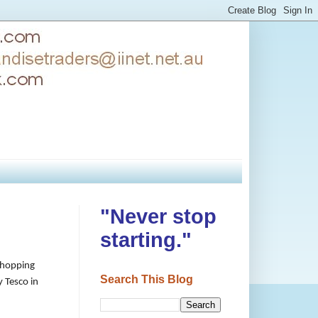
"Never stop
starting."
 shopping
Search This Blog
y Tesco in