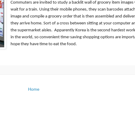
Commuters are invited to study a backlit wall of grocery item images
wait for a train. Using their mobile phones, they scan barcodes attac
image and compile a grocery order that is then assembled and deliv
they arrive home. Sort of a cross between sitting at your computer 
the supermarket aisles.
Apparently Korea is the second hardest wor
in the world, so convenient time-saving shopping options are importa
hope they have time to eat the food.
Home