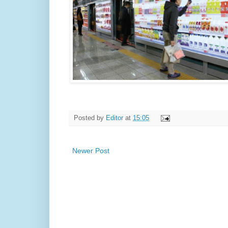
Posted by
Editor
at
15:05
Newer Post