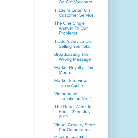
On Gift Vouchers
Trader's Letter On
Customer Service
The One Single
Answer To Our
Problems.
Trader's Advice On
Selling Your Stall.
Broadcasting The
Wrong Message
Market Royalty - Tim
Moore
Market Interview -
Tim & Austin
Vietnamese
Translation No.2
The Retail Week In
Brief - 22nd July
2011
Virtual Grocery Store
For Commuters
Don't Blame The