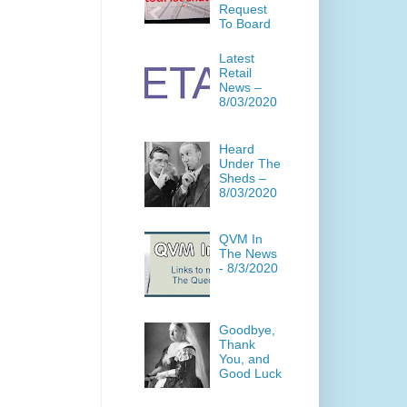
Request
To Board
Latest
Retail
News –
8/03/2020
Heard
Under The
Sheds –
8/03/2020
QVM In
The News
- 8/3/2020
Goodbye,
Thank
You, and
Good Luck