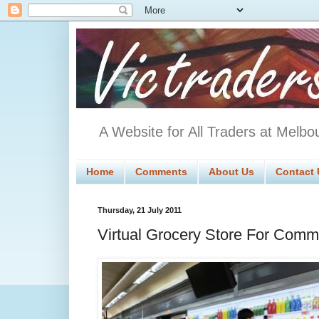
A Website for All Traders at Melbo
Home
Comments
About Us
Contact 
Thursday, 21 July 2011
Virtual Grocery Store For Comm