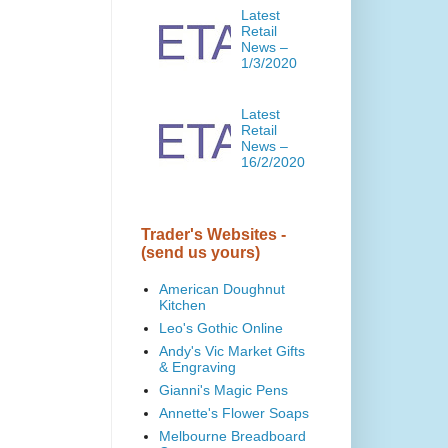
Latest
Retail
News –
1/3/2020
Latest
Retail
News –
16/2/2020
Trader's Websites -
(send us yours)
American Doughnut
Kitchen
Leo's Gothic Online
Andy's Vic Market Gifts
& Engraving
Gianni's Magic Pens
Annette's Flower Soaps
Melbourne Breadboard