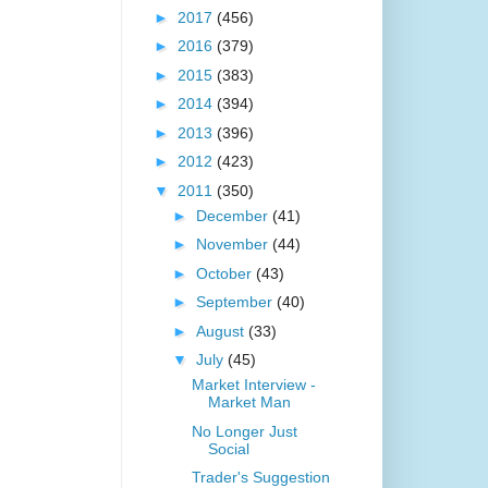
►
2017
(456)
►
2016
(379)
►
2015
(383)
►
2014
(394)
►
2013
(396)
►
2012
(423)
▼
2011
(350)
►
December
(41)
►
November
(44)
►
October
(43)
►
September
(40)
►
August
(33)
▼
July
(45)
Market Interview -
Market Man
No Longer Just
Social
Trader's Suggestion