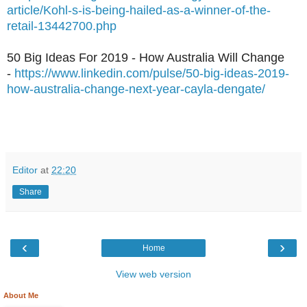
article/Kohl-s-is-being-hailed-as-a-winner-of-the-
retail-13442700.php
50 Big Ideas For 2019 - How Australia Will Change
-
https://www.linkedin.com/pulse/50-big-ideas-2019-
how-australia-change-next-year-cayla-dengate/
Editor
at
22:20
Share
‹
›
Home
View web version
About Me