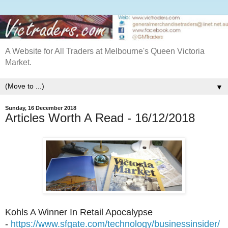
A Website for All Traders at Melbourne's Queen Victoria
Market.
▼
Sunday, 16 December 2018
Articles Worth A Read - 16/12/2018
Kohls A Winner In Retail Apocalypse
-
https://www.sfgate.com/technology/businessinsider/