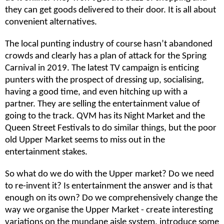
they can get goods delivered to their door. It is all about
convenient alternatives.
The local punting industry of course hasn’t abandoned
crowds and clearly has a plan of attack for the Spring
Carnival in 2019. The latest TV campaign is enticing
punters with the prospect of dressing up, socialising,
having a good time, and even hitching up with a
partner. They are selling the entertainment value of
going to the track. QVM has its Night Market and the
Queen Street Festivals to do similar things, but the poor
old Upper Market seems to miss out in the
entertainment stakes.
So what do we do with the Upper market? Do we need
to re-invent it? Is entertainment the answer and is that
enough on its own? Do we comprehensively change the
way we organise the Upper Market - create interesting
variations on the mundane aisle system, introduce some