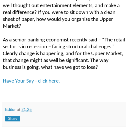
well thought out entertainment elements, and make a
real difference? If you were to sit down with a clean
sheet of paper, how would you organise the Upper
Market?
As a senior banking economist recently said – “The retail
sector is in recession – facing structural challenges.”
Clearly change is happening, and for the Upper Market,
that change might as well be significant. The way
business is going, what have we got to lose?
Have Your Say - click here.
Editor
at
21:25
Share