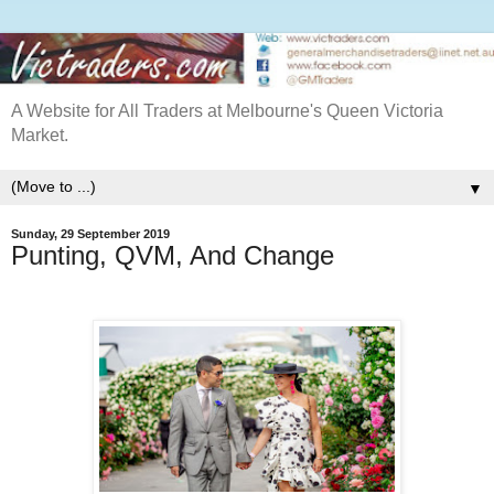
A Website for All Traders at Melbourne's Queen Victoria
Market.
▼
Sunday, 29 September 2019
Punting, QVM, And Change