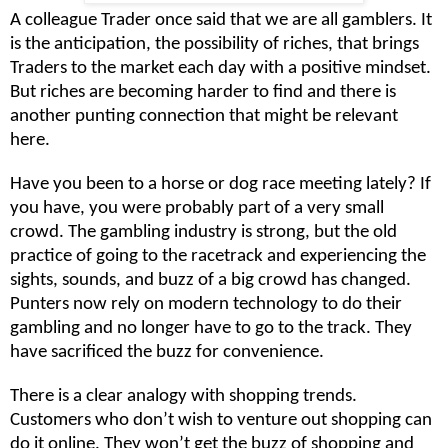
A colleague Trader once said that we are all gamblers. It
is the anticipation, the possibility of riches, that brings
Traders to the market each day with a positive mindset.
But riches are becoming harder to find and there is
another punting connection that might be relevant
here.
Have you been to a horse or dog race meeting lately? If
you have, you were probably part of a very small
crowd. The gambling industry is strong, but the old
practice of going to the racetrack and experiencing the
sights, sounds, and buzz of a big crowd has changed.
Punters now rely on modern technology to do their
gambling and no longer have to go to the track. They
have sacrificed the buzz for convenience.
There is a clear analogy with shopping trends.
Customers who don’t wish to venture out shopping can
do it online. They won’t get the buzz of shopping and