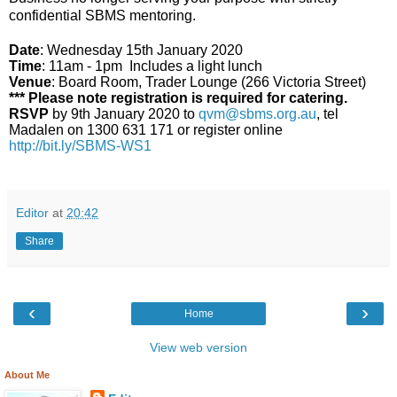
confidential SBMS mentoring.
Date
: Wednesday 15th January 2020
Time
: 11am - 1pm Includes a light lunch
Venue
: Board Room, Trader Lounge (266 Victoria Street)
*** Please note registration is required for catering.
RSVP
by 9th January 2020 to
qvm@sbms.org.au
, tel
Madalen on 1300 631 171 or register online
http://bit.ly/SBMS-WS1
Editor
at
20:42
Share
‹
›
Home
View web version
About Me