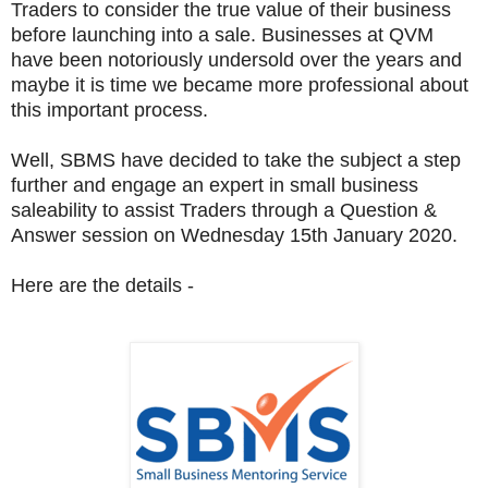
Traders to consider the true value of their business
before launching into a sale. Businesses at QVM
have been notoriously undersold over the years and
maybe it is time we became more professional about
this important process.
Well, SBMS have decided to take the subject a step
further and engage an expert in small business
saleability to assist Traders through a Question &
Answer session on Wednesday 15th January 2020.
Here are the details -