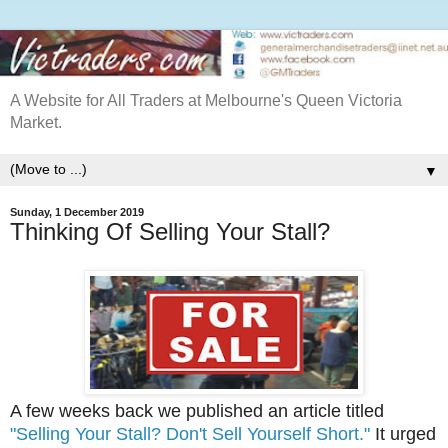
A Website for All Traders at Melbourne's Queen Victoria
Market.
▼
Sunday, 1 December 2019
Thinking Of Selling Your Stall?
A few weeks back we published an article titled
"Selling Your Stall? Don't Sell Yourself Short."
It urged