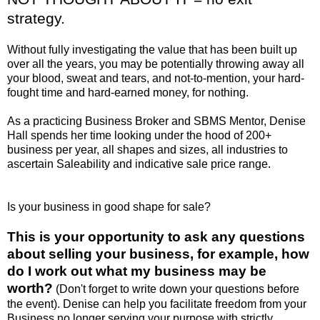
strategy.
Without fully investigating the value that has been built up
over all the years, you may be potentially throwing away all
your blood, sweat and tears, and not-to-mention, your hard-
fought time and hard-earned money, for nothing.
As a practicing Business Broker and SBMS Mentor, Denise
Hall spends her time looking under the hood of 200+
business per year, all shapes and sizes, all industries to
ascertain Saleability and indicative sale price range.
Is your business in good shape for sale?
This is your opportunity to ask any questions
about selling your business, for example, how
do I work out what my business may be
worth?
(Don't forget to write down your questions before
the event). Denise can help you facilitate freedom from your
Business no longer serving your purpose with strictly