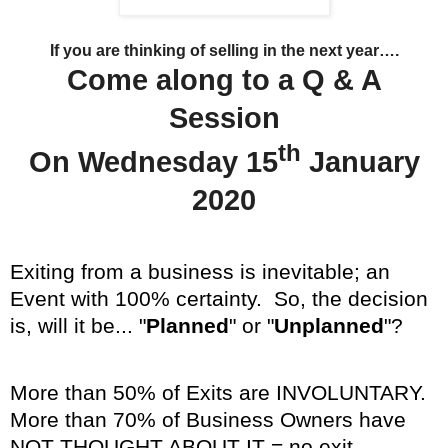
If you are thinking of selling in the next year….
Come along to a Q & A
Session
th
On Wednesday 15
January
2020
Exiting from a business is inevitable; an
Event with 100% certainty. So, the decision
is, will it be... "
Planned
" or "
Unplanned
"?
More than 50% of Exits are INVOLUNTARY.
More than 70% of Business Owners have
NOT THOUGHT ABOUT IT = no exit