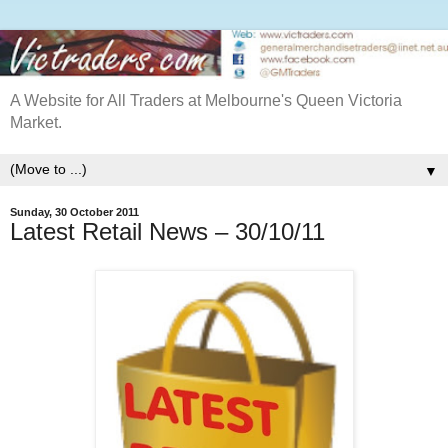
A Website for All Traders at Melbourne's Queen Victoria
Market.
▼
Sunday, 30 October 2011
Latest Retail News – 30/10/11