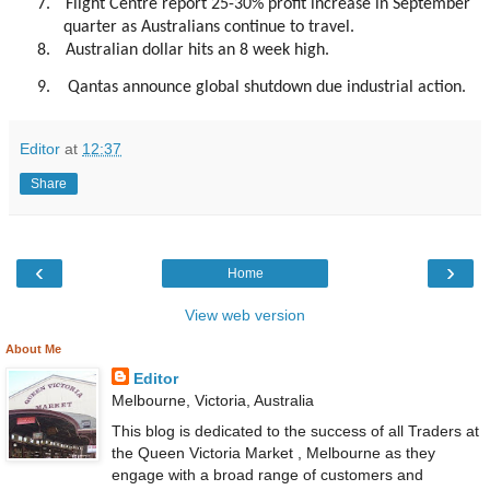
7.
Flight Centre report 25-30% profit increase in September
quarter as Australians continue to travel.
8.
Australian dollar hits an 8 week high.
9. Qantas announce global shutdown due industrial action.
Editor
at
12:37
Share
‹
›
Home
View web version
About Me
Editor
Melbourne, Victoria, Australia
This blog is dedicated to the success of all Traders at
the Queen Victoria Market , Melbourne as they
engage with a broad range of customers and