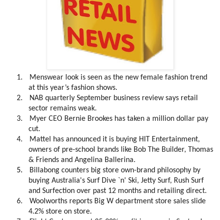
1.
Menswear look is seen as the new female fashion trend
at this year’s fashion shows.
2.
NAB quarterly September business review says retail
sector remains weak.
3.
Myer CEO Bernie Brookes has taken a million dollar pay
cut.
4.
Mattel has announced it is buying HIT Entertainment,
owners of pre-school brands like Bob The Builder, Thomas
& Friends and Angelina Ballerina.
5.
Billabong counters big store own-brand philosophy by
buying
Australia's Surf Dive `n' Ski, Jetty Surf, Rush Surf
and Surfection over past 12 months and retailing direct.
6.
Woolworths reports Big W department store sales slide
4.2% store on store.