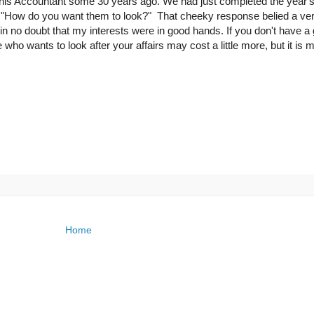
th this Accountant some 30 years ago. We had just completed the year'
ed "How do you want them to look?" That cheeky response belied a ve
in no doubt that my interests were in good hands. If you don't have a
 wants to look after your affairs may cost a little more, but it is 
Home