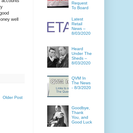
s accounts
Request
ry
To Board
 good
money well
Latest
Retail
News –
8/03/2020
Heard
Under The
Sheds –
8/03/2020
QVM In
The News
- 8/3/2020
Older Post
Goodbye,
Thank
You, and
Good Luck