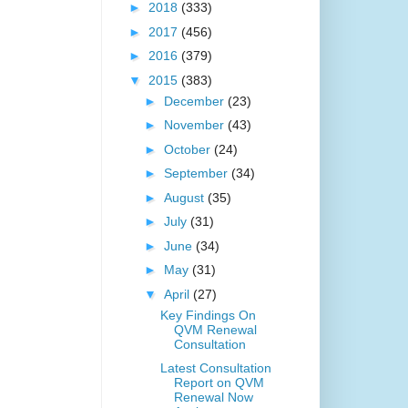
►
2018
(333)
►
2017
(456)
►
2016
(379)
▼
2015
(383)
►
December
(23)
►
November
(43)
►
October
(24)
►
September
(34)
►
August
(35)
►
July
(31)
►
June
(34)
►
May
(31)
▼
April
(27)
Key Findings On
QVM Renewal
Consultation
Latest Consultation
Report on QVM
Renewal Now