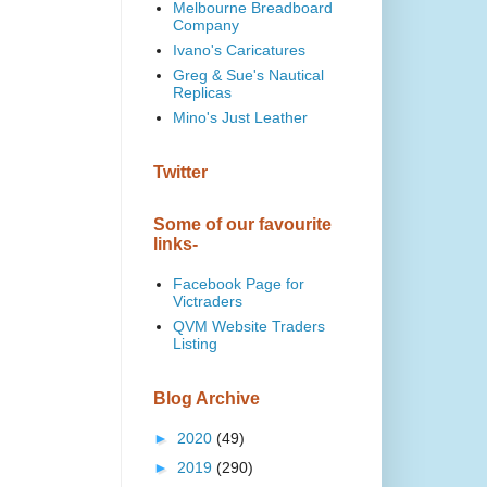
Melbourne Breadboard
Company
Ivano's Caricatures
Greg & Sue's Nautical
Replicas
Mino's Just Leather
Twitter
Some of our favourite
links-
Facebook Page for
Victraders
QVM Website Traders
Listing
Blog Archive
►
2020
(49)
►
2019
(290)