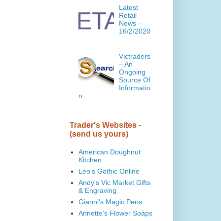
Latest
Retail
News –
16/2/2020
Victraders
– An
Ongoing
Source Of
Informatio
n
Trader's Websites -
(send us yours)
American Doughnut
Kitchen
Leo's Gothic Online
Andy's Vic Market Gifts
& Engraving
Gianni's Magic Pens
Annette's Flower Soaps