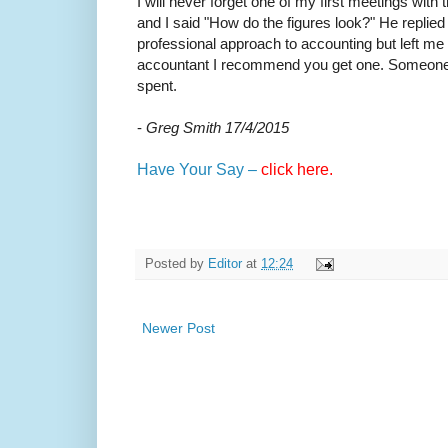
I will never forget one of my first meetings wi
and I said "How do the figures look?" He repli
professional approach to accounting but left me 
accountant I recommend you get one. Someone who
spent.
-
Greg Smith 17/4/2015
Have Your Say –
click here.
Posted by
Editor
at
12:24
Newer Post