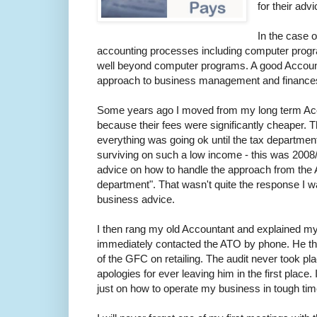
for their advi
In the case o
accounting processes including computer progr
well beyond computer programs. A good Accountan
approach to business management and finances i
Some years ago I moved from my long term Accou
because their fees were significantly cheaper.
everything was going ok until the tax departme
surviving on such a low income - this was 2008/
advice on how to handle the approach from the A
department". That wasn't quite the response I 
business advice.
I then rang my old Accountant and explained my
immediately contacted the ATO by phone. He then 
of the GFC on retailing. The audit never took p
apologies for ever leaving him in the first place
just on how to operate my business in tough time