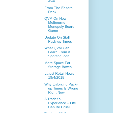
Avai...
From The Editors
Desk
QVM On New
Melbourne
Monopoly Board
Game
Update On Stall
Pack-up Times
What QVM Can
Learn From A
Sporting Icon
More Space For
Storage Boxes.
Latest Retail News –
19/4/2015
Why Enforcing Pack-
up Times Is Wrong
Right Now
A Trader's
Experience – Life
Can Be Cruel.