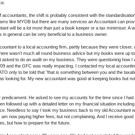
ce.
f accountants, the shift is probably consistent with the standardisati
ams like MYOB but there are many services an Accountant can provi
t will be a lot more than just a book keeper or a tax minimiser. A wh
n general can be very beneficial to a business owner.
ntant to a local accounting firm, partly because they were closer, 
 There wasn't much all round business advice but my books were up t
nt asked to do an audit on my business. They were questioning how I
09 and the GFC was really impacting. I contacted my local accounting
TO only to be told that "that is something between you and the taxat
was looking for. My new accountant was good at keeping books but no
 predicament. He asked to see my accounts for the time since I had 
followed up with a detailed letter on my financial situation including
lace. Needless to say I took my business back to my old Accountant 
. I am now paying higher fees, but not complaining. And I receive good
s, but how to prepare for the future.