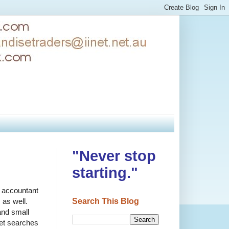
"Never stop
starting."
r accountant
Search This Blog
 as well.
and small
net searches