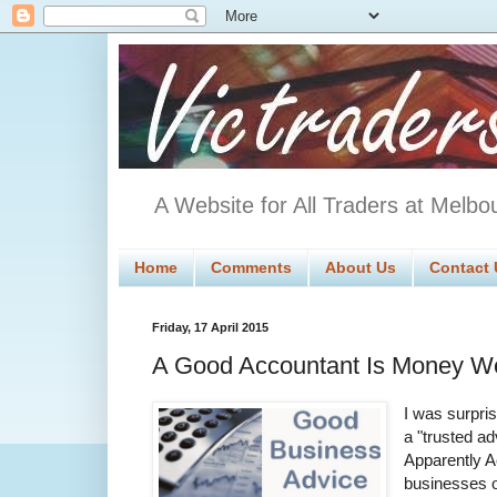
A Website for All Traders at Melbo
Home
Comments
About Us
Contact 
Friday, 17 April 2015
A Good Accountant Is Money We
I was surpri
a "trusted ad
Apparently A
businesses o