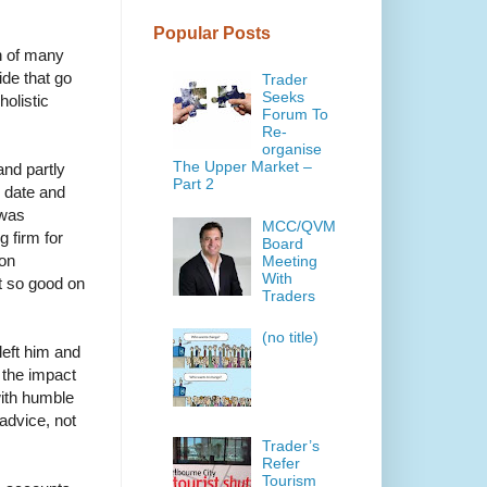
Popular Posts
on of many
de that go
Trader
Seeks
olistic
Forum To
Re-
organise
The Upper Market –
and partly
Part 2
o date and
 was
MCC/QVM
 firm for
Board
ion
Meeting
With
t so good on
Traders
(no title)
left him and
 the impact
with humble
 advice, not
Trader’s
Refer
Tourism