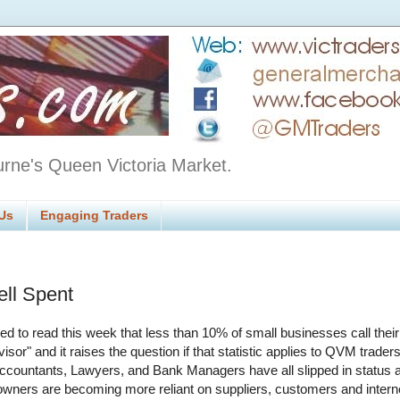
urne's Queen Victoria Market.
Us
Engaging Traders
ll Spent
sed to read this week that less than 10% of small businesses call thei
visor" and it raises the question if that statistic applies to QVM traders
ccountants, Lawyers, and Bank Managers have all slipped in status 
wners are becoming more reliant on suppliers, customers and inter