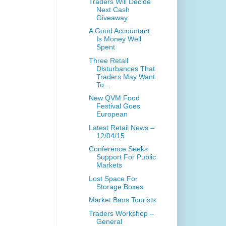
Traders Will Decide
Next Cash
Giveaway
A Good Accountant
Is Money Well
Spent
Three Retail
Disturbances That
Traders May Want
To...
New QVM Food
Festival Goes
European
Latest Retail News –
12/04/15
Conference Seeks
Support For Public
Markets
Lost Space For
Storage Boxes
Market Bans Tourists
Traders Workshop –
General