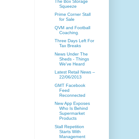
The Box Storage
Squeeze
Prime Corner Stall
for Sale
QVM and Football
Coaching.
Three Days Left For
Tax Breaks
News Under The
Sheds - Things
We've Heard
Latest Retail News –
22/06/2013
GMT Facebook
Feed
Reconnected
New App Exposes
Who Is Behind
Supermarket
Products
Stall Repetition
Starts With
Management