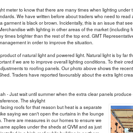
ght meter to know that there are many times when lighting under 
dards. We have written before about traders who need to read a
 garment is black or brown. Incidentally, this is an issue that se
erchandise with lighting in other areas of the market (including f
y times brighter than the rest of the top end. GMT Representati
management in order to improve the situation.
product of natural light and powered light. Natural light is by far 
ortant if we are to improve overall lighting conditions. To their credi
ustments to roofing panels. Our photo above shows the recent
 Shed. Traders have reported favourably about the extra light cre
ah - Just wait until summer when the extra clear panels produce 
nsference. The skylight
facing roofs for that reason but heat is a separate
t like saying we can't open the curtains in the lounge
. There are measures in our homes to ensure we
e same applies under the sheds at QVM and as just
stalled in a high-roof public building in northern