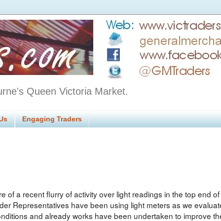
urne's Queen Victoria Market.
Us
Engaging Traders
e of a recent flurry of activity over light readings in the top end 
rader Representatives have been using light meters as we evaluat
conditions and already works have been undertaken to improve the