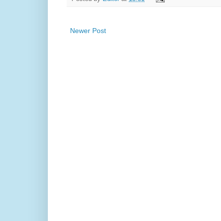
Newer Post