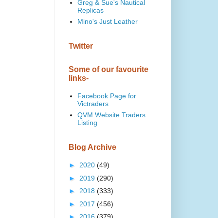
Greg & Sue's Nautical
Replicas
Mino's Just Leather
Twitter
Some of our favourite
links-
Facebook Page for
Victraders
QVM Website Traders
Listing
Blog Archive
►
2020
(49)
►
2019
(290)
►
2018
(333)
►
2017
(456)
►
2016
(379)