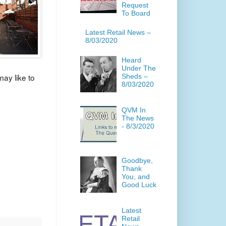
Request
To Board
Latest Retail News –
8/03/2020
Heard
Under The
ay like to
Sheds –
8/03/2020
QVM In
The News
- 8/3/2020
Goodbye,
Thank
You, and
Good Luck
Latest
Retail