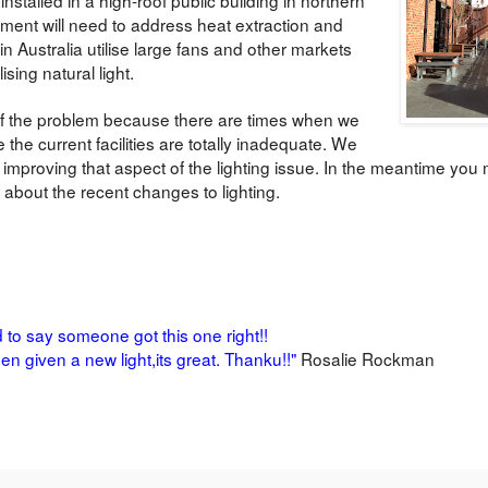
ment will need to address heat extraction and
in Australia utilise large fans and other markets
ising natural light.
t of the problem because there are times when we
e the current facilities are totally inadequate. We
mproving that aspect of the lighting issue. In the meantime you m
 about the recent changes to lighting.
d to say someone got this one right!!
en given a new light,its great.
Thanku!!"
Rosalie Rockman