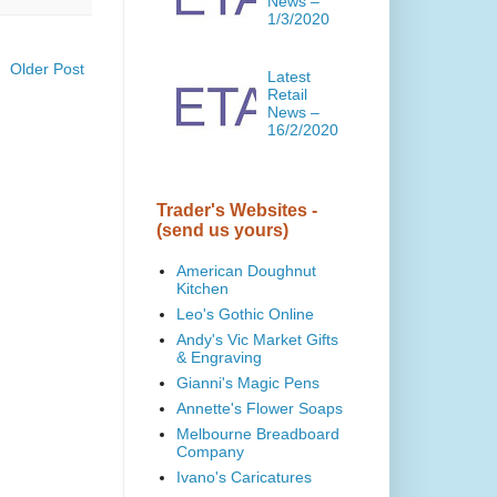
News –
1/3/2020
Older Post
Latest
Retail
News –
16/2/2020
Trader's Websites -
(send us yours)
American Doughnut
Kitchen
Leo's Gothic Online
Andy's Vic Market Gifts
& Engraving
Gianni's Magic Pens
Annette's Flower Soaps
Melbourne Breadboard
Company
Ivano's Caricatures