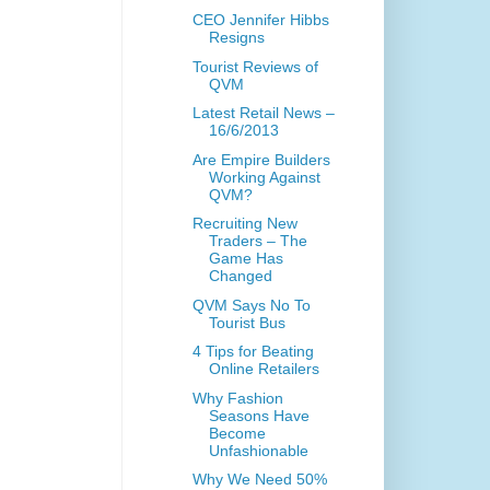
CEO Jennifer Hibbs
Resigns
Tourist Reviews of
QVM
Latest Retail News –
16/6/2013
Are Empire Builders
Working Against
QVM?
Recruiting New
Traders – The
Game Has
Changed
QVM Says No To
Tourist Bus
4 Tips for Beating
Online Retailers
Why Fashion
Seasons Have
Become
Unfashionable
Why We Need 50%