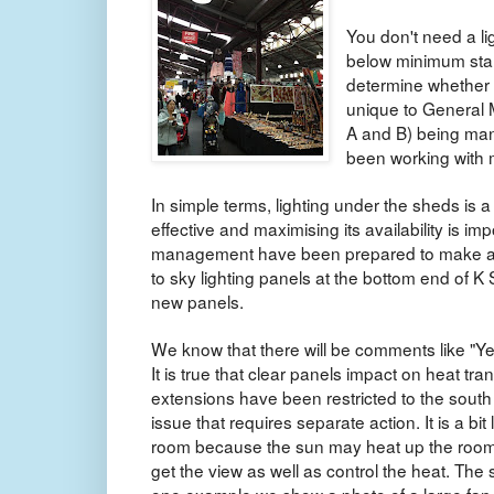
You don't need a li
below minimum stan
determine whether a
unique to General M
A and B) being man
been working with 
In simple terms, lighting under the sheds is a 
effective and maximising its availability is imp
management have been prepared to make adj
to sky lighting panels at the bottom end of K
new panels.
We know that there will be comments like "Ye
It is true that clear panels impact on heat tra
extensions have been restricted to the south 
issue that requires separate action. It is a bi
room because the sun may heat up the room
get the view as well as control the heat. Th
one example we show a photo of a large fan in