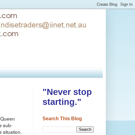
"Never stop
starting."
of Queen
Search This Blog
e sub-
 situation.