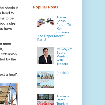
the sheds is
Popular Posts
 label to
ems to be
Trader
Seeks
ood aisles
Forum To
ves have
Re-
organise
The Upper Market –
Part 2
the most
t,
MCC/QVM
Board
 extension
Meeting
ated by the
With
Traders
(no title)
extra heat".
Trader’s
Refer
Tourism