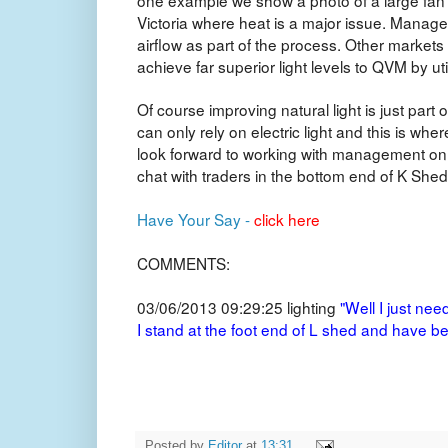
Victoria where heat is a major issue. Manage
airflow as part of the process. Other markets 
achieve far superior light levels to QVM by util
Of course improving natural light is just par
can only rely on electric light and this is wher
look forward to working with management on i
chat with traders in the bottom end of K Shed
Have Your Say -
click here
COMMENTS:
03/06/2013 09:29:25
lighting
"Well I just nee
I stand at the foot end of L shed and have be
Posted by
Editor
at
13:31