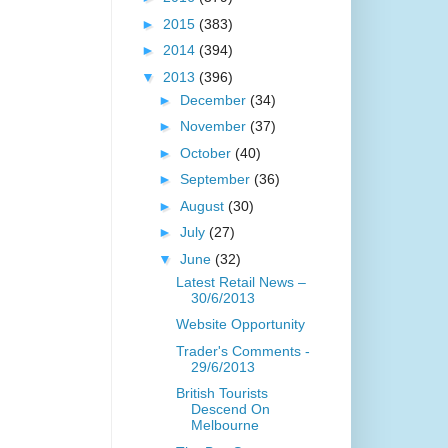
►
2015
(383)
►
2014
(394)
▼
2013
(396)
►
December
(34)
►
November
(37)
►
October
(40)
►
September
(36)
►
August
(30)
►
July
(27)
▼
June
(32)
Latest Retail News –
30/6/2013
Website Opportunity
Trader's Comments -
29/6/2013
British Tourists
Descend On
Melbourne