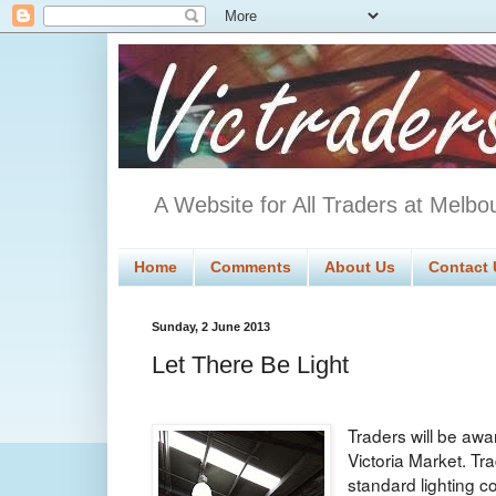
A Website for All Traders at Melbo
Home
Comments
About Us
Contact 
Sunday, 2 June 2013
Let There Be Light
Traders will be awar
Victoria Market. T
standard lighting 