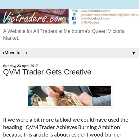
A Website for All Traders at Melbourne's Queen Victoria
Market.
▼
Sunday, 23 April 2017
QVM Trader Gets Creative
If we were a bit more tabloid we could have used the
heading "QVM Trader Achieves Burning Ambition"
because this article is about resident wood-burner