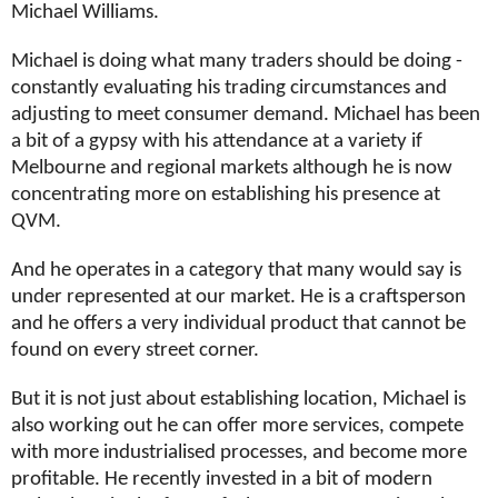
Michael Williams.
Michael is doing what many traders should be doing -
constantly evaluating his trading circumstances and
adjusting to meet consumer demand. Michael has been
a bit of a gypsy with his attendance at a variety if
Melbourne and regional markets although he is now
concentrating more on establishing his presence at
QVM.
And he operates in a category that many would say is
under represented at our market. He is a craftsperson
and he offers a very individual product that cannot be
found on every street corner.
But it is not just about establishing location, Michael is
also working out he can offer more services, compete
with more industrialised processes, and become more
profitable. He recently invested in a bit of modern