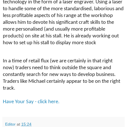
technology in the form of a laser engraver. Using a laser
to handle some of the more standardised, laborious and
less profitable aspects of his range at the workshop
allows him to devote his significant craft skills to the
more personalised (and usually more profitable
products) on site at his stall. He is already working out
how to set up his stall to display more stock
In a time of retail flux (we are certainly in that right
now) traders need to think outside the square and
constantly search for new ways to develop business.
Traders like Michael certainly appear to be on the right
track.
Have Your Say - click here.
Editor
at
15:24