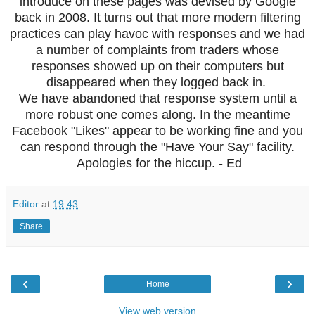
introduce on these pages was devised by Google
back in 2008. It turns out that more modern filtering
practices can play havoc with responses and we had
a number of complaints from traders whose
responses showed up on their computers but
disappeared when they logged back in.
We have abandoned that response system until a
more robust one comes along. In the meantime
Facebook "Likes" appear to be working fine and you
can respond through the "Have Your Say" facility.
Apologies for the hiccup. - Ed
Editor
at
19:43
Share
‹
›
Home
View web version