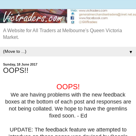
A Website for All Traders at Melbourne's Queen Victoria
Market.
▼
Sunday, 18 June 2017
OOPS!!
OOPS!
We are having problems with the new feedback
boxes at the bottom of each post and responses are
not being collated. We hope to have the gremlins
fixed soon. - Ed
UPDATE: The feedback feature we attempted to