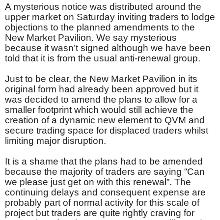
A mysterious notice was distributed around the
upper market on Saturday inviting traders to lodge
objections to the planned amendments to the
New Market Pavilion. We say mysterious
because it wasn’t signed although we have been
told that it is from the usual anti-renewal group.
Just to be clear, the New Market Pavilion in its
original form had already been approved but it
was decided to amend the plans to allow for a
smaller footprint which would still achieve the
creation of a dynamic new element to QVM and
secure trading space for displaced traders whilst
limiting major disruption.
It is a shame that the plans had to be amended
because the majority of traders are saying “Can
we please just get on with this renewal”. The
continuing delays and consequent expense are
probably part of normal activity for this scale of
project but traders are quite rightly craving for