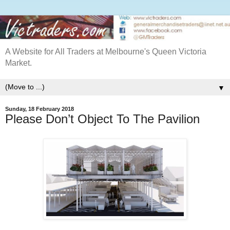
A Website for All Traders at Melbourne's Queen Victoria
Market.
▼
Sunday, 18 February 2018
Please Don’t Object To The Pavilion