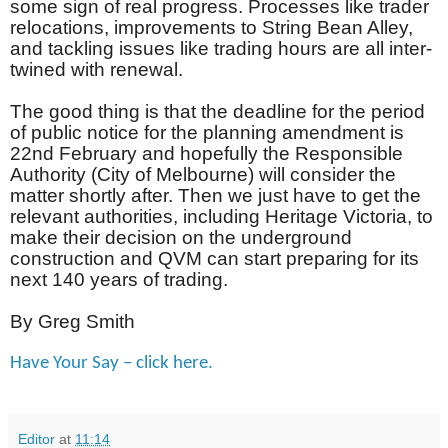
some sign of real progress. Processes like trader
relocations, improvements to String Bean Alley,
and tackling issues like trading hours are all inter-
twined with renewal.
The good thing is that the deadline for the period
of public notice for the planning amendment is
22nd February and hopefully the Responsible
Authority (City of Melbourne) will consider the
matter shortly after. Then we just have to get the
relevant authorities, including Heritage Victoria, to
make their decision on the underground
construction and QVM can start preparing for its
next 140 years of trading.
By Greg Smith
Have Your Say – click here.
Editor
at
11:14