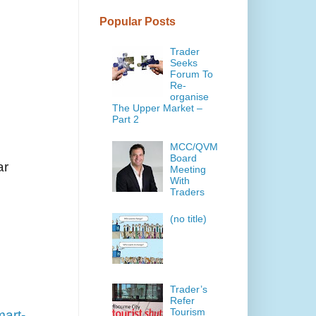
Popular Posts
Trader
Seeks
Forum To
Re-
organise
The Upper Market –
Part 2
MCC/QVM
Board
ar
Meeting
With
Traders
(no title)
Trader’s
Refer
Tourism
mart-