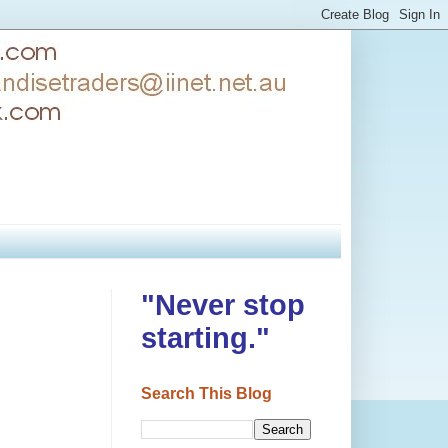
"Never stop
starting."
Search This Blog