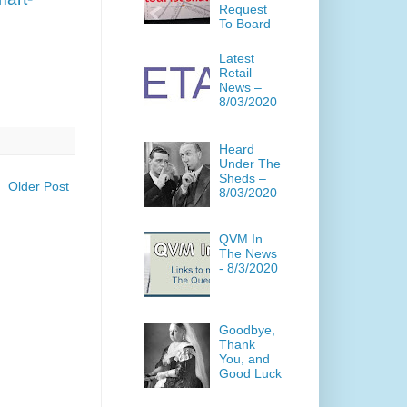
Request
To Board
Latest
Retail
News –
8/03/2020
Heard
Under The
Sheds –
Older Post
8/03/2020
QVM In
The News
- 8/3/2020
Goodbye,
Thank
You, and
Good Luck