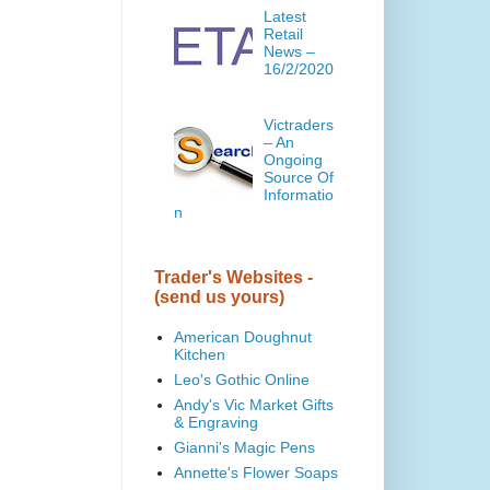
Latest
Retail
News –
16/2/2020
Victraders
– An
Ongoing
Source Of
Informatio
n
Trader's Websites -
(send us yours)
American Doughnut
Kitchen
Leo's Gothic Online
Andy's Vic Market Gifts
& Engraving
Gianni's Magic Pens
Annette's Flower Soaps