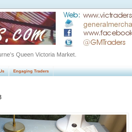
urne's Queen Victoria Market.
Us
Engaging Traders
8