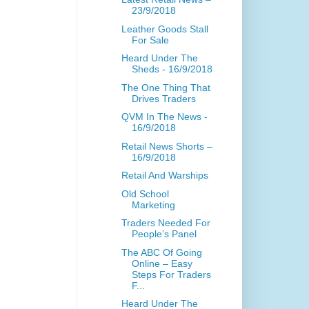
23/9/2018
Leather Goods Stall
For Sale
Heard Under The
Sheds - 16/9/2018
The One Thing That
Drives Traders
QVM In The News -
16/9/2018
Retail News Shorts –
16/9/2018
Retail And Warships
Old School
Marketing
Traders Needed For
People’s Panel
The ABC Of Going
Online – Easy
Steps For Traders
F...
Heard Under The