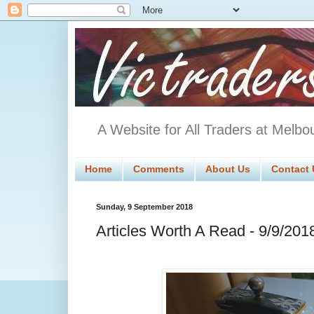
A Website for All Traders at Melbo
Home
Comments
About Us
Contact 
Sunday, 9 September 2018
Articles Worth A Read - 9/9/201