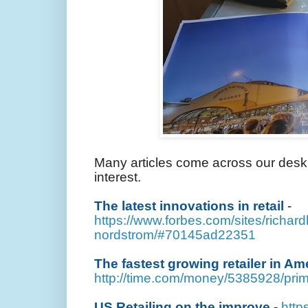
Many articles come across our desk 
interest.
The latest innovations in retail
-
https://www.forbes.com/sites/richard
nordstrom/#70145ad22351
The fastest growing retailer in Ame
http://time.com/money/5385928/prima
US Retailing on the improve
-
http