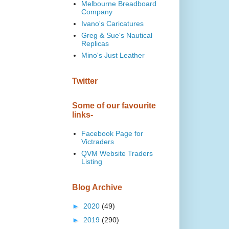
Melbourne Breadboard
Company
Ivano's Caricatures
Greg & Sue's Nautical
Replicas
Mino's Just Leather
Twitter
Some of our favourite
links-
Facebook Page for
Victraders
QVM Website Traders
Listing
Blog Archive
►
2020
(49)
►
2019
(290)