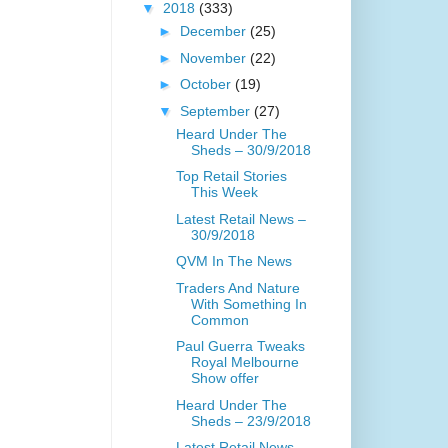
▼
2018
(333)
►
December
(25)
►
November
(22)
►
October
(19)
▼
September
(27)
Heard Under The
Sheds – 30/9/2018
Top Retail Stories
This Week
Latest Retail News –
30/9/2018
QVM In The News
Traders And Nature
With Something In
Common
Paul Guerra Tweaks
Royal Melbourne
Show offer
Heard Under The
Sheds – 23/9/2018
Latest Retail News –