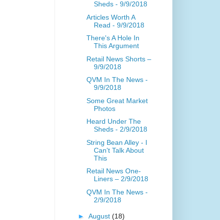
Sheds - 9/9/2018
Articles Worth A
Read - 9/9/2018
There's A Hole In
This Argument
Retail News Shorts –
9/9/2018
QVM In The News -
9/9/2018
Some Great Market
Photos
Heard Under The
Sheds - 2/9/2018
String Bean Alley - I
Can't Talk About
This
Retail News One-
Liners – 2/9/2018
QVM In The News -
2/9/2018
►
August
(18)