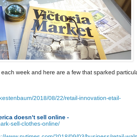
each week and here are a few that sparked particul
kestenbaum/2018/08/22/retail-innovation-etail-
rica doesn’t sell online -
rk-sell-clothes-online/
s://www.nytimes.com/2018/09/03/business/retail-wal