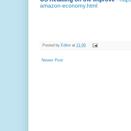
amazon-economy.html
Posted by
Editor
at
21:00
Newer Post