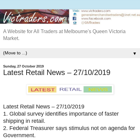
A Website for All Traders at Melbourne's Queen Victoria
Market.
▼
Sunday, 27 October 2019
Latest Retail News – 27/10/2019
Latest Retail News – 27/10/2019
1.
Global survey identifies importance of faster
shipping in retail.
2.
Federal Treasurer says stimulus not on agenda for
Government.