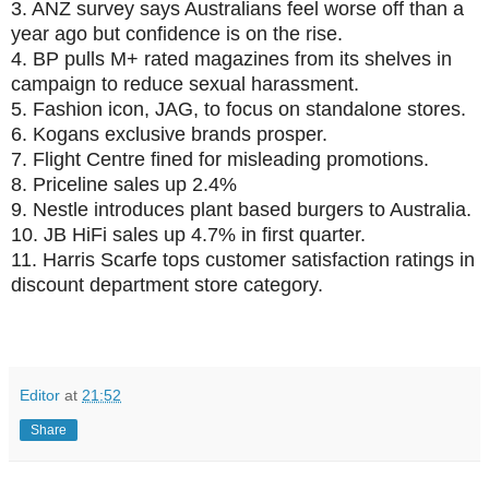
3.
ANZ survey says Australians feel worse off than a
year ago but confidence is on the rise.
4.
BP pulls M+ rated magazines from its shelves in
campaign to reduce sexual harassment.
5.
Fashion icon, JAG, to focus on standalone stores.
6.
Kogans exclusive brands prosper.
7.
Flight Centre fined for misleading promotions.
8.
Priceline sales up 2.4%
9.
Nestle introduces plant based burgers to Australia.
10.
JB HiFi sales up 4.7% in first quarter.
11.
Harris Scarfe tops customer satisfaction ratings in
discount department store category.
Editor
at
21:52
Share