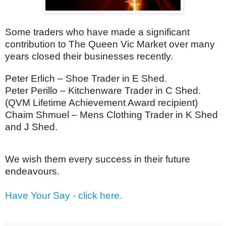
Some traders who have made a significant
contribution to The Queen Vic Market over many
years closed their businesses recently.
Peter Erlich – Shoe Trader in E Shed.
Peter Perillo – Kitchenware Trader in C Shed.
(QVM Lifetime Achievement Award recipient)
Chaim Shmuel – Mens Clothing Trader in K Shed
and J Shed.
We wish them every success in their future
endeavours.
Have Your Say - click here.