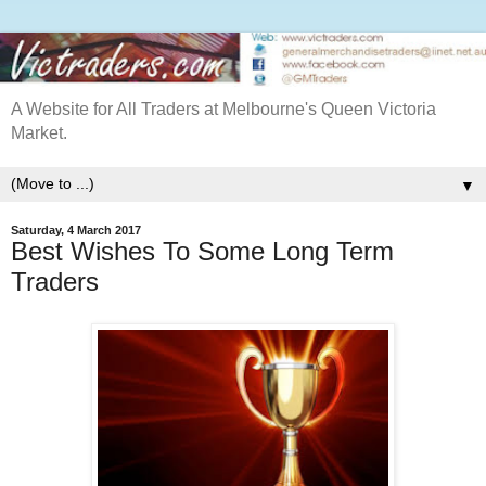
A Website for All Traders at Melbourne's Queen Victoria
Market.
▼
Saturday, 4 March 2017
Best Wishes To Some Long Term
Traders