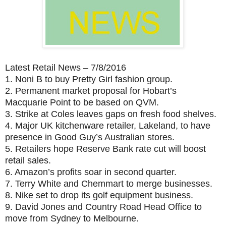
Latest Retail News – 7/8/2016
1.
Noni B to buy Pretty Girl fashion group.
2.
Permanent market proposal for Hobart’s
Macquarie Point to be based on QVM.
3.
Strike at Coles leaves gaps on fresh food shelves.
4.
Major UK kitchenware retailer, Lakeland, to have
presence in Good Guy’s Australian stores.
5.
Retailers hope Reserve Bank rate cut will boost
retail sales.
6.
Amazon’s profits soar in second quarter.
7.
Terry White and Chemmart to merge businesses.
8.
Nike set to drop its golf equipment business.
9.
David Jones and Country Road Head Office to
move from Sydney to Melbourne.