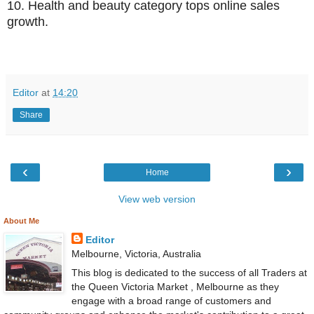
10.
Health and beauty category tops online sales
growth.
Editor
at
14:20
Share
‹
›
Home
View web version
About Me
Editor
Melbourne, Victoria, Australia
This blog is dedicated to the success of all Traders at
the Queen Victoria Market , Melbourne as they
engage with a broad range of customers and