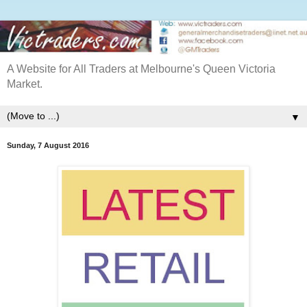
A Website for All Traders at Melbourne's Queen Victoria
Market.
▼
Sunday, 7 August 2016