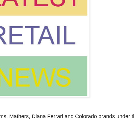
ms, Mathers, Diana Ferrari and Colorado brands under t