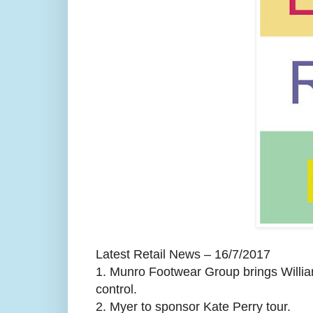
Latest Retail News – 16/7/2017
1.
Munro Footwear Group brings Willia
control.
2.
Myer to sponsor Kate Perry tour.