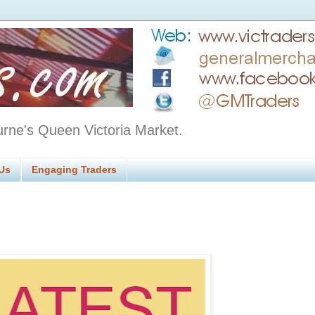
urne's Queen Victoria Market.
Us
Engaging Traders