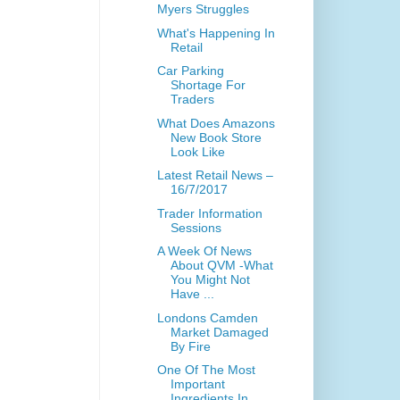
Myers Struggles
What's Happening In
Retail
Car Parking
Shortage For
Traders
What Does Amazons
New Book Store
Look Like
Latest Retail News –
16/7/2017
Trader Information
Sessions
A Week Of News
About QVM -What
You Might Not
Have ...
Londons Camden
Market Damaged
By Fire
One Of The Most
Important
Ingredients In