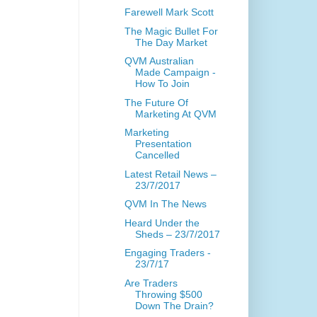
Farewell Mark Scott
The Magic Bullet For
The Day Market
QVM Australian
Made Campaign -
How To Join
The Future Of
Marketing At QVM
Marketing
Presentation
Cancelled
Latest Retail News –
23/7/2017
QVM In The News
Heard Under the
Sheds – 23/7/2017
Engaging Traders -
23/7/17
Are Traders
Throwing $500
Down The Drain?