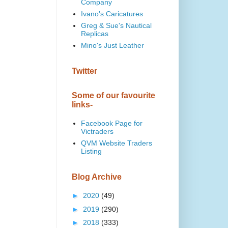
Company
Ivano's Caricatures
Greg & Sue's Nautical
Replicas
Mino's Just Leather
Twitter
Some of our favourite
links-
Facebook Page for
Victraders
QVM Website Traders
Listing
Blog Archive
►
2020
(49)
►
2019
(290)
►
2018
(333)