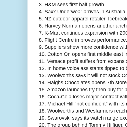
3.
H&M sees first half growth.
4.
Saxx Underwear arrives in Australia 
5.
NZ outdoor apparel retailer, Icebreak
6.
Harvey Norman opens another anchor
7.
K-Mart continues expansion with 200
8.
Flight Centre improves performance,
9.
Suppliers show more confidence wit
10.
Cotton On opens first middle east i
11.
Versace profit suffers from expansi
12.
In home voice assistants tipped to b
13.
Woolworths says it will not stock 
14.
Haighs Chocolates opens 7th store
15.
Amazon launches try then buy for
16.
Coca-Cola loses major contract wi
17.
Michael Hill “not confident” with its
18.
Woolworths and Wesfarmers reach top
19.
Swarovski says its watch range exc
20.
The group behind Tommy Hilfiger, C