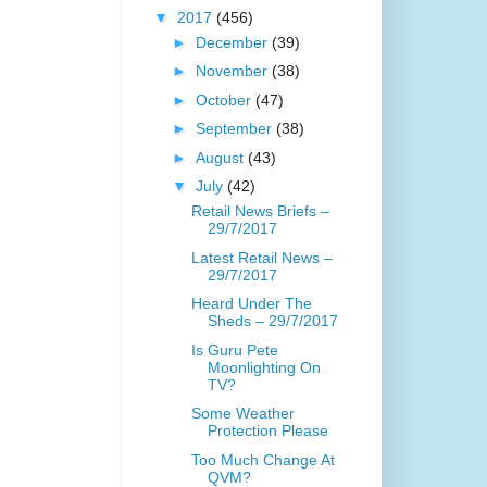
▼
2017
(456)
►
December
(39)
►
November
(38)
►
October
(47)
►
September
(38)
►
August
(43)
▼
July
(42)
Retail News Briefs –
29/7/2017
Latest Retail News –
29/7/2017
Heard Under The
Sheds – 29/7/2017
Is Guru Pete
Moonlighting On
TV?
Some Weather
Protection Please
Too Much Change At
QVM?