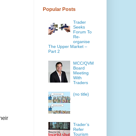
Popular Posts
Trader
Seeks
Forum To
Re-
organise
The Upper Market –
Part 2
MCC/QVM
Board
Meeting
With
Traders
(no title)
heir
Trader’s
Refer
Tourism