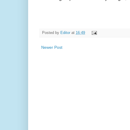
Posted by
Editor
at
16:49
Newer Post