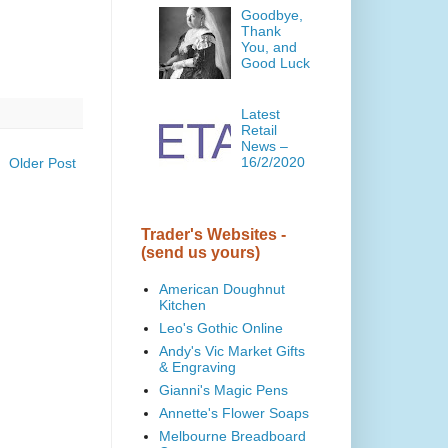
Goodbye,
Thank
You, and
Good Luck
Latest
Retail
News –
16/2/2020
Older Post
Trader's Websites -
(send us yours)
American Doughnut
Kitchen
Leo's Gothic Online
Andy's Vic Market Gifts
& Engraving
Gianni's Magic Pens
Annette's Flower Soaps
Melbourne Breadboard