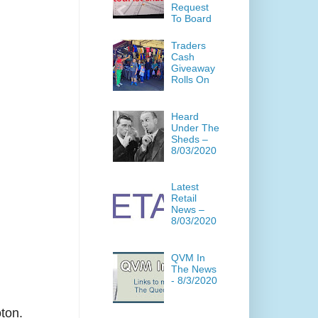
Request
To Board
Traders
Cash
Giveaway
Rolls On
Heard
Under The
Sheds –
8/03/2020
Latest
Retail
News –
8/03/2020
QVM In
The News
- 8/3/2020
ton.