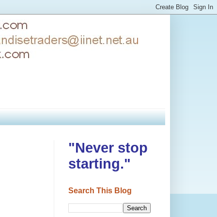
"Never stop
starting."
Search This Blog