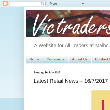
A Website for All Traders at Melbo
Home
Comments
About Us
Contact 
Sunday, 16 July 2017
Latest Retail News – 16/7/2017