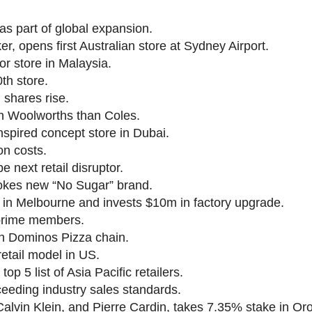
as part of global expansion.
er, opens first Australian store at Sydney Airport.
 store in Malaysia.
th store.
 shares rise.
h Woolworths than Coles.
nspired concept store in Dubai.
on costs.
e next retail disruptor.
Cokes new “No Sugar” brand.
 in Melbourne and invests $10m in factory upgrade.
 prime members.
th Dominos Pizza chain.
 retail model in US.
 5 list of Asia Pacific retailers.
eeding industry sales standards.
alvin Klein, and Pierre Cardin, takes 7.35% stake in Oro