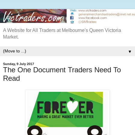
A Website for All Traders at Melbourne's Queen Victoria
Market.
▼
Sunday, 9 July 2017
The One Document Traders Need To
Read