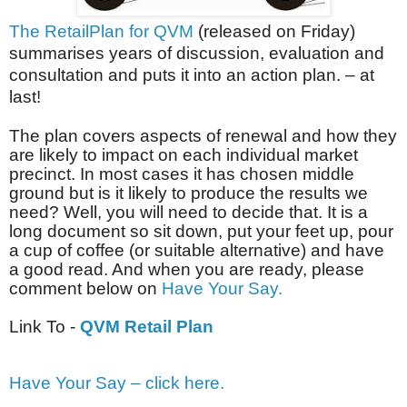
The RetailPlan for QVM
(released on Friday)
summarises years of discussion, evaluation and
consultation and puts it into an action plan. – at
last!
The plan covers aspects of renewal and how they
are likely to impact on each individual market
precinct. In most cases it has chosen middle
ground but is it likely to produce the results we
need? Well, you will need to decide that. It is a
long document so sit down, put your feet up, pour
a cup of coffee (or suitable alternative) and have
a good read. And when you are ready, please
comment below on
Have Your Say.
Link To -
QVM Retail Plan
Have Your Say – click here.