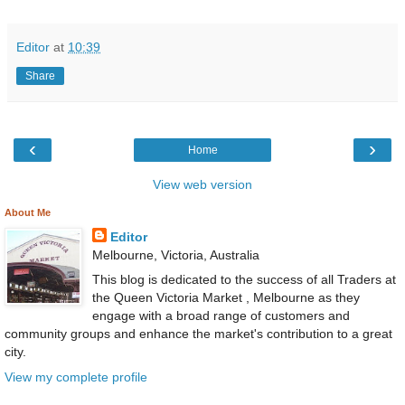
Editor
at
10:39
Share
‹
›
Home
View web version
About Me
Editor
Melbourne, Victoria, Australia
This blog is dedicated to the success of all Traders at
the Queen Victoria Market , Melbourne as they
engage with a broad range of customers and
community groups and enhance the market's contribution to a great
city.
View my complete profile