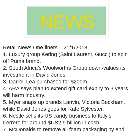
Retail News One-liners – 21/1/2018
1.
Luxury group Kering (Saint Laurent, Gucci) to spin
off Puma brand.
2.
South Africa’s Woolworths Group down-values its
investment in David Jones.
3.
Darrell Lea purchased for $200m.
4.
ARA says plan to extend gift card expiry to 3 years
will harm industry.
5.
Myer snaps up brands Lanvin, Victoria Beckham,
while David Jones goes for Kate Sylvester.
6.
Nestle sells its US candy business to Italy’s
Ferrero for around $US2.9 billion in cash.
7.
McDonalds to remove all foam packaging by end