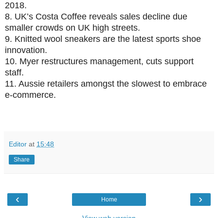
2018.
8.
UK’s Costa Coffee reveals sales decline due
smaller crowds on UK high streets.
9.
Knitted wool sneakers are the latest sports shoe
innovation.
10.
Myer restructures management, cuts support
staff.
11.
Aussie retailers amongst the slowest to embrace
e-commerce.
Editor
at
15:48
Share
‹
›
Home