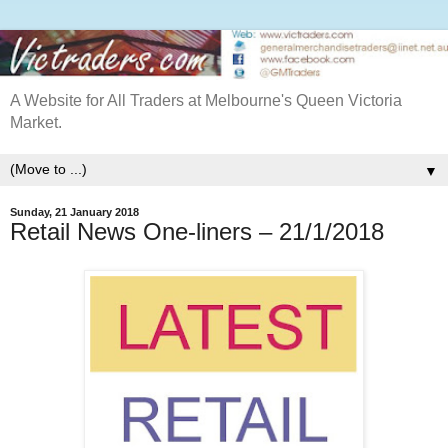
A Website for All Traders at Melbourne's Queen Victoria
Market.
▼
Sunday, 21 January 2018
Retail News One-liners – 21/1/2018