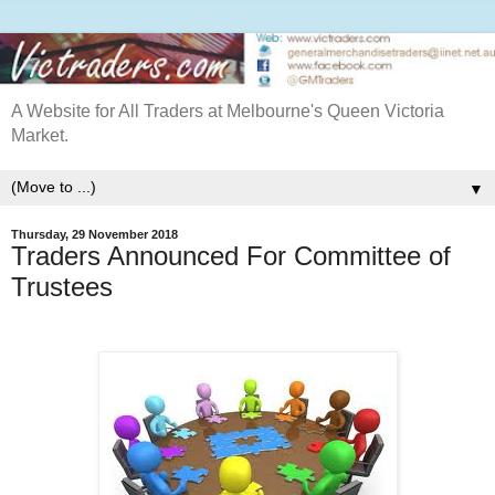
A Website for All Traders at Melbourne's Queen Victoria
Market.
▼
Thursday, 29 November 2018
Traders Announced For Committee of
Trustees