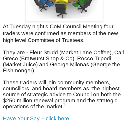
At Tuesday night’s CoM Council Meeting four
traders were confirmed as members of the new
high level Committee of Trustees.
They are - Fleur Studd (Market Lane Coffee), Carl
Greco (Bratwurst Shop & Co), Rocco Tripodi
(Market Juice) and George Milonas (George the
Fishmonger).
These traders will join community members,
councillors, and board members as “the highest
source of strategic advice to Council on both the
$250 million renewal program and the strategic
operations of the market.”
Have Your Say – click here
.