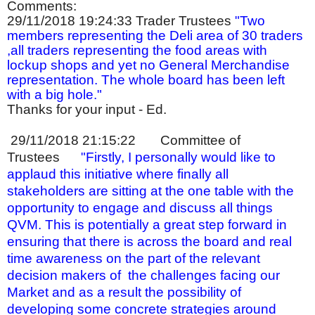
Comments:
29/11/2018 19:24:33
Trader Trustees
"Two
members representing the Deli area of 30 traders
,all traders representing the food areas with
lockup shops and yet no General Merchandise
representation. The whole board has been left
with a big hole."
Thanks for your input - Ed.
29/11/2018 21:15:22
Committee of
Trustees
"Firstly, I personally would like to
applaud this initiative where finally all
stakeholders are sitting at the one table with the
opportunity to engage and discuss all things
QVM. This is potentially a great step forward in
ensuring that there is across the board and real
time awareness on the part of the relevant
decision makers of
the challenges facing our
Market and as a result the possibility of
developing some concrete strategies around