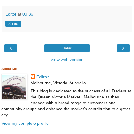
Editor
at
09:36
Share
‹
›
Home
View web version
About Me
Editor
Melbourne, Victoria, Australia
This blog is dedicated to the success of all Traders at
the Queen Victoria Market , Melbourne as they
engage with a broad range of customers and
community groups and enhance the market's contribution to a great
city.
View my complete profile