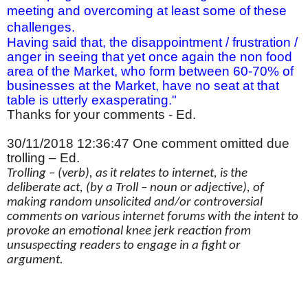
meeting and overcoming at least some of these
challenges.
Having said that, the disappointment / frustration /
anger in seeing that yet once again the non food
area of the Market, who form between 60-70% of
businesses at the Market, have no seat at that
table is utterly exasperating."
Thanks for your comments - Ed.
30/11/2018 12:36:47 One comment omitted due
trolling – Ed.
Trolling – (verb), as it relates to internet, is the
deliberate act, (by a Troll – noun or adjective), of
making random unsolicited and/or controversial
comments on various internet forums with the intent to
provoke an emotional knee jerk reaction from
unsuspecting readers to engage in a fight or
argument.