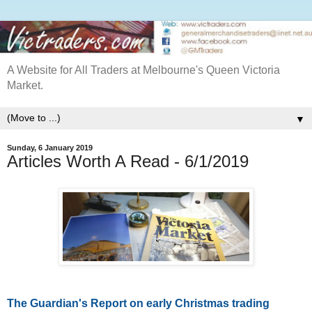
A Website for All Traders at Melbourne's Queen Victoria
Market.
▼
Sunday, 6 January 2019
Articles Worth A Read - 6/1/2019
The Guardian's Report on early Christmas trading