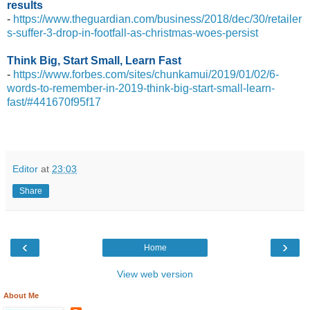
results
-
https://www.theguardian.com/business/2018/dec/30/retailer
s-suffer-3-drop-in-footfall-as-christmas-woes-persist
Think Big, Start Small, Learn Fast
-
https://www.forbes.com/sites/chunkamui/2019/01/02/6-
words-to-remember-in-2019-think-big-start-small-learn-
fast/#441670f95f17
Editor
at
23:03
Share
‹
›
Home
View web version
About Me