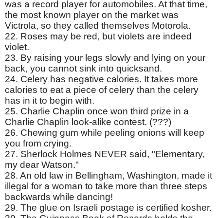
was a record player for automobiles. At that time,
the most known player on the market was
Victrola, so they called themselves Motorola.
22. Roses may be red, but violets are indeed
violet.
23. By raising your legs slowly and lying on your
back, you cannot sink into quicksand.
24. Celery has negative calories. It takes more
calories to eat a piece of celery than the celery
has in it to begin with.
25. Charlie Chaplin once won third prize in a
Charlie Chaplin look-alike contest. (???)
26. Chewing gum while peeling onions will keep
you from crying.
27. Sherlock Holmes NEVER said, "Elementary,
my dear Watson."
28. An old law in Bellingham, Washington, made it
illegal for a woman to take more than three steps
backwards while dancing!
29. The glue on Israeli postage is certified kosher.