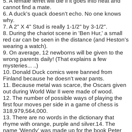
5. A female ferret will die if it goes into heat and
cannot find a mate.
6. A duck's quack doesn't echo. No one knows
why.
7. A 2" X 4" Stud is really 1-1/2" by 3-1/2".
8. During the chariot scene in 'Ben Hur,' a small
red car can be seen in the distance (and Heston's
wearing a watch).
9. On average, 12 newborns will be given to the
wrong parents daily! (That explains a few
mysteries... ..)
10. Donald Duck comics were banned from
Finland because he doesn't wear pants.
11. Because metal was scarce, the Oscars given
out during World War II were made of wood.
12. The number of possible ways of playing the
first four moves per side in a game of chess is
318,979,564,000.
13. There are no words in the dictionary that
rhyme with orange, purple and silver.14. The
name 'Wendy' was made up for the book Peter