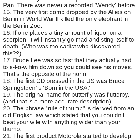
Pan. There was never a recorded 'Wendy' before.
15. The very first bomb dropped by the Allies on
Berlin in World War II killed the only elephant in
the Berlin Zoo.
16. If one places a tiny amount of liquor on a
scorpion, it will instantly go mad and sting itself to
death. (Who was the sadist who discovered
this??)
17. Bruce Lee was so fast that they actually had
to s-l-o-w film down so you could see his moves.
That's the opposite of the norm.
18. The first CD pressed in the US was Bruce
Springsteen' s 'Born in the USA.'
19. The original name for butterfly was flutterby.
(and that is a more accurate description)
20. The phrase "rule of thumb" is derived from an
old English law which stated that you couldn't
beat your wife with anything wider than your
thumb.
21. The first product Motorola started to develop