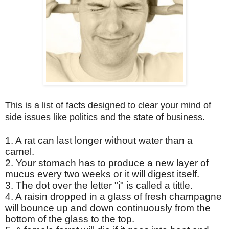
This is a list of facts designed to clear your mind of
side issues like politics and the state of business.
1. A rat can last longer without water than a
camel.
2. Your stomach has to produce a new layer of
mucus every two weeks or it will digest itself.
3. The dot over the letter "i" is called a tittle.
4. A raisin dropped in a glass of fresh champagne
will bounce up and down continuously from the
bottom of the glass to the top.