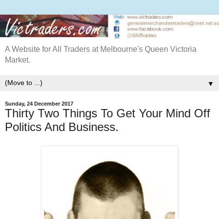
A Website for All Traders at Melbourne's Queen Victoria
Market.
▼
Sunday, 24 December 2017
Thirty Two Things To Get Your Mind Off
Politics And Business.