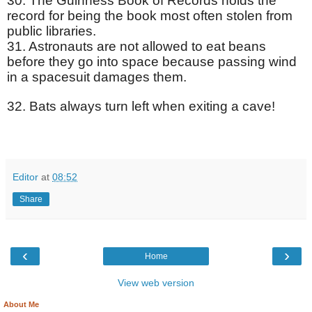
30. The Guinness Book of Records holds the
record for being the book most often stolen from
public libraries.
31. Astronauts are not allowed to eat beans
before they go into space because passing wind
in a spacesuit damages them.
32. Bats always turn left when exiting a cave!
Editor
at
08:52
Share
‹
›
Home
View web version
About Me