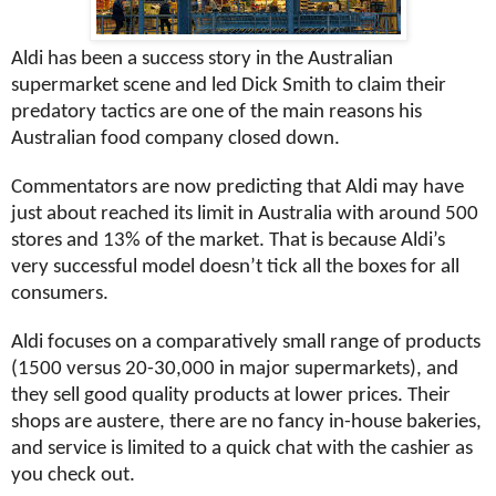
Aldi has been a success story in the Australian
supermarket scene and led Dick Smith to claim their
predatory tactics are one of the main reasons his
Australian food company closed down.
Commentators are now predicting that Aldi may have
just about reached its limit in Australia with around 500
stores and 13% of the market. That is because Aldi’s
very successful model doesn’t tick all the boxes for all
consumers.
Aldi focuses on a comparatively small range of products
(1500 versus 20-30,000 in major supermarkets), and
they sell good quality products at lower prices. Their
shops are austere, there are no fancy in-house bakeries,
and service is limited to a quick chat with the cashier as
you check out.