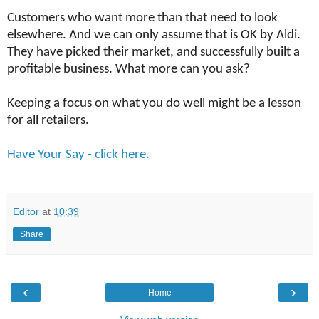
Customers who want more than that need to look
elsewhere. And we can only assume that is OK by Aldi.
They have picked their market, and successfully built a
profitable business. What more can you ask?
Keeping a focus on what you do well might be a lesson
for all retailers.
Have Your Say - click here.
Editor
at
10:39
Share
‹
›
Home