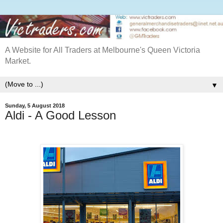
A Website for All Traders at Melbourne's Queen Victoria
Market.
▼
Sunday, 5 August 2018
Aldi - A Good Lesson