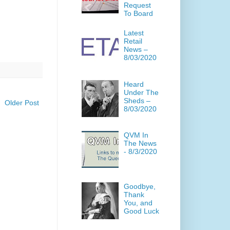
Request
To Board
Latest
Retail
News –
8/03/2020
Heard
Under The
Sheds –
Older Post
8/03/2020
QVM In
The News
- 8/3/2020
Goodbye,
Thank
You, and
Good Luck