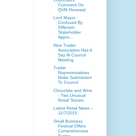
Comment On
QVM Renewal
Lord Mayor
Confused By
Different
Stakeholder
Appro...
New Trader
Association Has A
Say At Council
Meeting
Trader
Representatives
Make Submission
To Council
Chocolate and Wine
- Two Unusual
Retail Stories.
Latest Retail News –
11/7/2015
Small Business
Festival Offers
Comprehensive
Suppo...