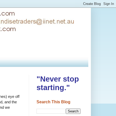
"Never stop
starting."
nes) eye off
Search This Blog
nd, and the
und we