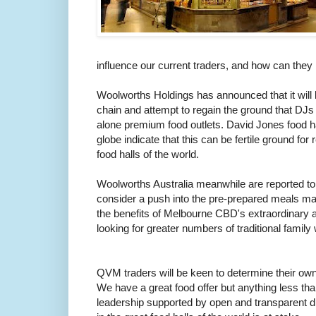
influence our current traders, and how can they b
Woolworths Holdings has announced that it will l
chain and attempt to regain the ground that DJs h
alone premium food outlets. David Jones food h
globe indicate that this can be fertile ground for 
food halls of the world.
Woolworths Australia meanwhile are reported to b
consider a push into the pre-prepared meals mar
the benefits of Melbourne CBD's extraordinary 
looking for greater numbers of traditional famil
QVM traders will be keen to determine their own
We have a great food offer but anything less tha
leadership supported by open and transparent