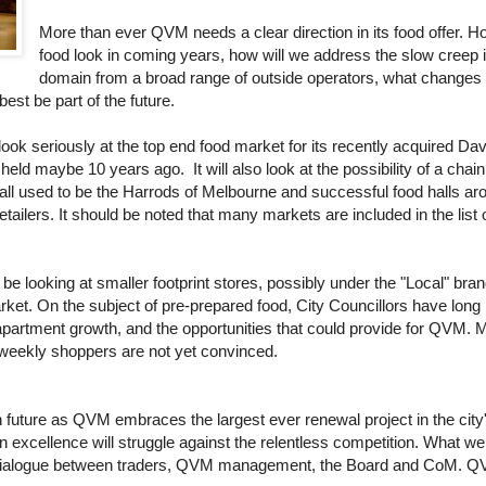
More than ever QVM needs a clear direction in its food offer. 
food look in coming years, how will we address the slow creep i
domain from a broad range of outside operators, what changes a
est be part of the future.
ook seriously at the top end food market for its recently acquired Da
eld maybe 10 years ago. It will also look at the possibility of a chain
all used to be the Harrods of Melbourne and successful food halls ar
retailers. It should be noted that many markets are included in the list 
e looking at smaller footprint stores, possibly under the "Local" bran
ket. On the subject of pre-prepared food, City Councillors have long 
apartment growth, and the opportunities that could provide for QVM. 
y weekly shoppers are not yet convinced.
 future as QVM embraces the largest ever renewal project in the city'
n excellence will struggle against the relentless competition. What w
 dialogue between traders, QVM management, the Board and CoM. QVM