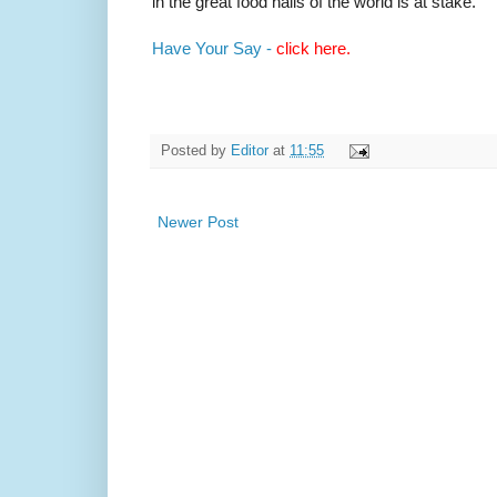
in the great food halls of the world is at stake.
Have Your Say -
click here.
Posted by
Editor
at
11:55
Newer Post