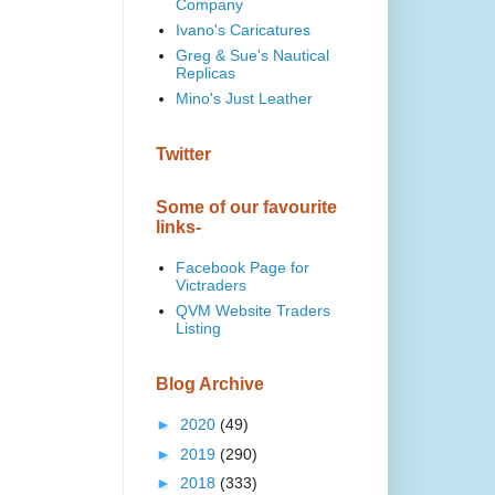
Company
Ivano's Caricatures
Greg & Sue's Nautical
Replicas
Mino's Just Leather
Twitter
Some of our favourite
links-
Facebook Page for
Victraders
QVM Website Traders
Listing
Blog Archive
►
2020
(49)
►
2019
(290)
►
2018
(333)