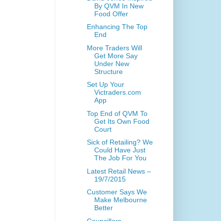
By QVM In New
Food Offer
Enhancing The Top
End
More Traders Will
Get More Say
Under New
Structure
Set Up Your
Victraders.com
App
Top End of QVM To
Get Its Own Food
Court
Sick of Retailing? We
Could Have Just
The Job For You
Latest Retail News –
19/7/2015
Customer Says We
Make Melbourne
Better
Councillors