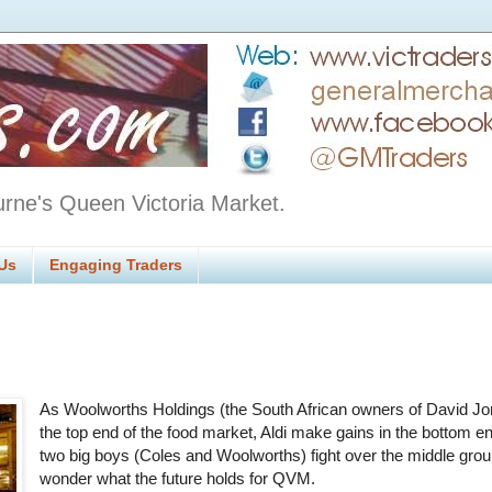
urne's Queen Victoria Market.
Us
Engaging Traders
As Woolworths Holdings (the South African owners of David Jo
the top end of the food market, Aldi make gains in the bottom e
two big boys (Coles and Woolworths) fight over the middle gro
wonder what the future holds for QVM.