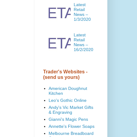
Latest
Retail
News –
1/3/2020
Latest
Retail
News –
16/2/2020
Trader's Websites -
(send us yours)
American Doughnut
Kitchen
Leo's Gothic Online
Andy's Vic Market Gifts
& Engraving
Gianni's Magic Pens
Annette's Flower Soaps
Melbourne Breadboard