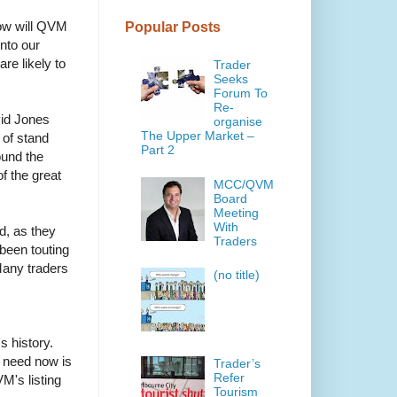
How will QVM
Popular Posts
nto our
re likely to
Trader
Seeks
Forum To
Re-
vid Jones
organise
The Upper Market –
 of stand
Part 2
ound the
of the great
MCC/QVM
Board
Meeting
With
d, as they
Traders
been touting
Many traders
(no title)
s history.
e need now is
Trader’s
Refer
's listing
Tourism