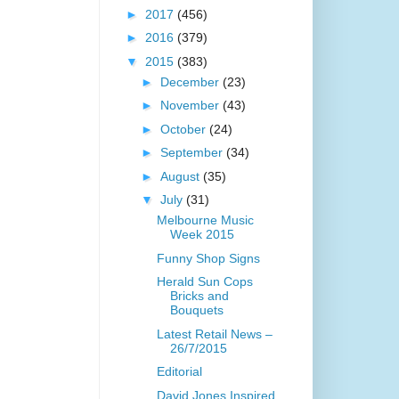
►
2017
(456)
►
2016
(379)
▼
2015
(383)
►
December
(23)
►
November
(43)
►
October
(24)
►
September
(34)
►
August
(35)
▼
July
(31)
Melbourne Music
Week 2015
Funny Shop Signs
Herald Sun Cops
Bricks and
Bouquets
Latest Retail News –
26/7/2015
Editorial
David Jones Inspired