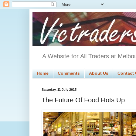
A Website for All Traders at Melbo
Home
Comments
About Us
Contact 
Saturday, 11 July 2015
The Future Of Food Hots Up