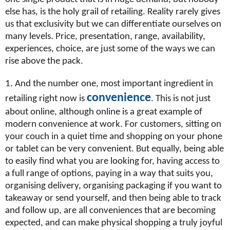
else has, is the holy grail of retailing. Reality rarely gives
us that exclusivity but we can differentiate ourselves on
many levels. Price, presentation, range, availability,
experiences, choice, are just some of the ways we can
rise above the pack.
1. And the number one, most important ingredient in
convenience
retailing right now is
. This is not just
about online, although online is a great example of
modern convenience at work. For customers, sitting on
your couch in a quiet time and shopping on your phone
or tablet can be very convenient. But equally, being able
to easily find what you are looking for, having access to
a full range of options, paying in a way that suits you,
organising delivery, organising packaging if you want to
takeaway or send yourself, and then being able to track
and follow up, are all conveniences that are becoming
expected, and can make physical shopping a truly joyful