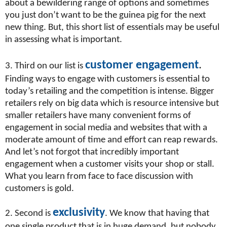
about a bewildering range of options and sometimes
you just don’t want to be the guinea pig for the next
new thing. But, this short list of essentials may be useful
in assessing what is important.
customer engagement
.
3. Third on our list is
Finding ways to engage with customers is essential to
today’s retailing and the competition is intense. Bigger
retailers rely on big data which is resource intensive but
smaller retailers have many convenient forms of
engagement in social media and websites that with a
moderate amount of time and effort can reap rewards.
And let’s not forgot that incredibly important
engagement when a customer visits your shop or stall.
What you learn from face to face discussion with
customers is gold.
exclusivity
2. Second is
. We know that having that
one single product that is in huge demand, but nobody