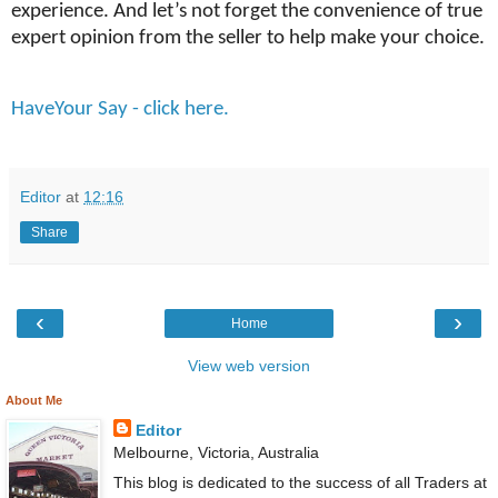
experience. And let’s not forget the convenience of true
expert opinion from the seller to help make your choice.
HaveYour Say - click here.
Editor
at
12:16
Share
‹
›
Home
View web version
About Me
Editor
Melbourne, Victoria, Australia
This blog is dedicated to the success of all Traders at