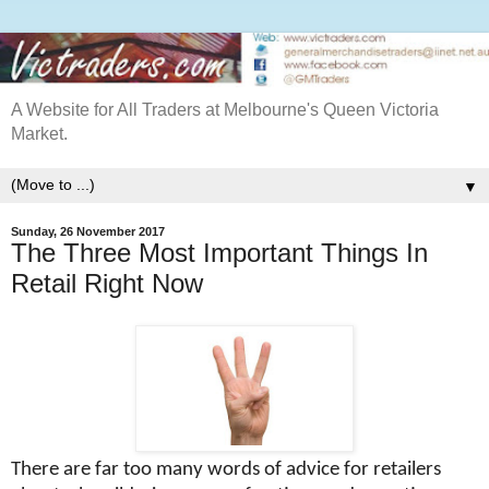
A Website for All Traders at Melbourne's Queen Victoria
Market.
▼
Sunday, 26 November 2017
The Three Most Important Things In
Retail Right Now
There are far too many words of advice for retailers