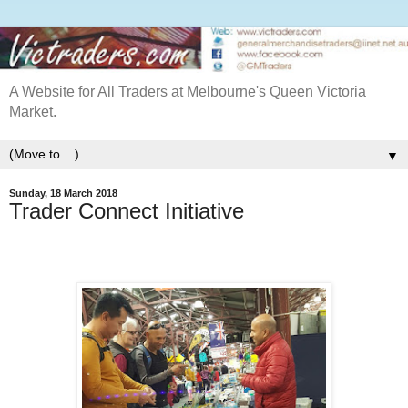
A Website for All Traders at Melbourne's Queen Victoria
Market.
▼
Sunday, 18 March 2018
Trader Connect Initiative