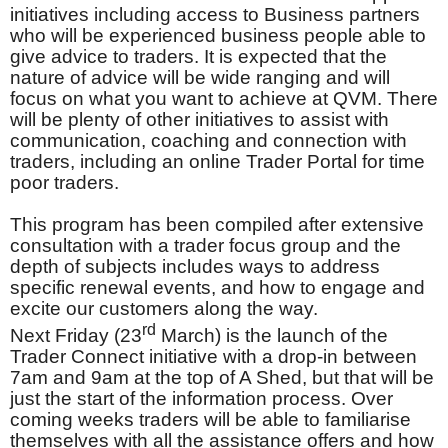
initiatives including access to Business partners
who will be experienced business people able to
give advice to traders. It is expected that the
nature of advice will be wide ranging and will
focus on what you want to achieve at QVM. There
will be plenty of other initiatives to assist with
communication, coaching and connection with
traders, including an online Trader Portal for time
poor traders.
This program has been compiled after extensive
consultation with a trader focus group and the
depth of subjects includes ways to address
specific renewal events, and how to engage and
excite our customers along the way.
rd
Next Friday (23
March) is the launch of the
Trader Connect initiative with a drop-in between
7am and 9am at the top of A Shed, but that will be
just the start of the information process. Over
coming weeks traders will be able to familiarise
themselves with all the assistance offers and how