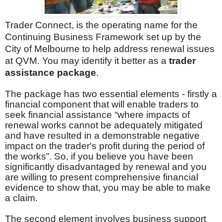
Trader Connect, is the operating name for the
Continuing Business Framework set up by the
City of Melbourne to help address renewal issues
at QVM. You may identify it better as a
trader
assistance package
.
The package has two essential elements - firstly a
financial component that will enable traders to
seek financial assistance “where impacts of
renewal works cannot be adequately mitigated
and have resulted in a demonstrable negative
impact on the trader's profit during the period of
the works”. So, if you believe you have been
significantly disadvantaged by renewal and you
are willing to present comprehensive financial
evidence to show that, you may be able to make
a claim.
The second element involves business support