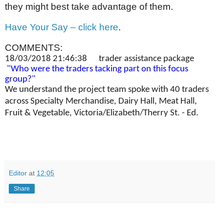
they might best take advantage of them.
Have Your Say – click here
.
COMMENTS:
18/03/2018 21:46:38 trader assistance package
"Who were the traders tacking part on this focus
group?"
We understand the project team spoke with 40 traders
across Specialty Merchandise, Dairy Hall, Meat Hall,
Fruit & Vegetable, Victoria/Elizabeth/Therry St. - Ed.
Editor
at
12:05
Share