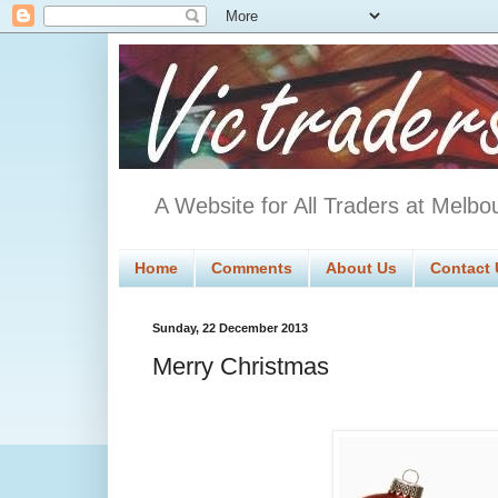
A Website for All Traders at Melbo
Home
Comments
About Us
Contact 
Sunday, 22 December 2013
Merry Christmas