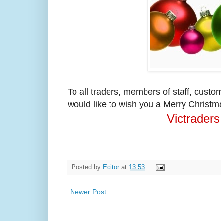
To all traders, members of staff, cust
would like to wish you a Merry Christm
Victraders
Posted by
Editor
at
13:53
Newer Post