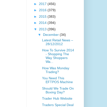
►
2017
(456)
►
2016
(379)
►
2015
(383)
►
2014
(394)
▼
2013
(396)
▼
December
(34)
Latest Retail News –
28/12/2012
How To Survive 2014
- Shopping The
Way Shoppers
Wa...
How Was Monday
Trading?
You Need This
EFTPOS Machine
Should We Trade On
Boxing Day?
Trader Hub Website
Traders Special Deal