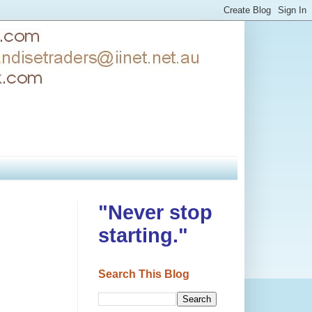
"Never stop
starting."
Search This Blog