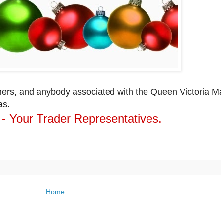
omers, and anybody associated with the Queen Victoria M
as.
 - Your Trader Representatives.
Home