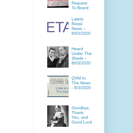
Request
To Board
Latest
Retail
News –
8/03/2020
Heard
Under The
Sheds –
8/03/2020
QVM In
The News
- 8/3/2020
Goodbye,
Thank
You, and
Good Luck