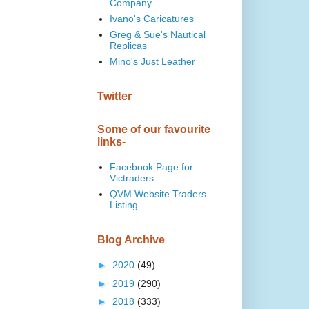
Company
Ivano's Caricatures
Greg & Sue's Nautical
Replicas
Mino's Just Leather
Twitter
Some of our favourite
links-
Facebook Page for
Victraders
QVM Website Traders
Listing
Blog Archive
►
2020
(49)
►
2019
(290)
►
2018
(333)