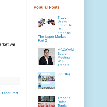
Popular Posts
Trader
Seeks
Forum To
Re-
organise
The Upper Market –
Part 2
arket we
MCC/QVM
Board
Meeting
With
Traders
(no title)
Older Post
Trader’s
Refer
Tourism