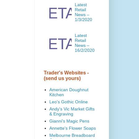
Latest
Retail
News –
1/3/2020
Latest
Retail
News –
16/2/2020
Trader's Websites -
(send us yours)
American Doughnut
Kitchen
Leo's Gothic Online
Andy's Vic Market Gifts
& Engraving
Gianni's Magic Pens
Annette's Flower Soaps
Melbourne Breadboard