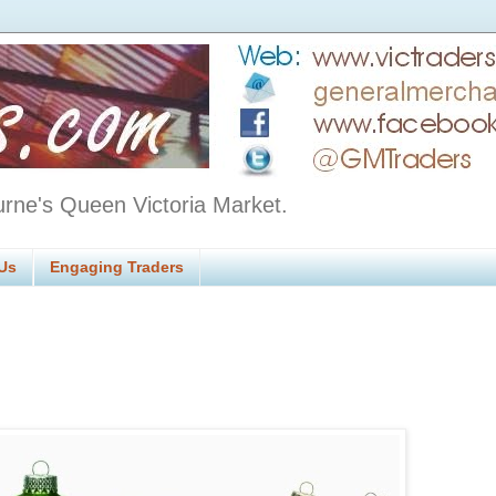
urne's Queen Victoria Market.
Us
Engaging Traders