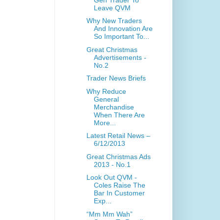
Leave QVM
Why New Traders
And Innovation Are
So Important To...
Great Christmas
Advertisements -
No.2
Trader News Briefs
Why Reduce
General
Merchandise
When There Are
More...
Latest Retail News –
6/12/2013
Great Christmas Ads
2013 - No.1
Look Out QVM -
Coles Raise The
Bar In Customer
Exp...
“Mm Mm Wah”