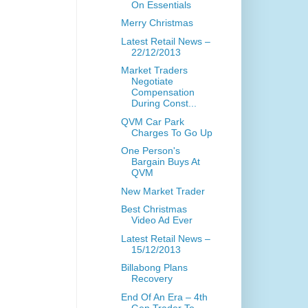
On Essentials
Merry Christmas
Latest Retail News –
22/12/2013
Market Traders
Negotiate
Compensation
During Const...
QVM Car Park
Charges To Go Up
One Person's
Bargain Buys At
QVM
New Market Trader
Best Christmas
Video Ad Ever
Latest Retail News –
15/12/2013
Billabong Plans
Recovery
End Of An Era – 4th
Gen Trader To