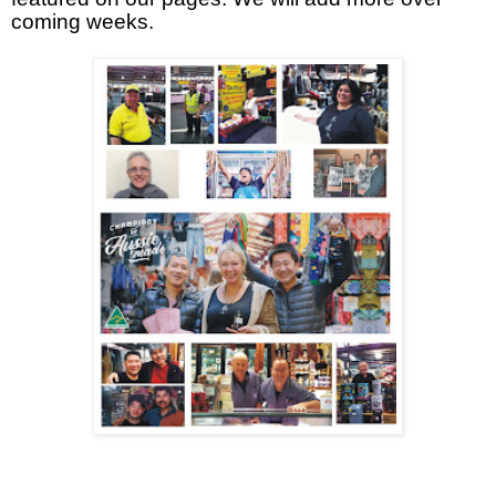
coming weeks.