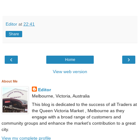
Editor
at
22:41
Share
‹
›
Home
View web version
About Me
Editor
Melbourne, Victoria, Australia
This blog is dedicated to the success of all Traders at
the Queen Victoria Market , Melbourne as they
engage with a broad range of customers and
community groups and enhance the market's contribution to a great
city.
View my complete profile