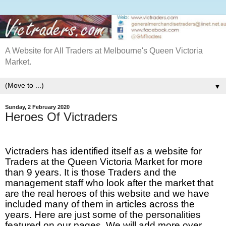
A Website for All Traders at Melbourne's Queen Victoria
Market.
▼
Sunday, 2 February 2020
Heroes Of Victraders
Victraders has identified itself as a website for
Traders at the Queen Victoria Market for more
than 9 years. It is those Traders and the
management staff who look after the market that
are the real heroes of this website and we have
included many of them in articles across the
years. Here are just some of the personalities
featured on our pages. We will add more over