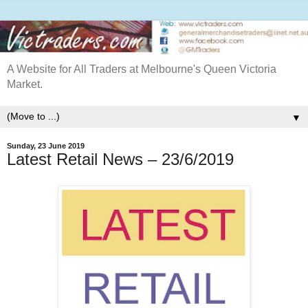
A Website for All Traders at Melbourne's Queen Victoria
Market.
▼
Sunday, 23 June 2019
Latest Retail News – 23/6/2019