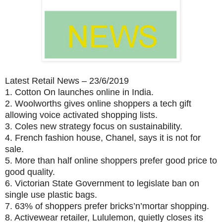
Latest Retail News – 23/6/2019
1.
Cotton On launches online in India.
2.
Woolworths gives online shoppers a tech gift
allowing voice activated shopping lists.
3.
Coles new strategy focus on sustainability.
4.
French fashion house, Chanel, says it is not for
sale.
5.
More than half online shoppers prefer good price to
good quality.
6.
Victorian State Government to legislate ban on
single use plastic bags.
7.
63% of shoppers prefer bricks’n’mortar shopping.
8.
Activewear retailer, Lululemon, quietly closes its