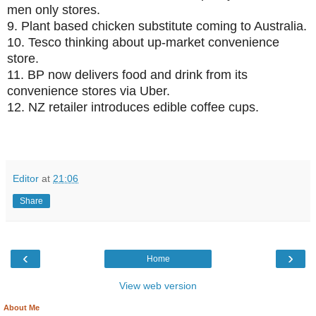
men only stores.
9.
Plant based chicken substitute coming to Australia.
10.
Tesco thinking about up-market convenience
store.
11.
BP now delivers food and drink from its
convenience stores via Uber.
12.
NZ retailer introduces edible coffee cups.
Editor
at
21:06
Share
‹
›
Home
View web version
About Me