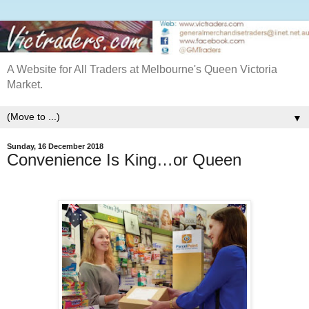
A Website for All Traders at Melbourne's Queen Victoria
Market.
▼
Sunday, 16 December 2018
Convenience Is King…or Queen