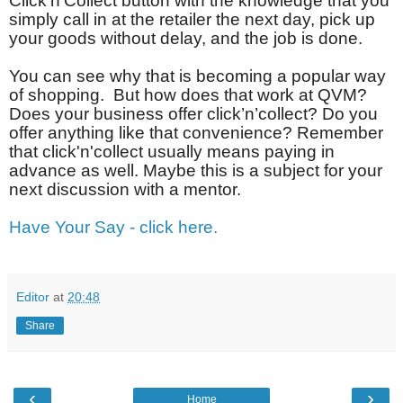
Click’n’Collect button with the knowledge that you
simply call in at the retailer the next day, pick up
your goods without delay, and the job is done.
You can see why that is becoming a popular way
of shopping.
But how does that work at QVM?
Does your business offer click’n’collect? Do you
offer anything like that convenience? Remember
that click'n'collect usually means paying in
advance as well. Maybe this is a subject for your
next discussion with a mentor.
Have Your Say - click here.
Editor
at
20:48
Share
‹
›
Home