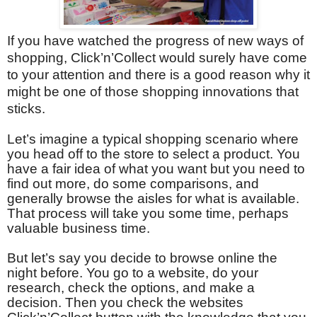
If you have watched the progress of new ways of
shopping, Click’n’Collect would surely have come
to your attention and there is a good reason why it
might be one of those shopping innovations that
sticks.
Let’s imagine a typical shopping scenario where
you head off to the store to select a product. You
have a fair idea of what you want but you need to
find out more, do some comparisons, and
generally browse the aisles for what is available.
That process will take you some time, perhaps
valuable business time.
But let’s say you decide to browse online the
night before. You go to a website, do your
research, check the options, and make a
decision. Then you check the websites