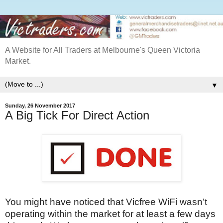
A Website for All Traders at Melbourne's Queen Victoria
Market.
▼
Sunday, 26 November 2017
A Big Tick For Direct Action
You might have noticed that Vicfree WiFi wasn’t
operating within the market for at least a few days