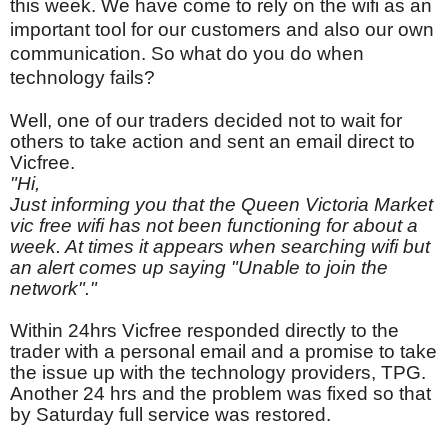
this week. We have come to rely on the wifi as an
important tool for our customers and also our own
communication. So what do you do when
technology fails?
Well, one of our traders decided not to wait for
others to take action and sent an email direct to
Vicfree.
"Hi,
Just informing you that the Queen Victoria Market
vic free wifi has not been functioning for about a
week. At times it appears when searching wifi but
an alert comes up saying "Unable to join the
network"."
Within 24hrs Vicfree responded directly to the
trader with a personal email and a promise to take
the issue up with the technology providers, TPG.
Another 24 hrs and the problem was fixed so that
by Saturday full service was restored.