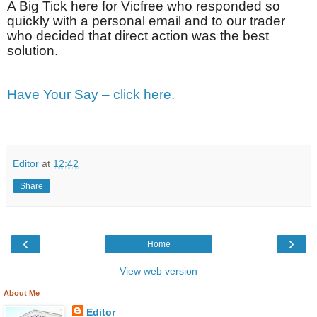
A Big Tick here for Vicfree who responded so
quickly with a personal email and to our trader
who decided that direct action was the best
solution.
Have Your Say – click here.
Editor
at
12:42
Share
‹
›
Home
View web version
About Me
Editor