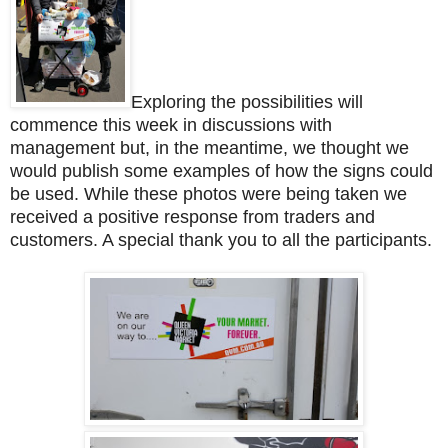
Exploring the possibilities will
commence this week in discussions with
management but, in the meantime, we thought we
would publish some examples of how the signs could
be used. While these photos were being taken we
received a positive response from traders and
customers. A special thank you to all the participants.