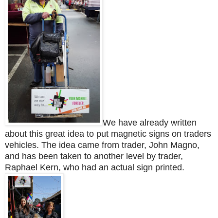
We have already written
about this great idea to put magnetic signs on traders
vehicles. The idea came from trader, John Magno,
and has been taken to another level by trader,
Raphael Kern, who had an actual sign printed.