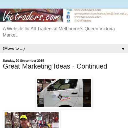
A Website for All Traders at Melbourne's Queen Victoria
Market.
▼
Sunday, 20 September 2015
Great Marketing Ideas - Continued