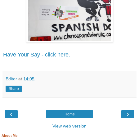
Have Your Say - click here.
Editor
at
14:05
Share
‹
›
Home
View web version
About Me