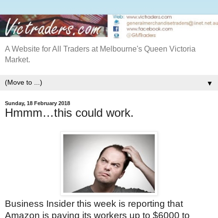
A Website for All Traders at Melbourne's Queen Victoria
Market.
▼
Sunday, 18 February 2018
Hmmm…this could work.
Business Insider this week is reporting that
Amazon is paying its workers up to $6000 to