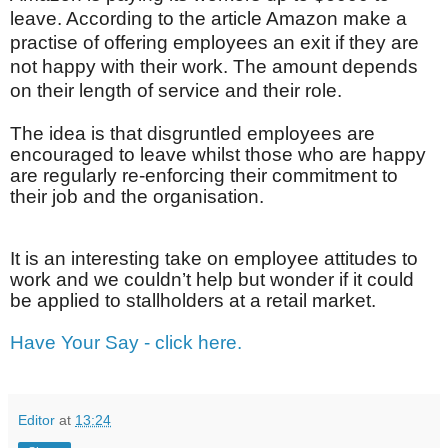
leave. According to the article Amazon make a
practise of offering employees an exit if they are
not happy with their work. The amount depends
on their length of service and their role.
The idea is that disgruntled employees are
encouraged to leave whilst those who are happy
are regularly re-enforcing their commitment to
their job and the organisation.
It is an interesting take on employee attitudes to
work and we couldn’t help but wonder if it could
be applied to stallholders at a retail market.
Have Your Say - click here.
Editor
at
13:24