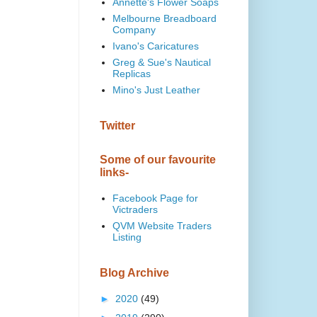
Annette's Flower Soaps
Melbourne Breadboard
Company
Ivano's Caricatures
Greg & Sue's Nautical
Replicas
Mino's Just Leather
Twitter
Some of our favourite
links-
Facebook Page for
Victraders
QVM Website Traders
Listing
Blog Archive
►
2020
(49)