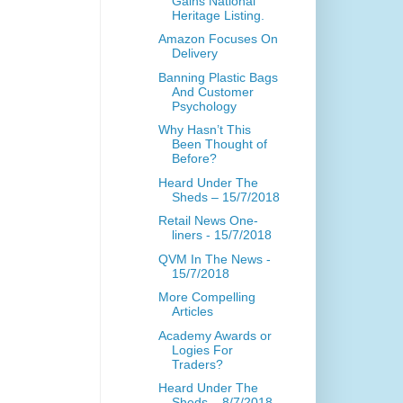
Gains National
Heritage Listing.
Amazon Focuses On
Delivery
Banning Plastic Bags
And Customer
Psychology
Why Hasn’t This
Been Thought of
Before?
Heard Under The
Sheds – 15/7/2018
Retail News One-
liners - 15/7/2018
QVM In The News -
15/7/2018
More Compelling
Articles
Academy Awards or
Logies For
Traders?
Heard Under The
Sheds – 8/7/2018