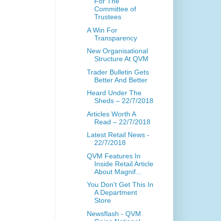
For The
Committee of
Trustees
A Win For
Transparency
New Organisational
Structure At QVM
Trader Bulletin Gets
Better And Better
Heard Under The
Sheds – 22/7/2018
Articles Worth A
Read – 22/7/2018
Latest Retail News -
22/7/2018
QVM Features In
Inside Retail Article
About Magnif...
You Don't Get This In
A Department
Store
Newsflash - QVM