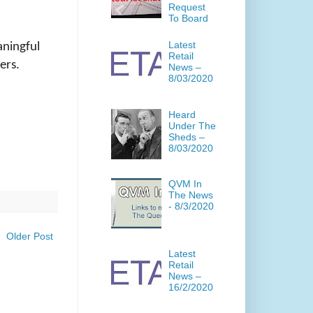
Request
To Board
Latest
aningful
Retail
ers.
News –
8/03/2020
Heard
Under The
Sheds –
8/03/2020
QVM In
The News
- 8/3/2020
Older Post
Latest
Retail
News –
16/2/2020