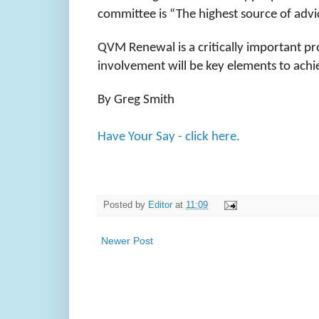
committee is “The highest source of adv
QVM Renewal is a critically important p
involvement will be key elements to achi
By Greg Smith
Have Your Say - click here.
Posted by
Editor
at
11:09
Newer Post