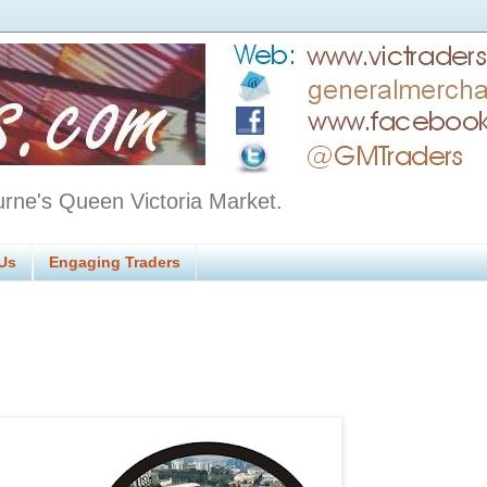
urne's Queen Victoria Market.
Us
Engaging Traders