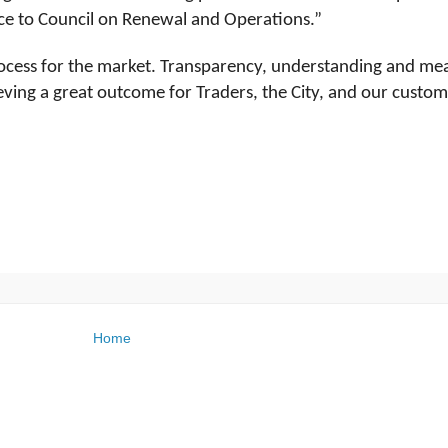
ice to Council on Renewal and Operations.”
rocess for the market. Transparency, understanding and me
eving a great outcome for Traders, the City, and our custom
Home