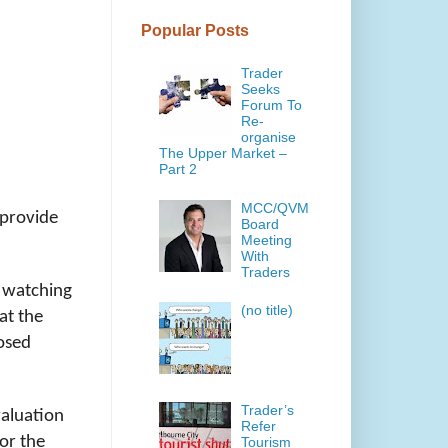
Popular Posts
Trader
Seeks
Forum To
Re-
organise
The Upper Market –
Part 2
MCC/QVM
 provide
Board
Meeting
With
Traders
n watching
(no title)
at the
posed
Trader’s
valuation
Refer
for the
Tourism