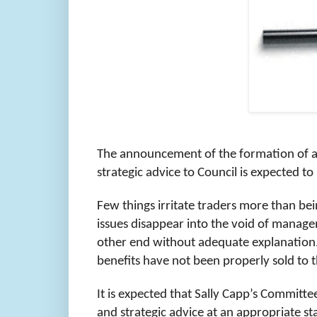
The announcement of the formation of a 
strategic advice to Council is expected 
Few things irritate traders more than bei
issues disappear into the void of manag
other end without adequate explanation. 
benefits have not been properly sold to 
It is expected that Sally Capp’s Committe
and strategic advice at an appropriate sta