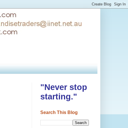
"Never stop
starting."
Search This Blog