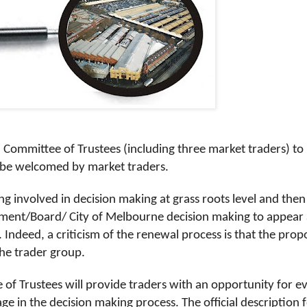
Committee of Trustees (including three market traders) to
to be welcomed by market traders.
ng involved in decision making at grass roots level and the
ement/Board/ City of Melbourne decision making to appear 
Indeed, a criticism of the renewal process is that the pro
the trader group.
e of Trustees will provide traders with an opportunity for e
ge in the decision making process. The official description 