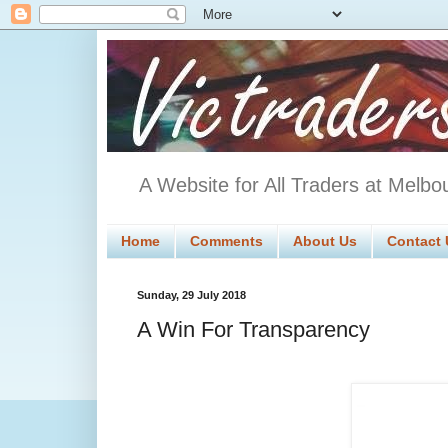
A Website for All Traders at Melbo
Home
Comments
About Us
Contact 
Sunday, 29 July 2018
A Win For Transparency