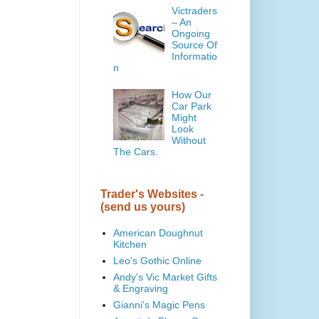
Victraders
– An
Ongoing
Source Of
Informatio
n
How Our
Car Park
Might
Look
Without
The Cars.
Trader's Websites -
(send us yours)
American Doughnut
Kitchen
Leo's Gothic Online
Andy's Vic Market Gifts
& Engraving
Gianni's Magic Pens