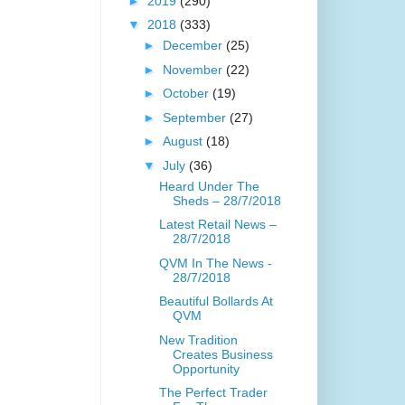
►
2019
(290)
▼
2018
(333)
►
December
(25)
►
November
(22)
►
October
(19)
►
September
(27)
►
August
(18)
▼
July
(36)
Heard Under The
Sheds – 28/7/2018
Latest Retail News –
28/7/2018
QVM In The News -
28/7/2018
Beautiful Bollards At
QVM
New Tradition
Creates Business
Opportunity
The Perfect Trader