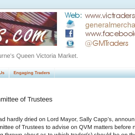
urne's Queen Victoria Market.
Us
Engaging Traders
mittee of Trustees
ad hardly dried on Lord Mayor, Sally Capp’s, anno
ittee of Trustees to advise on QVM matters before
g thrown about as to which trader(s) should be on th