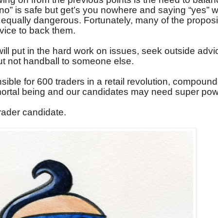
o” is safe but get’s you nowhere and saying “yes” w
 equally dangerous. Fortunately, many of the proposi
dvice to back them.
ill put in the hard work on issues, seek outside advi
but not handball to someone else.
sible for 600 traders in a retail revolution, compoun
 mortal being and our candidates may need super pow
trader candidate.