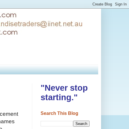
"Never stop
starting."
Search This Blog
uncement
 names
e