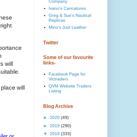
Company
Ivano's Caricatures
Greg & Sue's Nautical
these
Replicas
right
Mino's Just Leather
Twitter
mportance
m
Some of our favourite
links-
s will
suitable.
Facebook Page for
Victraders
QVM Website Traders
place will
Listing
Blog Archive
►
2020
(49)
►
2019
(290)
▼
2018
(333)
ler or