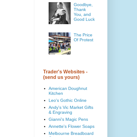
Goodbye,
Thank
You, and
Good Luck
The Price
Of Protest
Trader's Websites -
(send us yours)
American Doughnut
Kitchen
Leo's Gothic Online
Andy's Vic Market Gifts
& Engraving
Gianni's Magic Pens
Annette's Flower Soaps
Melbourne Breadboard