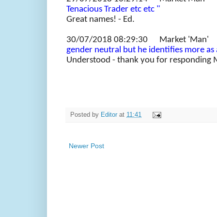
Tenacious Trader etc etc "
Great names! - Ed.
30/07/2018 08:29:30 Market 'M
gender neutral but he identifies more as 
Understood - thank you for responding 
Posted by
Editor
at
11:41
Newer Post