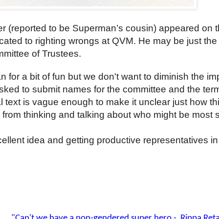
er (reported to be Superman’s cousin) appeared on 
cated to righting wrongs at QVM. He may be just the 
mmittee of Trustees.
for a bit of fun but we don't want to diminish the i
sked to submit names for the committee and the ter
ial text is vague enough to make it unclear just how thi
us from thinking and talking about who might be most 
llent idea and getting productive representatives in 
Man
"Can't we have a non-gendered super hero - Rippa Retai