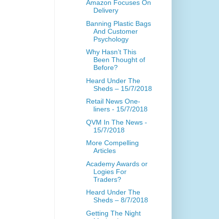
Amazon Focuses On
Delivery
Banning Plastic Bags
And Customer
Psychology
Why Hasn’t This
Been Thought of
Before?
Heard Under The
Sheds – 15/7/2018
Retail News One-
liners - 15/7/2018
QVM In The News -
15/7/2018
More Compelling
Articles
Academy Awards or
Logies For
Traders?
Heard Under The
Sheds – 8/7/2018
Getting The Night