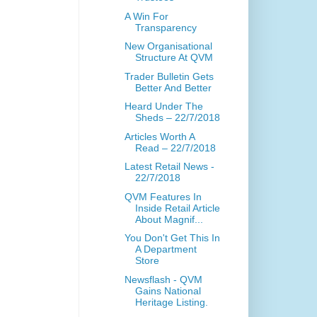
A Win For
Transparency
New Organisational
Structure At QVM
Trader Bulletin Gets
Better And Better
Heard Under The
Sheds – 22/7/2018
Articles Worth A
Read – 22/7/2018
Latest Retail News -
22/7/2018
QVM Features In
Inside Retail Article
About Magnif...
You Don't Get This In
A Department
Store
Newsflash - QVM
Gains National
Heritage Listing.