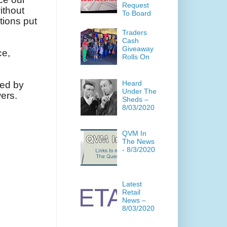
Request
ithout
To Board
tions put
Traders
Cash
Giveaway
ce,
Rolls On
Heard
ded by
Under The
ers.
Sheds –
8/03/2020
QVM In
The News
- 8/3/2020
Latest
Retail
News –
8/03/2020