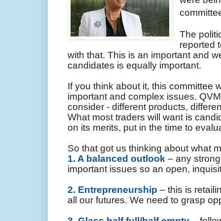
committee
The politi
reported 
with that. This is an important and w
candidates is equally important.
If you think about it, this committee 
important and complex issues. QVM 
consider - different products, differ
What most traders will want is candi
on its merits, put in the time to eva
So that got us thinking about what mi
1. A balanced outlook
– any strong 
important issues so an open, inquisi
2. Entrepreneurship
– this is retai
all our futures. We need to grasp opp
3. Glass half full/half empty
– follo