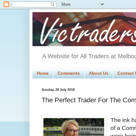
A Website for All Traders at Melbo
Home
Comments
About Us
Contact 
Sunday, 29 July 2018
The Perfect Trader For The Com
The ink h
of a Comm
were bein