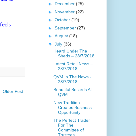
►
December
(25)
►
November
(22)
►
October
(19)
feels
►
September
(27)
►
August
(18)
▼
July
(36)
Heard Under The
Sheds – 28/7/2018
Latest Retail News –
28/7/2018
QVM In The News -
28/7/2018
Beautiful Bollards At
Older Post
QVM
New Tradition
Creates Business
Opportunity
The Perfect Trader
For The
Committee of
Trustees