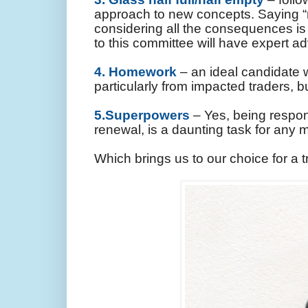
approach to new concepts. Saying “n
considering all the consequences is
to this committee will have expert a
4. Homework
– an ideal candidate w
particularly from impacted traders, 
5.Superpowers
– Yes, being respon
renewal, is a daunting task for any
Which brings us to our choice for a 