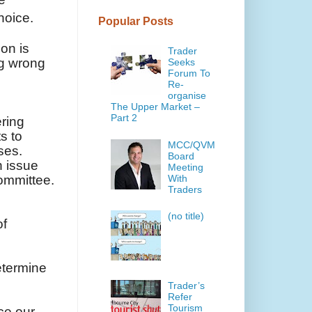
hoice.
Popular Posts
ion is
Trader
ng wrong
Seeks
Forum To
Re-
organise
The Upper Market –
Part 2
ering
s to
MCC/QVM
ses.
Board
h issue
Meeting
With
committee.
Traders
(no title)
of
determine
Trader’s
Refer
Tourism
ce our