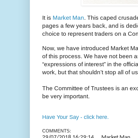
It is
Market Man
. This caped crusad
pages a few years back, and is dedi
choice to represent traders on a Co
Now, we have introduced Market Man 
of this process. We have not been a
“expressions of interest” in the offic
work, but that shouldn’t stop all of 
The Committee of Trustees is an exce
be very important.
Have Your Say - click here.
COMMENTS:
29/07/2018 16:29:14 Market 