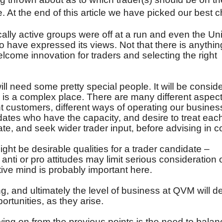
. At the end of this article we have picked our best c
cally active groups were off at a run and even the Un
to have expressed its views. Not that there is anythi
elcome innovation for traders and selecting the right
will need some pretty special people. It will be consid
is a complex place. There are many different aspect
ent customers, different ways of operating our busines
dates who have the capacity, and desire to treat eac
luate, and seek wider trader input, before advising in 
ght be desirable qualities for a trader candidate –
anti or pro attitudes may limit serious consideration 
tive mind is probably important here.
ling, and ultimately the level of business at QVM will 
ortunities, as they arise.
wing on from the previous points is the need to balan