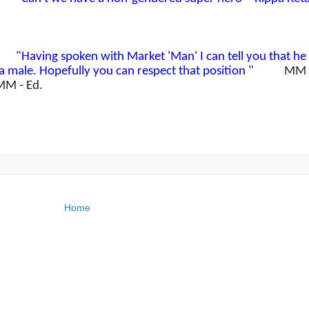
an'
"Having spoken with Market 'Man' I can tell you that he 
a male. Hopefully you can respect that position "
MM
MM - Ed.
Home