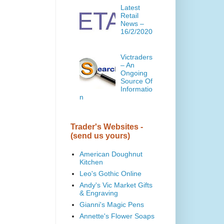
Latest
Retail
News –
16/2/2020
Victraders
– An
Ongoing
Source Of
Informatio
n
Trader's Websites -
(send us yours)
American Doughnut
Kitchen
Leo's Gothic Online
Andy's Vic Market Gifts
& Engraving
Gianni's Magic Pens
Annette's Flower Soaps