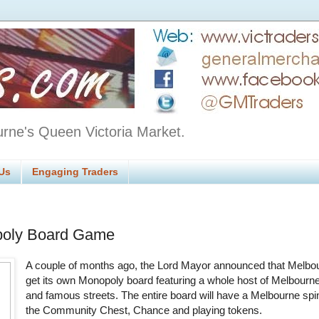
urne's Queen Victoria Market.
Us
Engaging Traders
oly Board Game
A couple of months ago, the Lord Mayor announced that Melbo
get its own Monopoly board featuring a whole host of Melbourne
and famous streets. The entire board will have a Melbourne spi
the Community Chest, Chance and playing tokens.