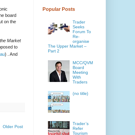
onic
Popular Posts
the board
t on the
Trader
Seeks
Forum To
Re-
 the Market
organise
The Upper Market –
pposed to
Part 2
.au
) . And
MCC/QVM
Board
Meeting
With
Traders
(no title)
Trader’s
Older Post
Refer
Tourism