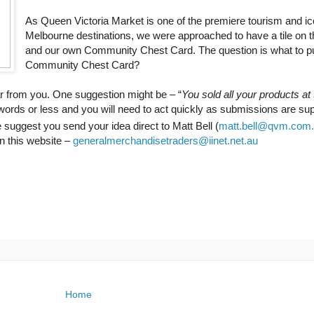
As Queen Victoria Market is one of the premiere tourism and ic
Melbourne destinations, we were approached to have a tile on 
and our own Community Chest Card. The question is what to pu
Community Chest Card?
ar from you. One suggestion might be – “
You sold all your products at
ords or less and you will need to act quickly as submissions are su
 suggest you send your idea direct to Matt Bell (
matt.bell@qvm.com
on this website –
generalmerchandisetraders@iinet.net.au
Home