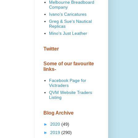
Melbourne Breadboard
Company
Ivano's Caricatures
Greg & Sue's Nautical
Replicas
Mino's Just Leather
Twitter
Some of our favourite
links-
Facebook Page for
Victraders
QVM Website Traders
Listing
Blog Archive
►
2020
(49)
►
2019
(290)