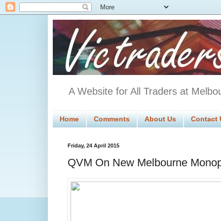
A Website for All Traders at Melbo
Home
Comments
About Us
Contact 
Friday, 24 April 2015
QVM On New Melbourne Monop