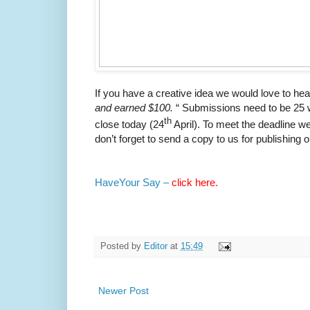
If you have a creative idea we would love to he
and earned $100.
“ Submissions need to be 25 w
th
close today (24
April). To meet the deadline we
don’t forget to send a copy to us for publishing 
HaveYour Say –
click here.
Posted by
Editor
at
15:49
Newer Post