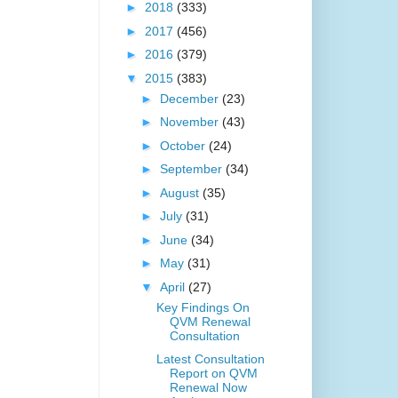
►
2018
(333)
►
2017
(456)
►
2016
(379)
▼
2015
(383)
►
December
(23)
►
November
(43)
►
October
(24)
►
September
(34)
►
August
(35)
►
July
(31)
►
June
(34)
►
May
(31)
▼
April
(27)
Key Findings On
QVM Renewal
Consultation
Latest Consultation
Report on QVM
Renewal Now