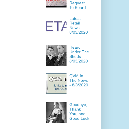
Request
To Board
Latest
Retail
News –
8/03/2020
Heard
Under The
Sheds –
8/03/2020
QVM In
The News
- 8/3/2020
Goodbye,
Thank
You, and
Good Luck