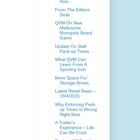
Avai...
From The Editors
Desk
QVM On New
Melbourne
Monopoly Board
Game
Update On Stall
Pack-up Times
What QVM Can
Learn From A
Sporting Icon
More Space For
Storage Boxes.
Latest Retail News –
19/4/2015
Why Enforcing Pack-
up Times Is Wrong
Right Now
A Trader's
Experience – Life
Can Be Cruel.