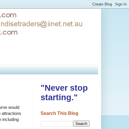
"Never stop
starting."
urne would
Search This Blog
 attractions
n including