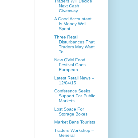
Traders Will Decide
Next Cash
Giveaway
A Good Accountant
Is Money Well
Spent
Three Retail
Disturbances That
Traders May Want
To...
New QVM Food
Festival Goes
European
Latest Retail News –
12/04/15
Conference Seeks
Support For Public
Markets
Lost Space For
Storage Boxes
Market Bans Tourists
Traders Workshop –
General