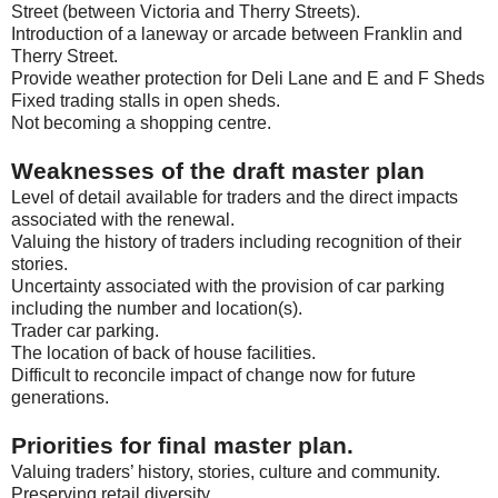
Street (between Victoria and Therry Streets).
Introduction of a laneway or arcade between Franklin and
Therry Street.
Provide weather protection for Deli Lane and E and F Sheds
Fixed trading stalls in open sheds.
Not becoming a shopping centre.
Weaknesses of the draft master plan
Level of detail available for traders and the direct impacts
associated with the renewal.
Valuing the history of traders including recognition of their
stories.
Uncertainty associated with the provision of car parking
including the number and location(s).
Trader car parking.
The location of back of house facilities.
Difficult to reconcile impact of change now for future
generations.
Priorities for final master plan.
Valuing traders’ history, stories, culture and community.
Preserving retail diversity.