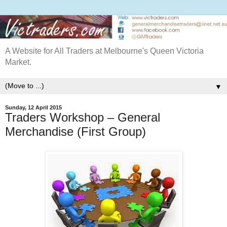
A Website for All Traders at Melbourne's Queen Victoria
Market.
▼
Sunday, 12 April 2015
Traders Workshop – General
Merchandise (First Group)