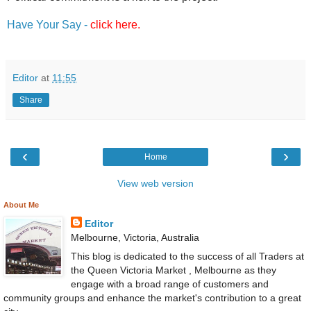
Have Your Say -
click here
.
Editor
at
11:55
Share
‹
›
Home
View web version
About Me
Editor
Melbourne, Victoria, Australia
This blog is dedicated to the success of all Traders at
the Queen Victoria Market , Melbourne as they
engage with a broad range of customers and
community groups and enhance the market's contribution to a great