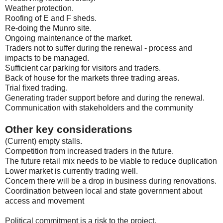
Weather protection.
Roofing of E and F sheds.
Re-doing the Munro site.
Ongoing maintenance of the market.
Traders not to suffer during the renewal - process and
impacts to be managed.
Sufficient car parking for visitors and traders.
Back of house for the markets three trading areas.
Trial fixed trading.
Generating trader support before and during the renewal.
Communication with stakeholders and the community
Other key considerations
(Current) empty stalls.
Competition from increased traders in the future.
The future retail mix needs to be viable to reduce duplication
Lower market is currently trading well.
Concern there will be a drop in business during renovations.
Coordination between local and state government about
access and movement
Political commitment is a risk to the project.