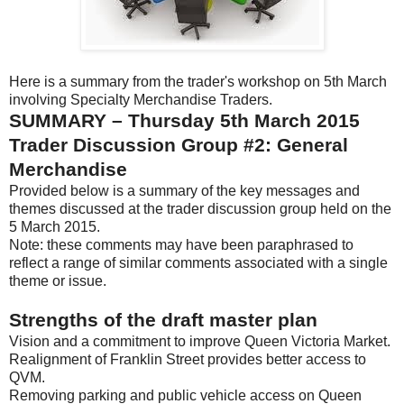
Here is a summary from the trader's workshop on 5th March
involving Specialty Merchandise Traders.
SUMMARY – Thursday 5th March 2015
Trader Discussion Group #2: General
Merchandise
Provided below is a summary of the key messages and
themes discussed at the trader discussion group held on the
5 March 2015.
Note: these comments may have been paraphrased to
reflect a range of similar comments associated with a single
theme or issue.
Strengths of the draft master plan
Vision and a commitment to improve Queen Victoria Market.
Realignment of Franklin Street provides better access to
QVM.
Removing parking and public vehicle access on Queen