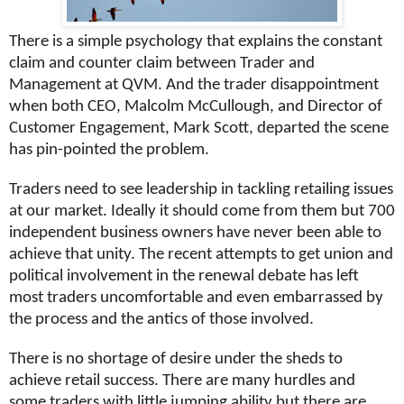
There is a simple psychology that explains the constant
claim and counter claim between Trader and
Management at QVM. And the trader disappointment
when both CEO, Malcolm McCullough, and Director of
Customer Engagement, Mark Scott, departed the scene
has pin-pointed the problem.
Traders need to see leadership in tackling retailing issues
at our market. Ideally it should come from them but 700
independent business owners have never been able to
achieve that unity. The recent attempts to get union and
political involvement in the renewal debate has left
most traders uncomfortable and even embarrassed by
the process and the antics of those involved.
There is no shortage of desire under the sheds to
achieve retail success. There are many hurdles and
some traders with little jumping ability but there are