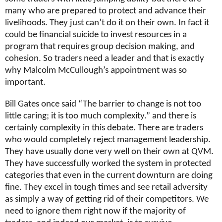
many who are prepared to protect and advance their
livelihoods. They just can’t do it on their own. In fact it
could be financial suicide to invest resources in a
program that requires group decision making, and
cohesion. So traders need a leader and that is exactly
why Malcolm McCullough’s appointment was so
important.
Bill Gates once said “The barrier to change is not too
little caring; it is too much complexity.” and there is
certainly complexity in this debate. There are traders
who would completely reject management leadership.
They have usually done very well on their own at QVM.
They have successfully worked the system in protected
categories that even in the current downturn are doing
fine. They excel in tough times and see retail adversity
as simply a way of getting rid of their competitors. We
need to ignore them right now if the majority of