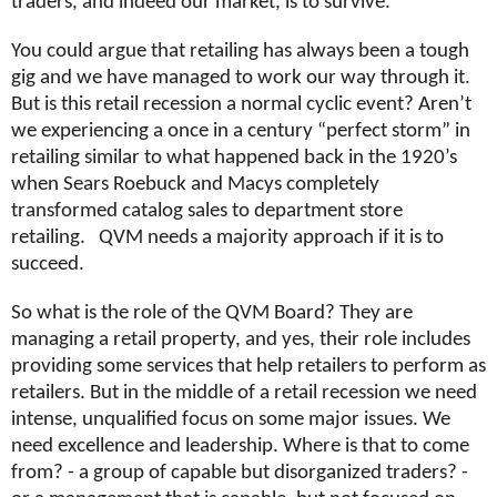
traders, and indeed our market, is to survive.
You could argue that retailing has always been a tough
gig and we have managed to work our way through it.
But is this retail recession a normal cyclic event? Aren’t
we experiencing a once in a century “perfect storm” in
retailing similar to what happened back in the 1920’s
when Sears Roebuck and Macys completely
transformed catalog sales to department store
retailing. QVM needs a majority approach if it is to
succeed.
So what is the role of the QVM Board? They are
managing a retail property, and yes, their role includes
providing some services that help retailers to perform as
retailers. But in the middle of a retail recession we need
intense, unqualified focus on some major issues. We
need excellence and leadership. Where is that to come
from? - a group of capable but disorganized traders? -