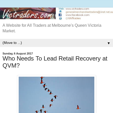
A Website for All Traders at Melbourne's Queen Victoria
Market.
▼
Sunday, 6 August 2017
Who Needs To Lead Retail Recovery at
QVM?