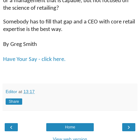
or a management that is capable, but not focused on
the science of retailing?
Somebody has to fill that gap and a CEO with core retail
expertise is the best way.
By Greg Smith
Have Your Say - click here.
Editor
at
13:17
Share
‹
›
Home
View web version